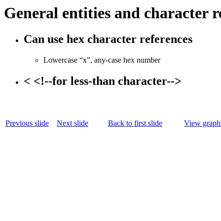
General entities and character r
Can use hex character references
Lowercase “x”, any-case hex number
< <!--for less-than character-->
Previous slide
Next slide
Back to first slide
View graphi