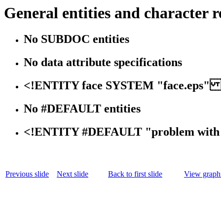
General entities and character r
No SUBDOC entities
No data attribute specifications
<!ENTITY face SYSTEM "face.eps" 
No #DEFAULT entities
<!ENTITY #DEFAULT "problem with 
Previous slide
Next slide
Back to first slide
View graphi