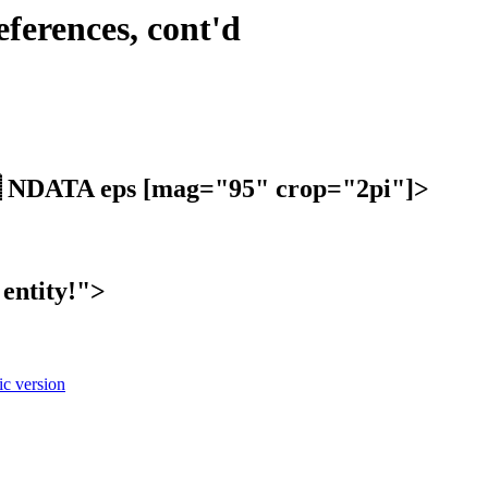
eferences, cont'd
NDATA eps [mag="95" crop="2pi"]>
entity!">
c version