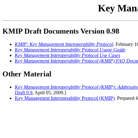
Key Mana
KMIP Draft Documents Version 0.98
KMIP: Key Management Interoperability Protocol
. February 1
Key Management Interoperability Protocol Usage Guide
Key Management Interoperability Protocol Use Cases
Key Management Interoperability Protocol (KMIP) FAQ Docu
Other Material
Key Management Interoperability Protocol (KMIP): Addressing
Draft 0.9
, April 05, 2009.]
Key Management Interoperability Protocol (KMIP)
. Prepared f