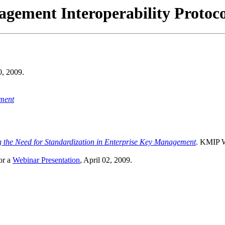
gement Interoperability Protoc
0, 2009.
ment
 the Need for Standardization in Enterprise Key Management
. KMIP W
or a
Webinar Presentation
, April 02, 2009.