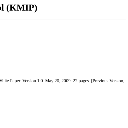
ol (KMIP)
hite Paper. Version 1.0. May 20, 2009. 22 pages. [Previous Version,