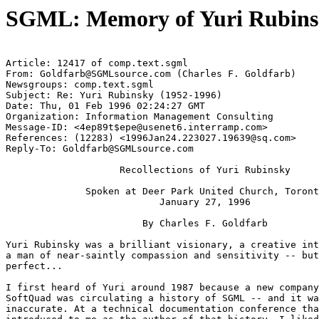
SGML: Memory of Yuri Rubinsk
Article: 12417 of comp.text.sgml

From: 
Goldfarb@SGMLsource.com
 (Charles F. Goldfarb)

Newsgroups: comp.text.sgml

Subject: Re: Yuri Rubinsky (1952-1996)

Date: Thu, 01 Feb 1996 02:24:27 GMT

Organization: Information Management Consulting

Message-ID: <
4ep89t$epe@usenet6.interramp.com
>

References: (12283) <
1996Jan24.223027.19639@sq.com
>

Reply-To: 
Goldfarb@SGMLsource.com
                    Recollections of Yuri Rubinsky

              Spoken at Deer Park United Church, Toront
                           January 27, 1996

                        By Charles F. Goldfarb

Yuri Rubinsky was a brilliant visionary, a creative int
a man of near-saintly compassion and sensitivity -- but
perfect...

I first heard of Yuri around 1987 because a new company
SoftQuad was circulating a history of SGML -- and it wa
inaccurate. At a technical documentation conference tha