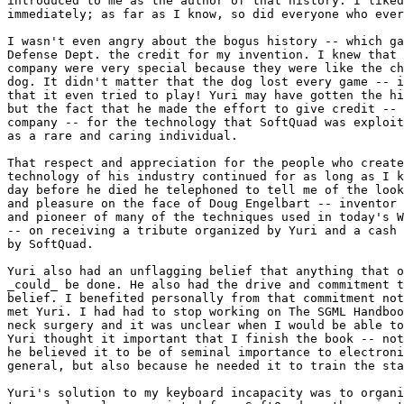
introduced to me as the author of that history. I liked
immediately; as far as I know, so did everyone who ever
I wasn't even angry about the bogus history -- which ga
Defense Dept. the credit for my invention. I knew that 
company were very special because they were like the ch
dog. It didn't matter that the dog lost every game -- i
that it even tried to play! Yuri may have gotten the hi
but the fact that he made the effort to give credit -- 
company -- for the technology that SoftQuad was exploit
as a rare and caring individual.

That respect and appreciation for the people who create
technology of his industry continued for as long as I k
day before he died he telephoned to tell me of the look
and pleasure on the face of Doug Engelbart -- inventor 
and pioneer of many of the techniques used in today's W
-- on receiving a tribute organized by Yuri and a cash 
by SoftQuad.

Yuri also had an unflagging belief that anything that o
_could_ be done. He also had the drive and commitment t
belief. I benefited personally from that commitment not
met Yuri. I had had to stop working on The SGML Handboo
neck surgery and it was unclear when I would be able to
Yuri thought it important that I finish the book -- not
he believed it to be of seminal importance to electroni
general, but also because he needed it to train the sta
Yuri's solution to my keyboard incapacity was to organi