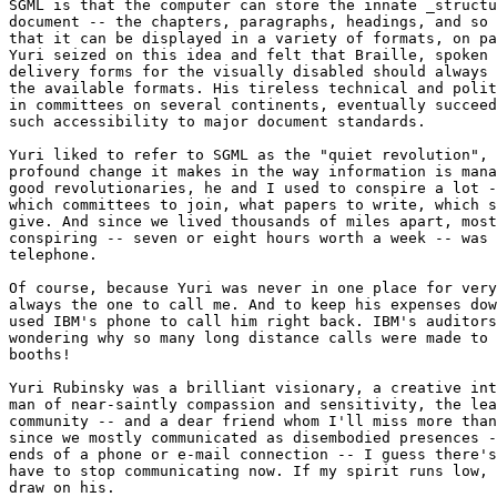
SGML is that the computer can store the innate _structu
document -- the chapters, paragraphs, headings, and so 
that it can be displayed in a variety of formats, on pa
Yuri seized on this idea and felt that Braille, spoken 
delivery forms for the visually disabled should always 
the available formats. His tireless technical and polit
in committees on several continents, eventually succeed
such accessibility to major document standards.

Yuri liked to refer to SGML as the "quiet revolution", 
profound change it makes in the way information is mana
good revolutionaries, he and I used to conspire a lot -
which committees to join, what papers to write, which s
give. And since we lived thousands of miles apart, most
conspiring -- seven or eight hours worth a week -- was 
telephone.

Of course, because Yuri was never in one place for very
always the one to call me. And to keep his expenses dow
used IBM's phone to call him right back. IBM's auditors
wondering why so many long distance calls were made to 
booths!

Yuri Rubinsky was a brilliant visionary, a creative int
man of near-saintly compassion and sensitivity, the lea
community -- and a dear friend whom I'll miss more than
since we mostly communicated as disembodied presences -
ends of a phone or e-mail connection -- I guess there's
have to stop communicating now. If my spirit runs low, 
draw on his.
