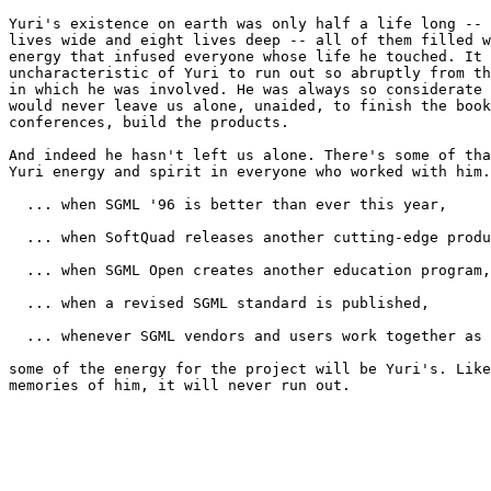
Yuri's existence on earth was only half a life long -- 
lives wide and eight lives deep -- all of them filled w
energy that infused everyone whose life he touched. It 
uncharacteristic of Yuri to run out so abruptly from th
in which he was involved. He was always so considerate 
would never leave us alone, unaided, to finish the book
conferences, build the products.

And indeed he hasn't left us alone. There's some of tha
Yuri energy and spirit in everyone who worked with him.
  ... when SGML '96 is better than ever this year,

  ... when SoftQuad releases another cutting-edge produ
  ... when SGML Open creates another education program,

  ... when a revised SGML standard is published,

  ... whenever SGML vendors and users work together as 
some of the energy for the project will be Yuri's. Like
memories of him, it will never run out.
