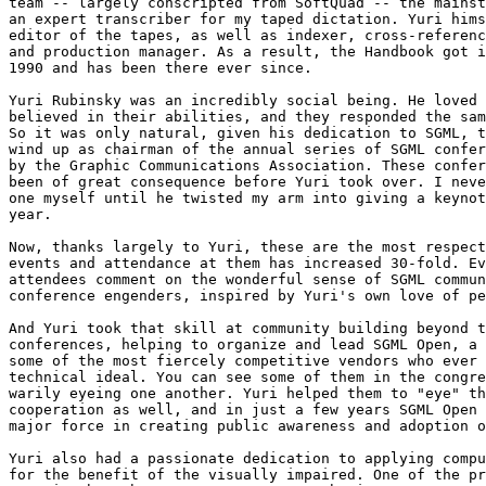
team -- largely conscripted from SoftQuad -- the mainst
an expert transcriber for my taped dictation. Yuri hims
editor of the tapes, as well as indexer, cross-referenc
and production manager. As a result, the Handbook got i
1990 and has been there ever since.

Yuri Rubinsky was an incredibly social being. He loved 
believed in their abilities, and they responded the sam
So it was only natural, given his dedication to SGML, t
wind up as chairman of the annual series of SGML confer
by the Graphic Communications Association. These confer
been of great consequence before Yuri took over. I neve
one myself until he twisted my arm into giving a keynot
year.

Now, thanks largely to Yuri, these are the most respect
events and attendance at them has increased 30-fold. Ev
attendees comment on the wonderful sense of SGML commun
conference engenders, inspired by Yuri's own love of pe
And Yuri took that skill at community building beyond t
conferences, helping to organize and lead SGML Open, a 
some of the most fiercely competitive vendors who ever 
technical ideal. You can see some of them in the congre
warily eyeing one another. Yuri helped them to "eye" th
cooperation as well, and in just a few years SGML Open 
major force in creating public awareness and adoption o
Yuri also had a passionate dedication to applying compu
for the benefit of the visually impaired. One of the pr