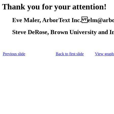
Thank you for your attention!
Eve Maler, ArborText Inc. elm@arbo
Steve DeRose, Brown University and 
Previous slide
Back to first slide
View graphi