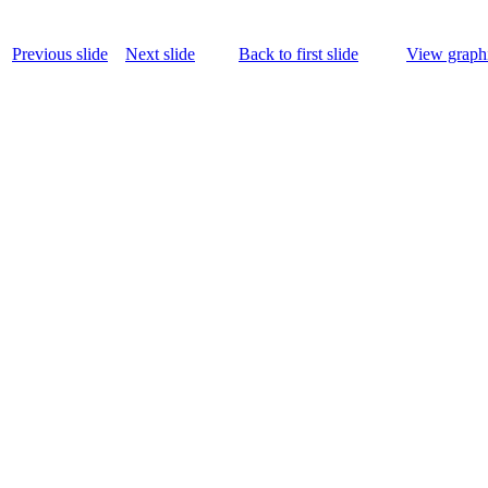
Previous slide
Next slide
Back to first slide
View graphi