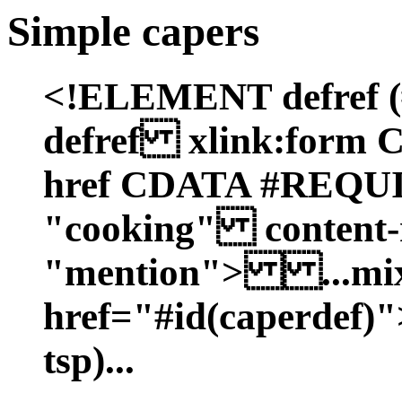
Simple capers
<!ELEMENT defref
defref xlink:form
href CDATA #REQ
"cooking" content
"mention"> ...mixt
href="#id(caperdef)"
tsp)...