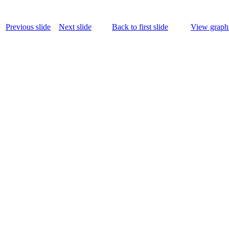
Previous slide
Next slide
Back to first slide
View graphi