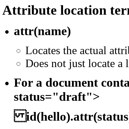
Attribute location te
attr(name)
Locates the actual attr
Does not just locate a l
For a document conta
status="draft">
id(hello).attr(status