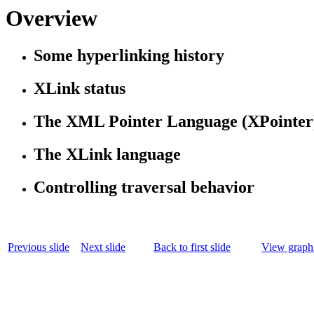
Overview
Some hyperlinking history
XLink status
The XML Pointer Language (XPointer
The XLink language
Controlling traversal behavior
Previous slide
Next slide
Back to first slide
View graphi