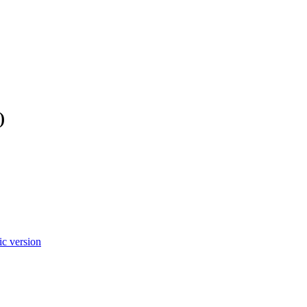
)
c version