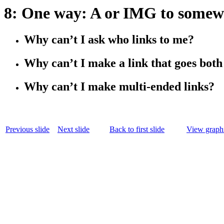
8: One way: A or IMG to somew
Why can’t I ask who links to me?
Why can’t I make a link that goes bot
Why can’t I make multi-ended links?
Previous slide
Next slide
Back to first slide
View graphi