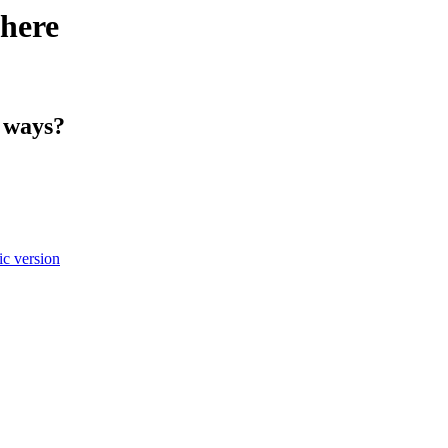
here
h ways?
c version