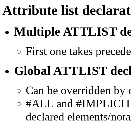
Attribute list declara
Multiple ATTLIST de
First one takes preced
Global ATTLIST decl
Can be overridden by 
#ALL and #IMPLICIT fo
declared elements/nota