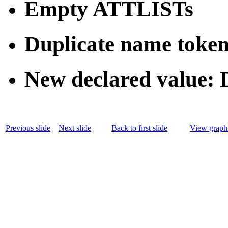
Empty ATTLISTs
Duplicate name token
New declared value: 
Previous slide
Next slide
Back to first slide
View graphi