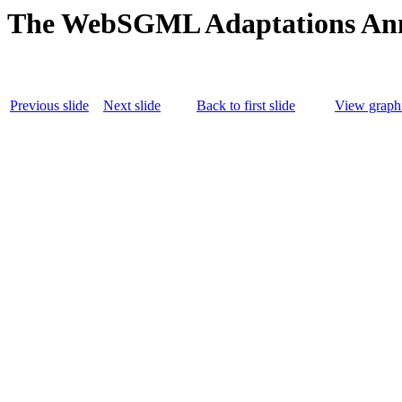
The WebSGML Adaptations An
Previous slide
Next slide
Back to first slide
View graphi