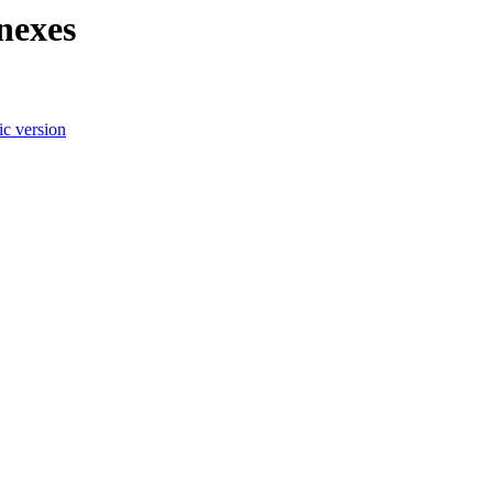
nexes
c version