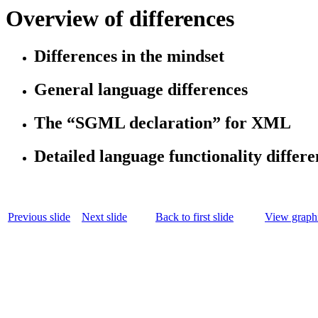
Overview of differences
Differences in the mindset
General language differences
The “SGML declaration” for XML
Detailed language functionality differe
Previous slide
Next slide
Back to first slide
View graphi