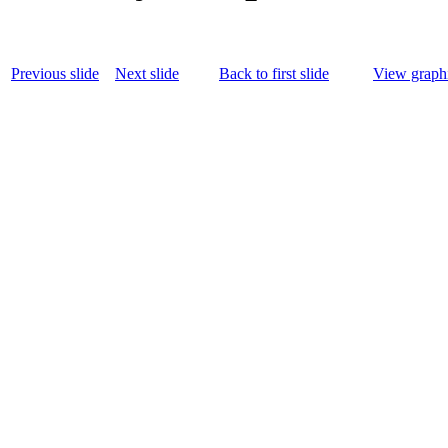
Previous slide
Next slide
Back to first slide
View graphi