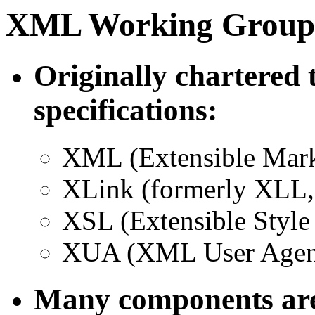
XML Working Group
Originally chartered 
specifications:
XML (Extensible Mar
XLink (formerly XLL
XSL (Extensible Style
XUA (XML User Agen
Many components are