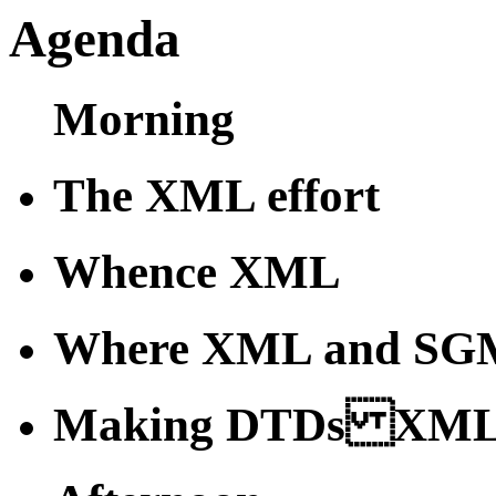
Agenda
Morning
The XML effort
Whence XML
Where XML and SGM
Making DTDs XML-