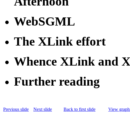
Afternoon
WebSGML
The XLink effort
Whence XLink and X
Further reading
Previous slide
Next slide
Back to first slide
View graphi