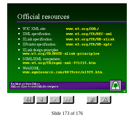
Slide 173 of 176