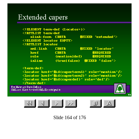
Slide 164 of 176