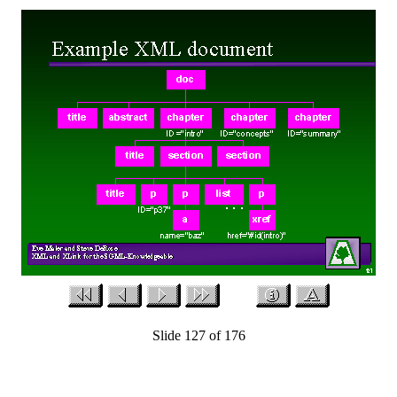
Slide 127 of 176