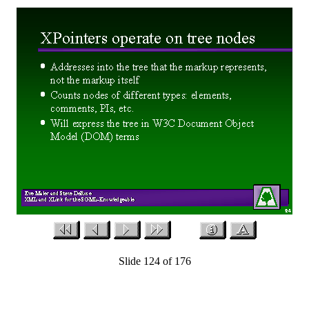
Slide 124 of 176