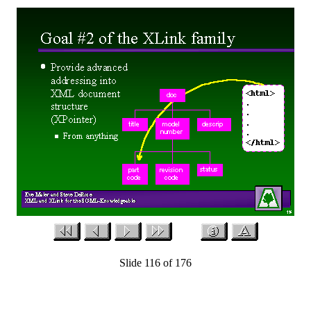
Slide 116 of 176