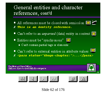
Slide 62 of 176