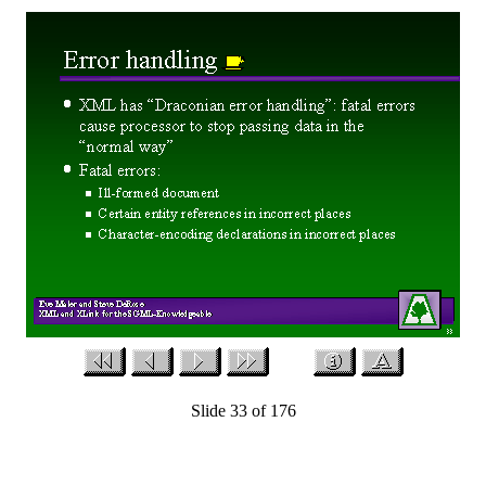
Slide 33 of 176