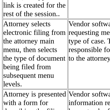
link is created for the
rest of the session..
Attorney selects
Vendor softwa
electronic filing from
requesting men
the attorney main
type of case. 
menu, then selects
responsible f
the type of document
to the attorney
being filed from
subsequent menu
levels.
Attorney is presented
Vendor softwa
with a form for
information re