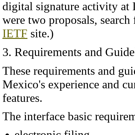
digital signature activity at
were two proposals, search f
IETF
site.)
3. Requirements and Guide
These requirements and gui
Mexico's experience and cur
features.
The interface basic requirem
electronic filing