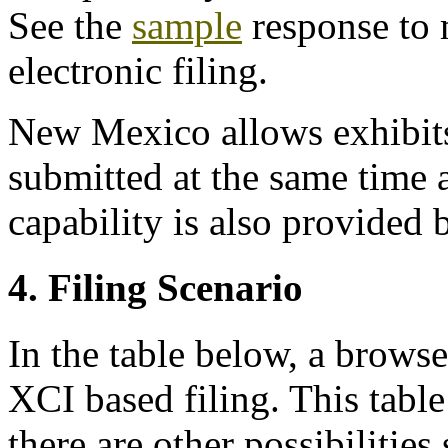
See the
sample
response to 
electronic filing.
New Mexico allows exhibits
submitted at the same time 
capability is also provided
4. Filing Scenario
In the table below, a browse
XCI based filing. This table 
there are other possibilities