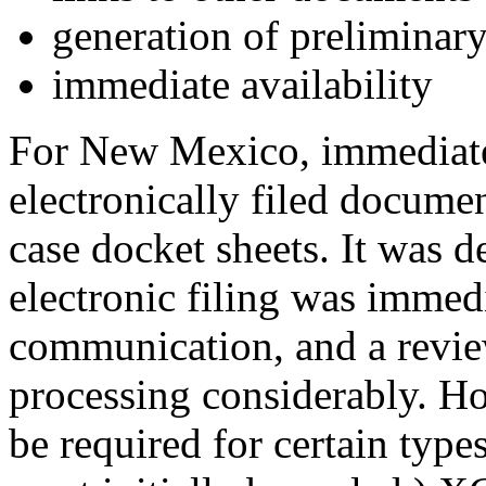
generation of preliminary
immediate availability
For New Mexico, immediate
electronically filed docume
case docket sheets. It was d
electronic filing was immedi
communication, and a revie
processing considerably. Ho
be required for certain type