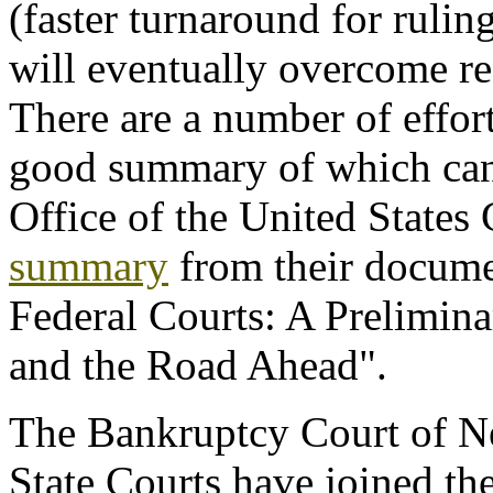
(faster turnaround for ruli
will eventually overcome re
There are a number of effort
good summary of which can 
Office of the United States 
summary
from their documen
Federal Courts: A Prelimina
and the Road Ahead".
The Bankruptcy Court of 
State Courts have joined the