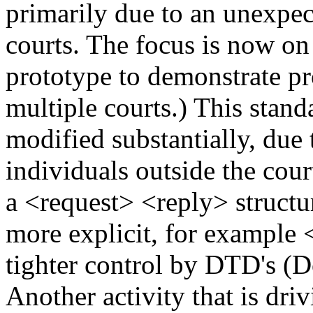
primarily due to an unexpect
courts. The focus is now o
prototype to demonstrate pro
multiple courts.) This stand
modified substantially, due
individuals outside the cour
a <request> <reply> structu
more explicit, for example
tighter control by DTD's (
Another activity that is dr