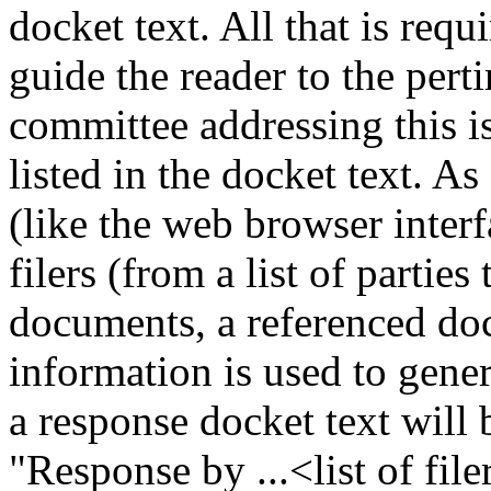
docket text. All that is requ
guide the reader to the pe
committee addressing this is
listed in the docket text. As
(like the web browser interf
filers (from a list of partie
documents, a referenced doc
information is used to gener
a response docket text will
"Response by ...<list of file