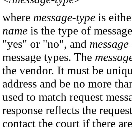
where
message-type
is eith
name
is the type of messag
"yes" or "no", and
message 
message types. The
message
the vendor. It must be uniq
address and be no more than 
used to match request mess
response reflects the reque
contact the court if there 