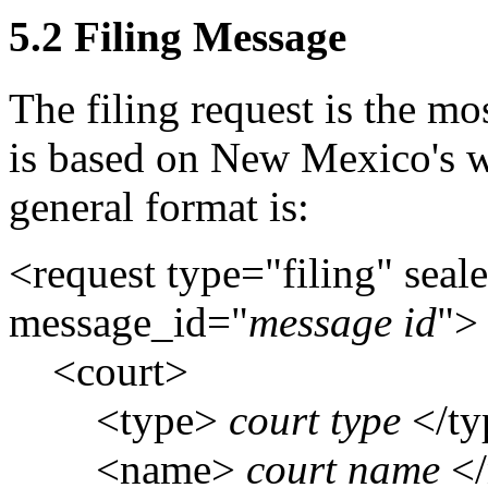
5.2 Filing Message
The filing request is the m
is based on New Mexico's w
general format is:
<request type="filing" seal
message_id="
message id
">
<court>
<type>
court type
</t
<name>
court name
</