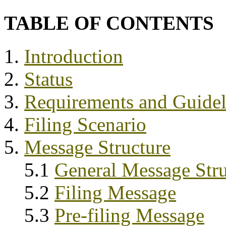
TABLE OF CONTENTS
1.
Introduction
2.
Status
3.
Requirements and Guidel
4.
Filing Scenario
5.
Message Structure
5.1
General Message Stru
5.2
Filing Message
5.3
Pre-filing Message