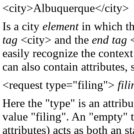
<city>Albuquerque</city>
Is a city
element
in which th
tag
<city> and the
end tag
<
easily recognize the contex
can also contain attributes, 
<request type="filing">
fili
Here the "type" is an attrib
value "filing". An "empty"
attributes) acts as both an s