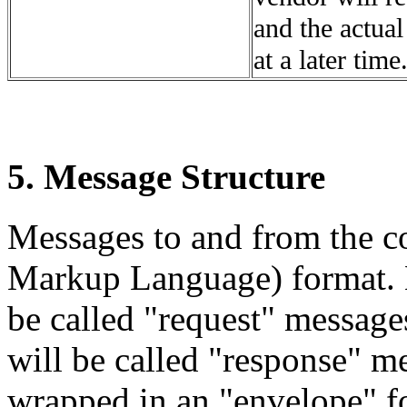
and the actual
at a later time
5. Message Structure
Messages to and from the co
Markup Language) format. M
be called "request" message
will be called "response" m
wrapped in an "envelope" fo