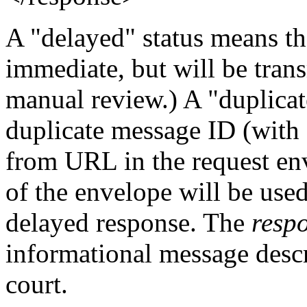
A "delayed" status means tha
immediate, but will be transm
manual review.) A "duplicat
duplicate message ID (with 
from URL in the request e
of the envelope will be used
delayed response. The
resp
informational message descr
court.