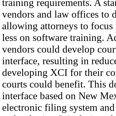
training requirements. A st
vendors and law offices to
allowing attorneys to focus
less on software training. A
vendors could develop cour
interface, resulting in redu
developing XCI for their cou
courts could benefit. This 
interface based on New Mex
electronic filing system an