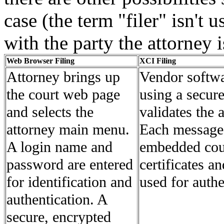
case (the term "filer" isn't 
with the party the attorney is
Web Browser Filing
XCI Filing
Attorney brings up
Vendor softwar
the court web page
using a secure
and selects the
validates the 
attorney main menu.
Each message
A login name and
embedded cour
password are entered
certificates a
for identification and
used for authe
authentication. A
secure, encrypted