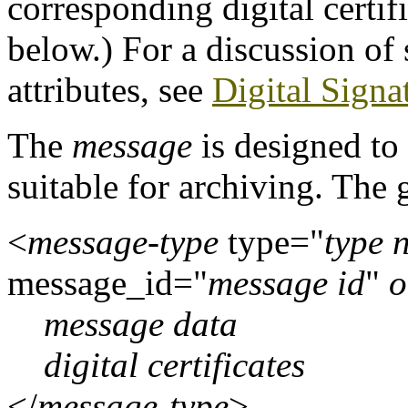
corresponding digital certifi
below.) For a discussion of s
attributes, see
Digital Signa
The
message
is designed to
suitable for archiving. The 
<
message-type
type="
type 
message_id="
message id
"
o
message data
digital certificates
</
message-type
>