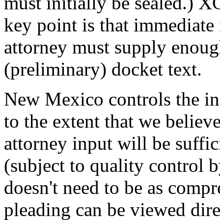
must initially be sealed.) X
key point is that immediate 
attorney must supply enoug
(preliminary) docket text.
New Mexico controls the in
to the extent that we believ
attorney input will be suffic
(subject to quality control 
doesn't need to be as compr
pleading can be viewed direc