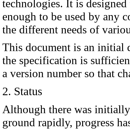
technologies. It is designe
enough to be used by any co
the different needs of variou
This document is an initial 
the specification is sufficien
a version number so that ch
2. Status
Although there was initially
ground rapidly, progress ha