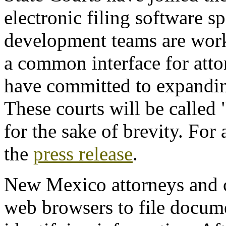
electronic filing software sp
development teams are work
a common interface for attor
have committed to expandin
These courts will be calle
for the sake of brevity. For
the
press release
.
New Mexico attorneys and co
web browsers to file docum