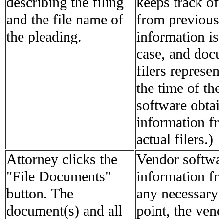
describing the filing
keeps track of
and the file name of
from previous
the pleading.
information is
case, and docu
filers represe
the time of th
software obtai
information fr
actual filers.)
Attorney clicks the
Vendor softwar
"File Documents"
information f
button. The
any necessary
document(s) and all
point, the ven