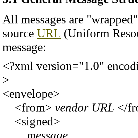
All messages are "wrapped"
source
URL
(Uniform Resou
message:
<?xml version="1.0" encod
>
<envelope>
<from>
vendor URL
</f
<signed>
message