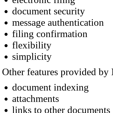
document security
message authentication
filing confirmation
flexibility
simplicity
Other features provided by
document indexing
attachments
links to other documents