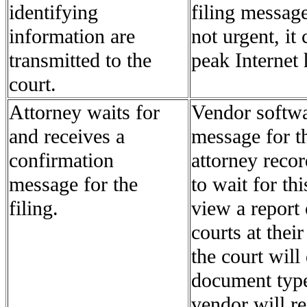
identifying
filing message
information are
not urgent, it
transmitted to the
peak Internet 
court.
Attorney waits for
Vendor softwa
and receives a
message for th
confirmation
attorney recor
message for the
to wait for th
filing.
view a report 
courts at their
the court will
document type
vendor will r