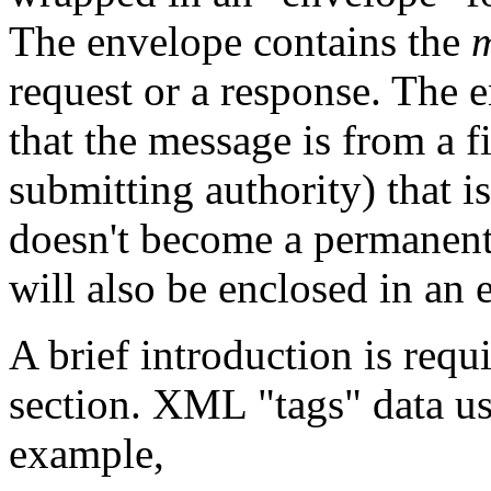
The envelope contains the
request or a response. The e
that the message is from a f
submitting authority) that i
doesn't become a permanent 
will also be enclosed in an 
A brief introduction is requ
section. XML "tags" data u
example,