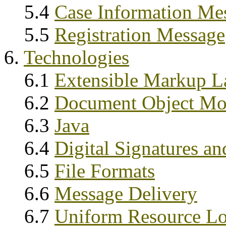
5.4
Case Information Me
5.5
Registration Message
6.
Technologies
6.1
Extensible Markup 
6.2
Document Object M
6.3
Java
6.4
Digital Signatures an
6.5
File Formats
6.6
Message Delivery
6.7
Uniform Resource Lo