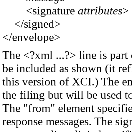
<signature
attributes
>
</signed>
</envelope>
The <?xml ...?> line is par
be included as shown (it re
this version of XCI.) The e
the filing but will be used 
The "from" element specifie
response messages. The signa