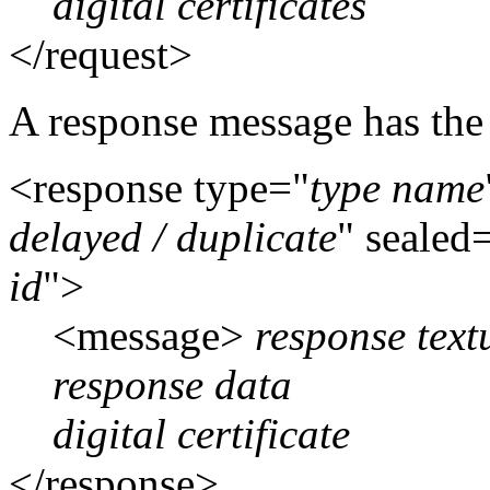
digital certificates
</request>
A response message has the 
<response type="
type name
delayed / duplicate
" sealed
id
">
<message>
response tex
response data
digital certificate
</response>