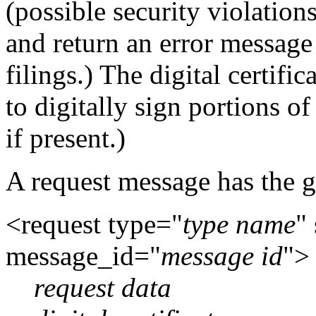
(possible security violations
and return an error message 
filings.) The digital certific
to digitally sign portions of
if present.)
A request message has the g
<request type="
type name
"
message_id="
message id
">
request data