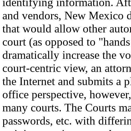
identifying information. Aft
and vendors, New Mexico de
that would allow other auto
court (as opposed to "hands
dramatically increase the vo
court-centric view, an attor
the Internet and submits a 
office perspective, however
many courts. The Courts may
passwords, etc. with differi