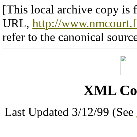
[This local archive copy is 
URL,
http://www.nmcourt.f
refer to the canonical sourc
XML Cou
Last Updated 3/12/99 (See