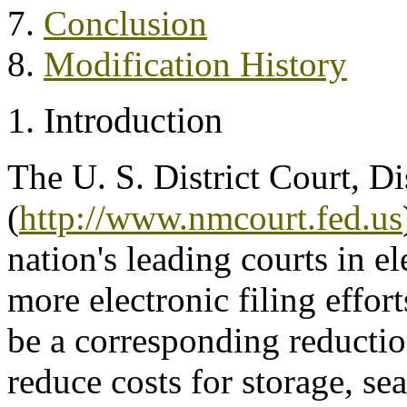
7.
Conclusion
8.
Modification History
1. Introduction
The U. S. District Court, D
(
http://www.nmcourt.fed.us
nation's leading courts in e
more electronic filing effor
be a corresponding reductio
reduce costs for storage, se