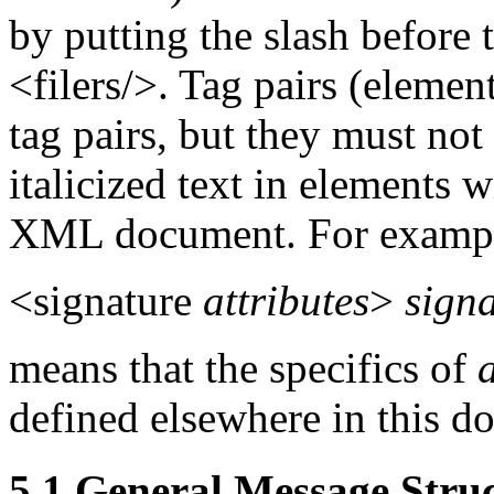
by putting the slash before 
<filers/>. Tag pairs (elemen
tag pairs, but they must not
italicized text in elements w
XML document. For examp
<signature
attributes
>
sign
means that the specifics of
defined elsewhere in this d
5.1 General Message Stru