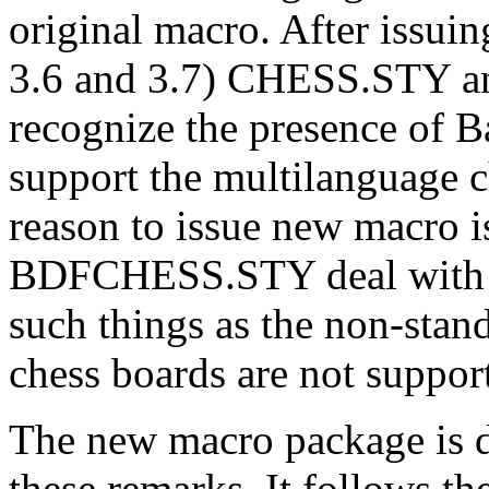
original macro. After issui
3.6 and 3.7) CHESS.STY 
recognize the presence of B
support the multilanguage c
reason to issue new macro
BDFCHESS.STY deal with th
such things as the non-stan
chess boards are not suppor
The new macro package is de
these remarks. It follows t