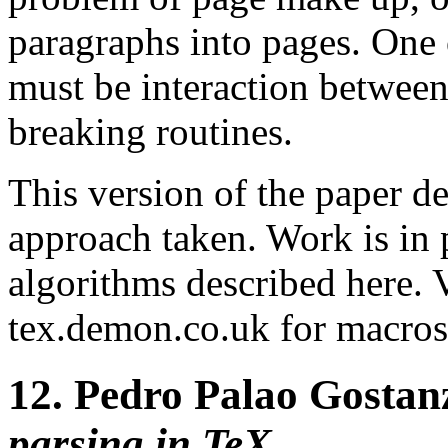
paragraphs into pages. One o
must be interaction between
breaking routines.
This version of the paper d
approach taken. Work is in 
algorithms described here. V
tex.demon.co.uk for macros 
12.
Pedro Palao Gostan
parsing in TeX