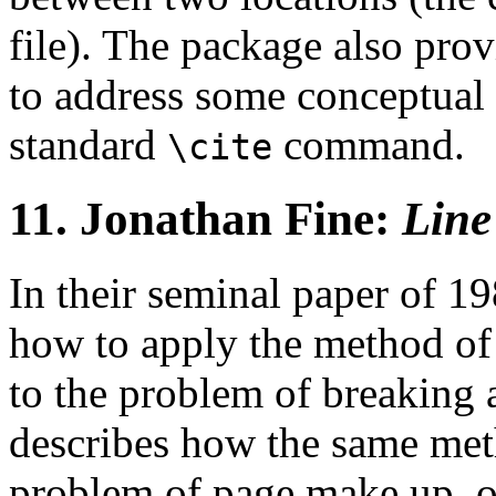
file). The package also pro
to address some conceptual 
standard
command.
\cite
11.
Jonathan Fine:
Line
In their seminal paper of 1
how to apply the method o
to the problem of breaking a
describes how the same met
problem of page make up, o