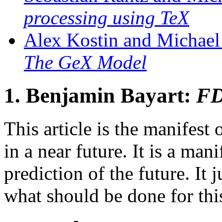
processing using TeX
Alex Kostin and Michael
The GeX Model
1.
Benjamin Bayart:
FD
This article is the manife
in a near future. It is a mani
prediction of the future. It j
what should be done for thi