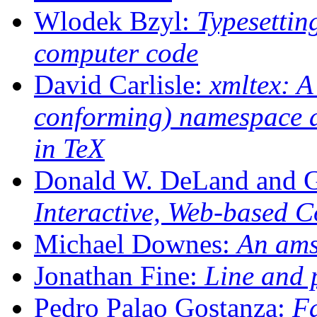
Wlodek Bzyl:
Typesettin
computer code
David Carlisle:
xmltex: A
conforming) namespace 
in TeX
Donald W. DeLand and 
Interactive, Web-based 
Michael Downes:
An ams
Jonathan Fine:
Line and 
Pedro Palao Gostanza:
Fa