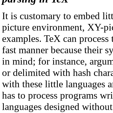
It is customary to embed li
picture environment, XY-pi
examples. TeX can process t
fast manner because their sy
in mind; for instance, argu
or delimited with hash char
with these little languages
has to process programs wri
languages designed without