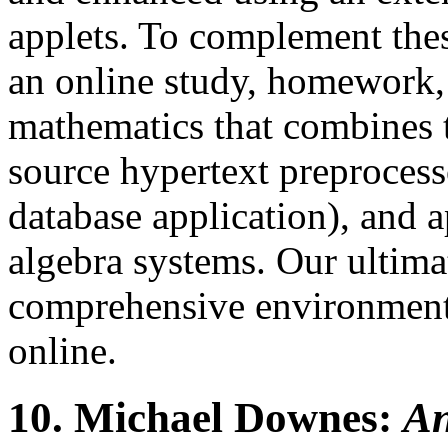
applets. To complement the
an online study, homework, 
mathematics that combines t
source hypertext preproces
database application), and a
algebra systems. Our ultimat
comprehensive environment 
online.
10.
Michael Downes:
An