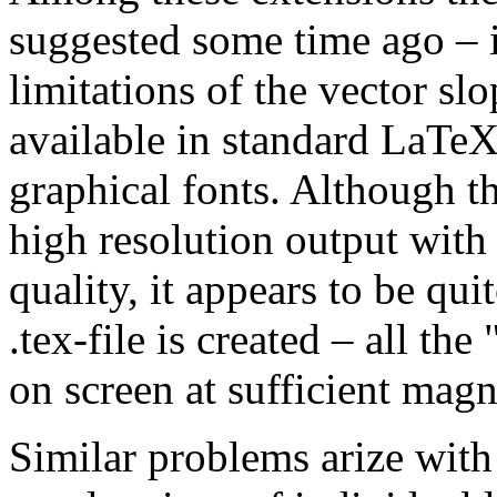
suggested some time ago – i
limitations of the vector sl
available in standard LaTe
graphical fonts. Although th
high resolution output with
quality, it appears to be qu
.tex-file is created – all the
on screen at sufficient magn
Similar problems arize with