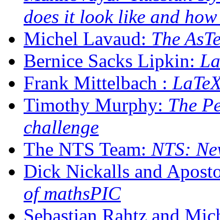
does it look like and how
Michel Lavaud:
The AsTe
Bernice Sacks Lipkin:
La
Frank Mittelbach :
LaTeX
Timothy Murphy:
The Pe
challenge
The NTS Team:
NTS: New
Dick Nickalls and Apost
of mathsPIC
Sebastian Rahtz and Mic