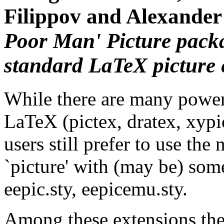
Filippov and Alexander
Poor Man' Picture
packa
standard LaTeX picture
While there are many powerf
LaTeX (pictex, dratex, xypic
users still prefer to use th
`picture' with (may be) some
eepic.sty, eepicemu.sty.
Among these extensions ther