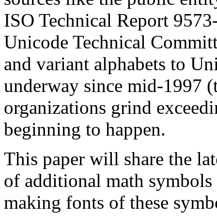
ISO Technical Report 9573-
Unicode Technical Committ
and variant alphabets to Un
underway since mid-1997 (t
organizations grind exceedi
beginning to happen.
This paper will share the la
of additional math symbols 
making fonts of these symbo