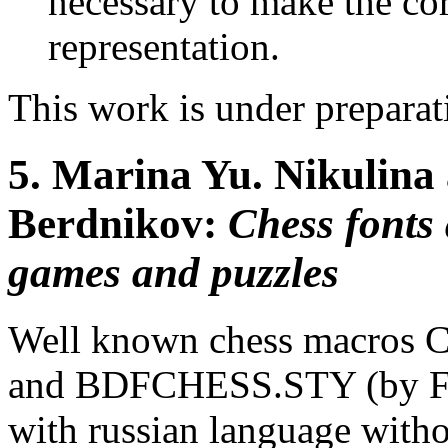
necessary to make the cor
representation.
This work is under prepara
5.
Marina Yu. Nikulina 
Berdnikov:
Chess fonts
games and puzzles
Well known chess macros C
and BDFCHESS.STY (by Fra
with russian language witho