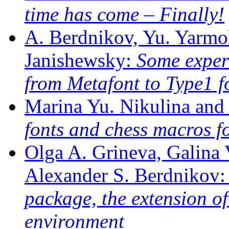
time has come – Finally!
A. Berdnikov, Yu. Yarmo
Janishewsky:
Some exper
from Metafont to Type1 
Marina Yu. Nikulina and
fonts and chess macros f
Olga A. Grineva, Galina 
Alexander S. Berdnikov
package, the extension o
environment