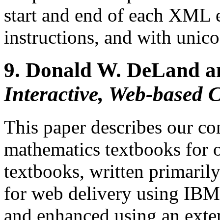
start and end of each XML e
instructions, and with unico
9.
Donald W. DeLand a
Interactive, Web-based 
This paper describes our co
mathematics textbooks for 
textbooks, written primaril
for web delivery using IBM'
and enhanced using an exten