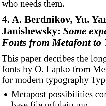
who needs them.
4.
A. Berdnikov, Yu. Ya
Janishewsky:
Some expe
Fonts from Metafont to 
This paper decribes the lon
fonts by O. Lapko from Met
for modern typography Typ
Metapost possibilities co
base file mfplain.mp,