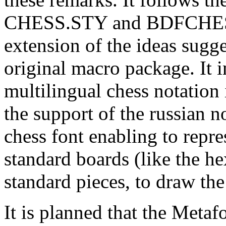
CHESS.STY and BDFCHESS
extension of the ideas sugge
original macro package. It i
multilingual chess notation
the support of the russian n
chess font enabling to repr
standard boards (like the h
standard pieces, to draw th
It is planned that the Metaf