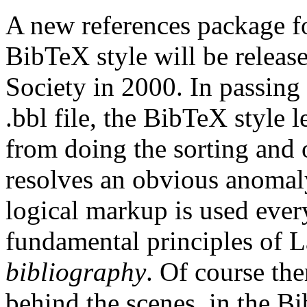
A new references package f
BibTeX style will be relea
Society in 2000. In passing 
.bbl file, the BibTeX style 
from doing the sorting and 
resolves an obvious anomal
logical markup is used ever
fundamental principles of
bibliography
. Of course th
behind the scenes, in the Bi