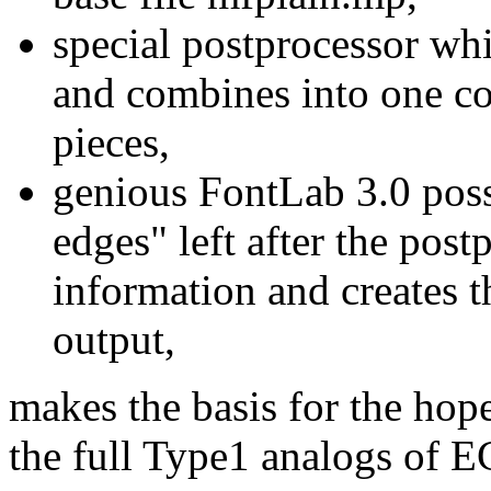
special postprocessor wh
and combines into one co
pieces,
genious FontLab 3.0 possi
edges" left after the post
information and creates t
output,
makes the basis for the hope
the full Type1 analogs of E