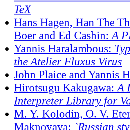
TeX
Hans Hagen, Han The Th
Boer and Ed Cashin:
A P
Yannis Haralambous:
Typ
the Atelier Fluxus Virus
John Plaice and Yannis 
Hirotsugu Kakugawa:
A 
Interpreter Library for 
M. Y. Kolodin, O. V. Ete
Maknovaya:
`Russian st