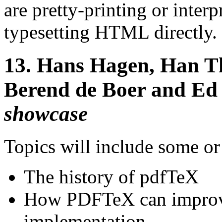
are pretty-printing or inter
typesetting HTML directly.
13.
Hans Hagen, Han T
Berend de Boer and Ed
showcase
Topics will include some or 
The history of pdfTeX
How PDFTeX can improve
implementation