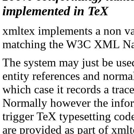
implemented in TeX
xmltex implements a non va
matching the W3C XML Na
The system may just be used
entity references and norma
which case it records a trace
Normally however the inform
trigger TeX typesetting cod
are provided as part of xml