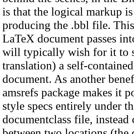
is that the logical markup i
producing the .bbl file. Th
LaTeX document passes into
will typically wish for it to
translation) a self-contained
document. As another benef
amsrefs package makes it po
style specs entirely under t
documentclass file, instead
between two locations (the c