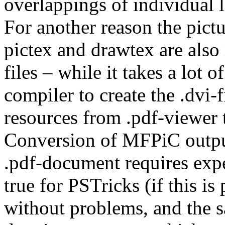
overlappings of individual l
For another reason the pictu
pictex and drawtex are also
files – while it takes a lot 
compiler to create the .dvi-f
resources from .pdf-viewer t
Conversion of MFPiC output
.pdf-document requires exper
true for PSTricks (if this is
without problems, and the sa