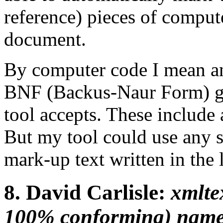
reference) pieces of compu
document.
By computer code I mean an
BNF (Backus-Naur Form) 
tool accepts. These include
But my tool could use any 
mark-up text written in the 
8.
David Carlisle:
xmlte
100% conforming) name