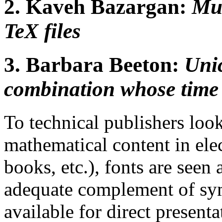
2.
Kaveh Bazargan:
Mul
TeX files
3.
Barbara Beeton:
Uni
combination whose time 
To technical publishers loo
mathematical content in ele
books, etc.), fonts are seen
adequate complement of sym
available for direct present