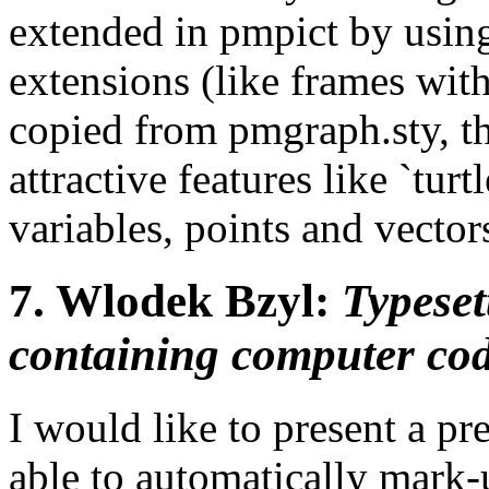
extended in pmpict by using
extensions (like frames wit
copied from pmgraph.sty, t
attractive features like `tur
variables, points and vector
7.
Wlodek Bzyl:
Typese
containing computer co
I would like to present a p
able to automatically mark-u