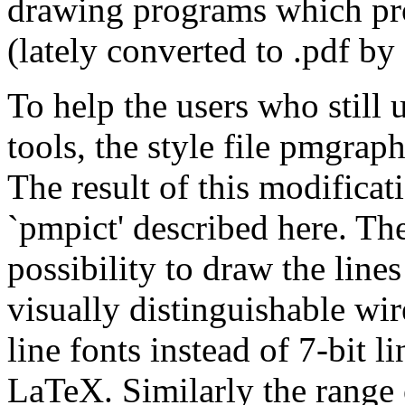
drawing programs which pro
(lately converted to .pdf by
To help the users who still
tools, the style file pmgra
The result of this modifica
`pmpict' described here. Th
possibility to draw the line
visually distinguishable wir
line fonts instead of 7-bit 
LaTeX. Similarly the range o