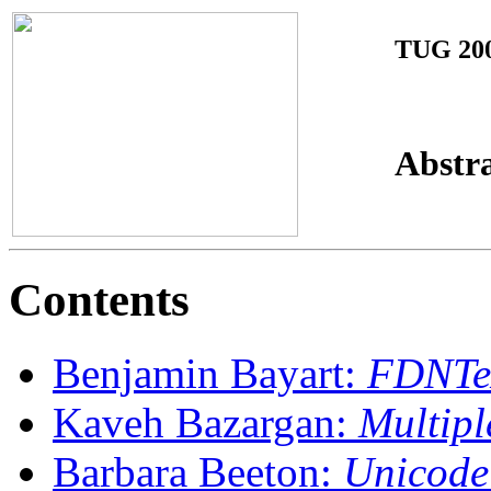
TUG 20
Abstr
Contents
Benjamin Bayart:
FDNTeX
Kaveh Bazargan:
Multipl
Barbara Beeton:
Unicode