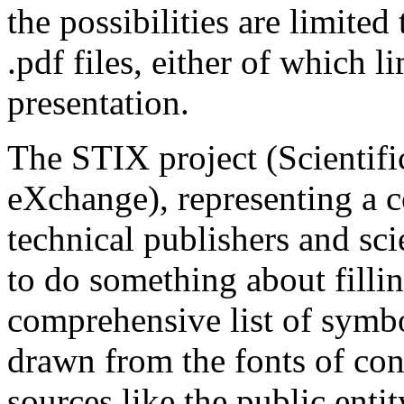
the possibilities are limite
.pdf files, either of which li
presentation.
The STIX project (Scientifi
eXchange), representing a c
technical publishers and scie
to do something about fillin
comprehensive list of symbo
drawn from the fonts of co
sources like the public enti