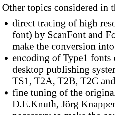
Other topics considered in t
direct tracing of high res
font) by ScanFont and Fo
make the conversion into
encoding of Type1 fonts
desktop publishing syste
TS1, T2A, T2B, T2C and
fine tuning of the origina
D.E.Knuth, Jörg Knappen