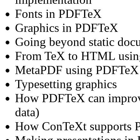
Fonts in PDFTeX
Graphics in PDFTeX
Going beyond static doc
From TeX to HTML usi
MetaPDF using PDFTeX
Typesetting graphics
How PDFTeX can improve
data)
How ConTeXt supports