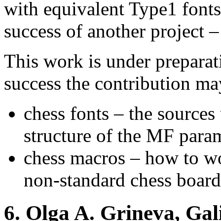
with equivalent Type1 fonts
success of another project 
This work is under prepara
success the contribution ma
chess fonts – the sources 
structure of the MF param
chess macros – how to wo
non-standard chess boards
6.
Olga A. Grineva, Gali