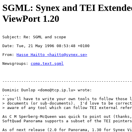
SGML: Synex and TEI Extended 
ViewPort 1.20
Subject: Re: SGML and scope
Date: Tue, 21 May 1996 08:53:48 +0100
From: 
Hasse Haitto <
haitto@synex.se
>
Newsgroups: 
comp.text.sgml
-------------------------------------------------------
Dominic Dunlop <
domo@tcp.ip.lu
> wrote:

...

> you'll have to write your own tools to follow those l
> documents (or sub-documents).  I'd love to be correct
> aware of any tool which can follow TEI external refer
As C M Sperberg-McQueen was quick to point out (thanks,
SoftQuad Panorama supports a subset of the TEI pointers
As of next release (2.0 for Panorama, 1.30 for Synex Vi