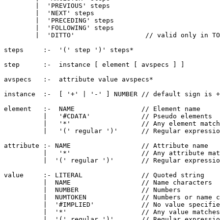
        |  'PREVIOUS' steps

        |  'NEXT' steps

        |  'PRECEDING' steps

        |  'FOLLOWING' steps

        |  'DITTO'                  // valid only in TO
steps     :-  '(' step ')' steps*

step      :-  instance [ element [ avspecs ] ]

avspecs   :-  attribute value avspecs*

instance  :-  [ '+' | '-' ] NUMBER // default sign is +

element   :-  NAME                 // Element name

          |   '#CDATA'             // Pseudo elements

          |   '*'                  // Any element match
          |   '(' regular ')'      // Regular expressio
attribute :- NAME                  // Attribute name

          |   '*'                  // Any attribute mat
          |  '(' regular ')'       // Regular expressio
value     :- LITERAL               // Quoted string

          |  NAME                  // Name characters

          |  NUMBER                // Numbers

          |  NUMTOKEN              // Numbers or name c
          |  '#IMPLIED'            // No value specifie
          |  '*'                   // Any value matches
          |  '(' regular ')'       // Regular expressio