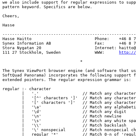
we also include support for regular expressions to supp
pattern keyword. Specifics are below.

Cheers,

Hasse

-------------------------------------------------------
Hasse Haitto                          Phone:    +46 8 7
Synex Information AB                  Fax:      +46 8 7
Stora Nygatan 20                      Internet: 
haitto@
111 27 Stockholm, Sweden              WWW:      
http://
                                *

The Synex ViewPort browser engine (and software that us
SoftQuad Panorama) incorporates the following support f
extended pointers. The regular expression grammar is:

regular :- character

        |   '.'                  // Match any character

        |   '[^' characters ']'  // Match any character
        |   '[' characters ']'   // Match any character
        |   '\a'                 // Match any alphabeti
        |   '\d'                 // Match any digit

        |   '\n'                 // Match newline

        |   '\s'                 // Match any white spa
        |   '\\'                 // Match backslash

        |   '\' nonspecial       // Match nonspecial ch
        |   regular '*'          // Match 0-n of 'regul