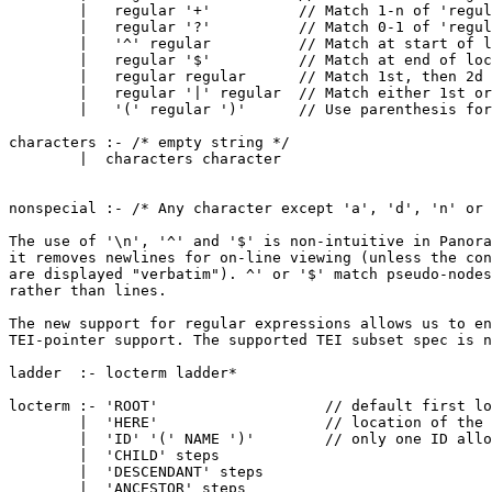
        |   regular '+'          // Match 1-n of 'regul
        |   regular '?'          // Match 0-1 of 'regul
        |   '^' regular          // Match at start of l
        |   regular '$'          // Match at end of loc
        |   regular regular      // Match 1st, then 2d 
        |   regular '|' regular  // Match either 1st or
        |   '(' regular ')'      // Use parenthesis for
characters :- /* empty string */

        |  characters character

nonspecial :- /* Any character except 'a', 'd', 'n' or 
The use of '\n', '^' and '$' is non-intuitive in Panora
it removes newlines for on-line viewing (unless the con
are displayed "verbatim"). ^' or '$' match pseudo-nodes

rather than lines.

The new support for regular expressions allows us to en
TEI-pointer support. The supported TEI subset spec is n
ladder  :- locterm ladder*

locterm :- 'ROOT'                   // default first lo
        |  'HERE'                   // location of the 
        |  'ID' '(' NAME ')'        // only one ID allo
        |  'CHILD' steps

        |  'DESCENDANT' steps

        |  'ANCESTOR' steps
