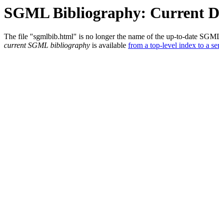
SGML Bibliography: Current 
The file "sgmlbib.html" is no longer the name of the up-to-date SGM
current SGML bibliography
is available
from a top-level index to a ser