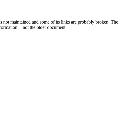
s not maintained and some of its links are probably broken. The
information -- not the older document.