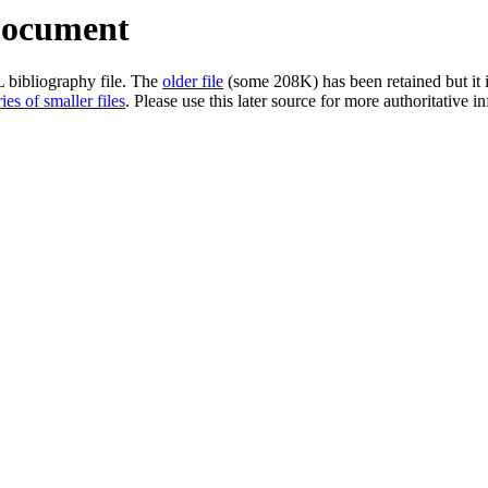
Document
L bibliography file. The
older file
(some 208K) has been retained but it i
ies of smaller files
. Please use this later source for more authoritative 