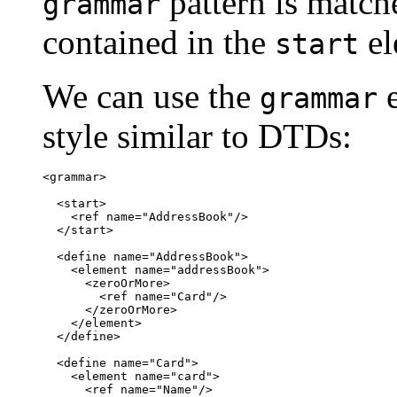
pattern is match
grammar
contained in the
el
start
We can use the
e
grammar
style similar to DTDs:
<grammar>

  <start>

    <ref name="AddressBook"/>

  </start>

  <define name="AddressBook">

    <element name="addressBook">

      <zeroOrMore>

        <ref name="Card"/>

      </zeroOrMore>

    </element>

  </define>

  <define name="Card">

    <element name="card">

      <ref name="Name"/>
