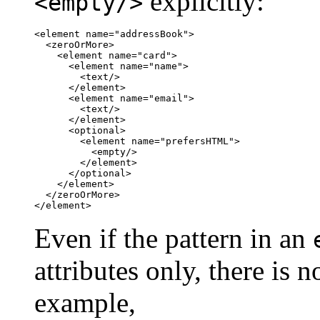
explicitly:
<empty/>
<element name="addressBook">

  <zeroOrMore>

    <element name="card">

      <element name="name">

        <text/>

      </element>

      <element name="email">

        <text/>

      </element>

      <optional>

        <element name="prefersHTML">

          <empty/>

        </element>

      </optional>

    </element>

  </zeroOrMore>

</element>
Even if the pattern in an
attributes only, there is 
example,