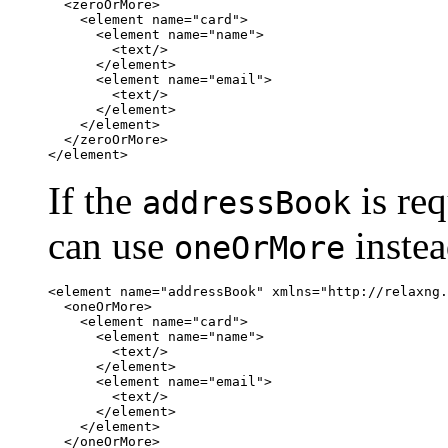
  <zeroOrMore>

    <element name="card">

      <element name="name">

        <text/>

      </element>

      <element name="email">

        <text/>

      </element>

    </element>

  </zeroOrMore>

</element>
If the
is re
addressBook
can use
inste
oneOrMore
<element name="addressBook" xmlns="http://relaxng.
  <oneOrMore>

    <element name="card">

      <element name="name">

        <text/>

      </element>

      <element name="email">

        <text/>

      </element>

    </element>

  </oneOrMore>
