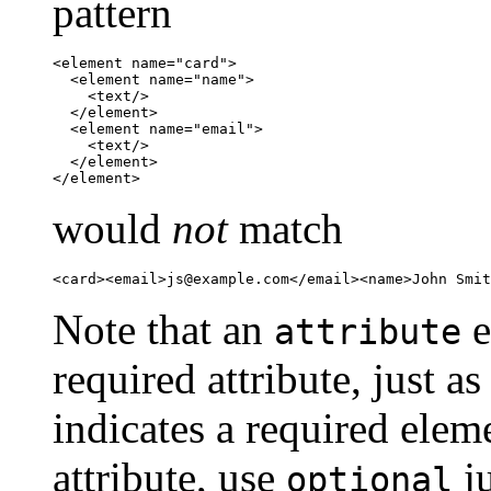
pattern
<element name="card">

  <element name="name">

    <text/>

  </element>

  <element name="email">

    <text/>

  </element>

</element>
would
not
match
<card><email>
js@example.com
</email><name>John Smit
Note that an
e
attribute
required attribute, just a
indicates a required elem
attribute, use
ju
optional