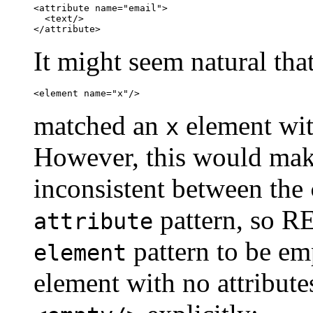
<attribute name="email">

  <text/>

</attribute>
It might seem natural tha
<element name="x"/>
matched an
element with
x
However, this would mak
inconsistent between the
pattern, so R
attribute
pattern to be em
element
element with no attribute