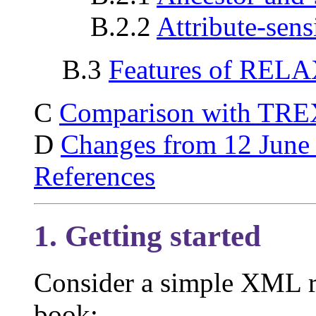
B.2.2
Attribute-sens
B.3
Features of REL
C
Comparison with TRE
D
Changes from 12 June
References
1. Getting started
Consider a simple XML re
book: