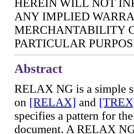
HEREIN WILL NOT IN
ANY IMPLIED WARRA
MERCHANTABILITY O
PARTICULAR PURPOS
Abstract
RELAX NG is a simple s
on
[RELAX]
and
[TREX
specifies a pattern for t
document. A RELAX NG sc