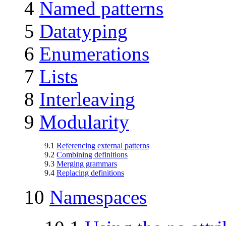
4
Named patterns
5
Datatyping
6
Enumerations
7
Lists
8
Interleaving
9
Modularity
9.1
Referencing external patterns
9.2
Combining definitions
9.3
Merging grammars
9.4
Replacing definitions
10
Namespaces