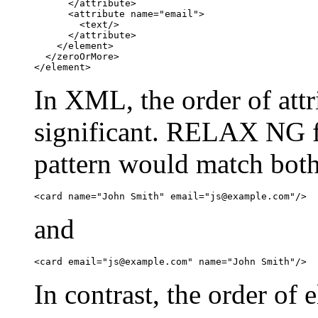
      </attribute>

      <attribute name="email">

        <text/>

      </attribute>

    </element>

  </zeroOrMore>

</element>
In XML, the order of attri
significant. RELAX NG fo
pattern would match bot
<card name="John Smith" email="
js@example.com
"/>
and
<card email="
js@example.com
" name="John Smith"/>
In contrast, the order of 