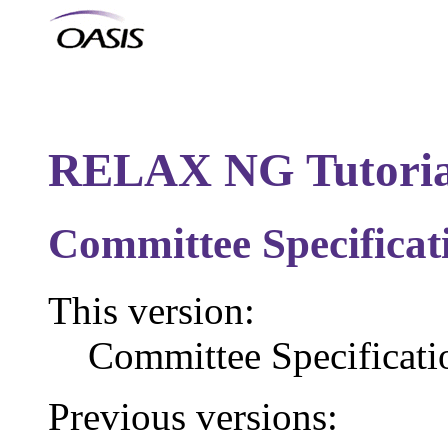
RELAX NG Tutoria
Committee Specificat
This version:
Committee Specificat
Previous versions: