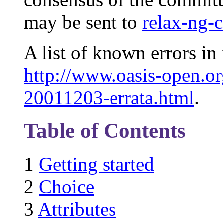
may be sent to
relax-ng-
A list of known errors in 
http://www.oasis-open.or
20011203-errata.html
.
Table of Contents
1
Getting started
2
Choice
3
Attributes