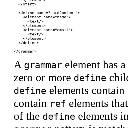
  </start>

  <define name="cardContent">

    <element name="name">

      <text/>

    </element>

    <element name="email">

      <text/>

    </element>

  </define>

</grammar>
A
element has a
grammar
zero or more
chil
define
elements contain 
define
contain
elements that
ref
of the
elements in
define