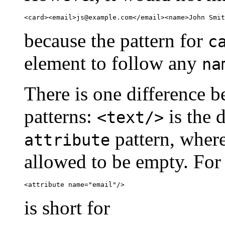
<card><email>
js@example.com
</email><name>John Smit
because the pattern for
c
element to follow any
na
There is one difference 
patterns:
is the d
<text/>
pattern, wher
attribute
allowed to be empty. For
<attribute name="email"/>
is short for