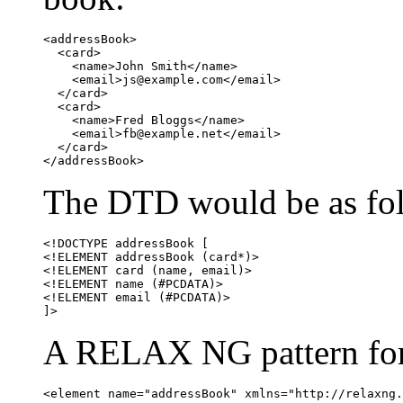
<addressBook>

  <card>

    <name>John Smith</name>

    <email>
js@example.com
</email>

  </card>

  <card>

    <name>Fred Bloggs</name>

    <email>
fb@example.net
</email>

  </card>

</addressBook>
The DTD would be as fo
<!DOCTYPE addressBook [

<!ELEMENT addressBook (card*)>

<!ELEMENT card (name, email)>

<!ELEMENT name (#PCDATA)>

<!ELEMENT email (#PCDATA)>

]>
A RELAX NG pattern for t
<element name="addressBook" xmlns="http://relaxng.