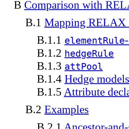
B
Comparison with REL
B.1
Mapping RELAX 
B.1.1
-
elementRule
B.1.2
hedgeRule
B.1.3
attPool
B.1.4
Hedge model
B.1.5
Attribute decl
B.2
Examples
B.2.1
Ancestor-and-