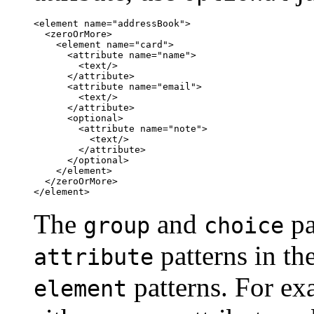
<element name="addressBook">

  <zeroOrMore>

    <element name="card">

      <attribute name="name">

        <text/>

      </attribute>

      <attribute name="email">

        <text/>

      </attribute>

      <optional>

        <attribute name="note">

          <text/>

        </attribute>

      </optional>

    </element>

  </zeroOrMore>

</element>
The
and
pa
group
choice
patterns in th
attribute
patterns. For ex
element