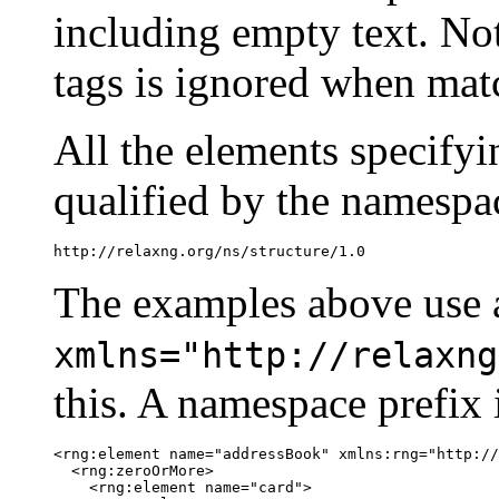
including empty text. Not
tags is ignored when matc
All the elements specify
qualified by the namespa
http://relaxng.org/ns/structure/1.0
The examples above use a
xmlns="http://relaxng
this. A namespace prefix 
<rng:element name="addressBook" xmlns:rng="http://
  <rng:zeroOrMore>

    <rng:element name="card">
