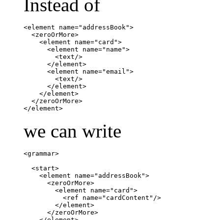
Instead of
<element name="addressBook">

  <zeroOrMore>

    <element name="card">

      <element name="name">

	<text/>

      </element>

      <element name="email">

        <text/>

      </element>

    </element>

  </zeroOrMore>

</element>
we can write
<grammar>

  <start>

    <element name="addressBook">

      <zeroOrMore>

	<element name="card">

	  <ref name="cardContent"/>

	</element>

      </zeroOrMore>

    </element>
