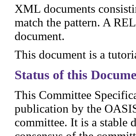
XML documents consistin
match the pattern. A RE
document.
This document is a tutor
Status of this Docum
This Committee Specific
publication by the OAS
committee. It is a stable
consensus of the commit