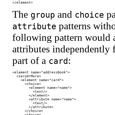
</element>
The
and
pa
group
choice
patterns witho
attribute
following pattern would 
attributes independently 
part of a
:
card
<element name="addressBook">

  <zeroOrMore>

    <element name="card">

      <choice>

	<element name="name">

	  <text/>

	</element>

	<attribute name="name">

	  <text/>

	</attribute>

      </choice>

      <choice>
