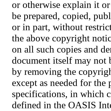
or otherwise explain it o
be prepared, copied, publ
or in part, without restri
the above copyright notic
on all such copies and de
document itself may not 
by removing the copyrigh
except as needed for the
specifications, in which 
defined in the OASIS Int