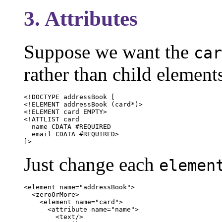
3. Attributes
Suppose we want the
car
rather than child element
<!DOCTYPE addressBook [

<!ELEMENT addressBook (card*)>

<!ELEMENT card EMPTY>

<!ATTLIST card

  name CDATA #REQUIRED

  email CDATA #REQUIRED>

]>
Just change each
elemen
<element name="addressBook">

  <zeroOrMore>

    <element name="card">

      <attribute name="name">

        <text/>
