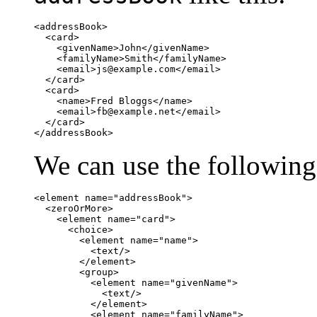
<addressBook>

  <card>

    <givenName>John</givenName>

    <familyName>Smith</familyName>

    <email>
js@example.com
</email>

  </card>

  <card>

    <name>Fred Bloggs</name>

    <email>
fb@example.net
</email>

  </card>

</addressBook>
We can use the following
<element name="addressBook">

  <zeroOrMore>

    <element name="card">

      <choice>

        <element name="name">

          <text/>

        </element>

        <group>

          <element name="givenName">

            <text/>

          </element>

          <element name="familyName">
