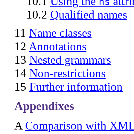
10.1
Using the
attri
ns
10.2
Qualified names
11
Name classes
12
Annotations
13
Nested grammars
14
Non-restrictions
15
Further information
Appendixes
A
Comparison with XM