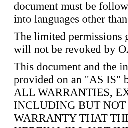
document must be followed
into languages other than
The limited permissions 
will not be revoked by OA
This document and the in
provided on an "AS IS
ALL WARRANTIES, EX
INCLUDING BUT NOT
WARRANTY THAT THE