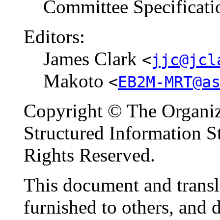
Committee Specificati
Editors:
James Clark
<
jjc@jcl
Makoto
<
EB2M-MRT@a
Copyright © The Organiz
Structured Information 
Rights Reserved.
This document and transl
furnished to others, and