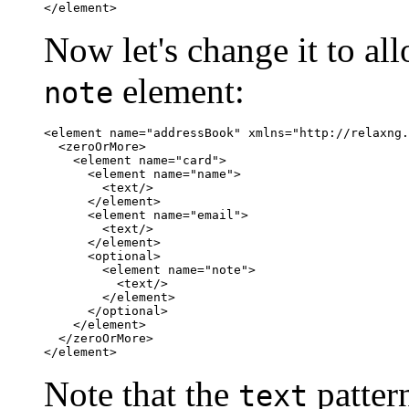
</element>
Now let's change it to a
element:
note
<element name="addressBook" xmlns="http://relaxng.
  <zeroOrMore>

    <element name="card">

      <element name="name">

        <text/>

      </element>

      <element name="email">

        <text/>

      </element>

      <optional>

	<element name="note">

	  <text/>

	</element>

      </optional>

    </element>

  </zeroOrMore>

</element>
Note that the
pattern
text