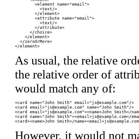
	<element name="email">

	  <text/>

	</element>

	<attribute name="email">

	  <text/>

	</attribute>

      </choice>

    </element>

  </zeroOrMore>

</element>
As usual, the relative ord
the relative order of attr
would match any of:
<card name="John Smith" email="
js@example.com
"/>

<card email="
js@example.com
" name="John Smith"/>

<card email="
js@example.com
"><name>John Smith</nam
<card name="John Smith"><email>
js@example.com
</ema
<card><name>John Smith</name><email>
js@example.com
However, it would not m