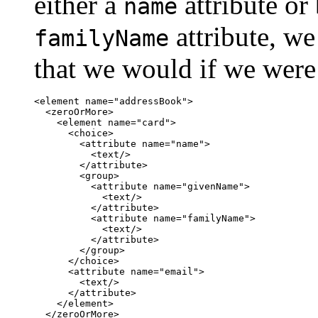
either a
attribute or
name
attribute, we
familyName
that we would if we were
<element name="addressBook">

  <zeroOrMore>

    <element name="card">

      <choice>

        <attribute name="name">

          <text/>

        </attribute>

        <group>

          <attribute name="givenName">

            <text/>

          </attribute>

          <attribute name="familyName">

            <text/>

          </attribute>

        </group>

      </choice>

      <attribute name="email">

        <text/>

      </attribute>

    </element>

  </zeroOrMore>
