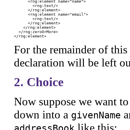
      <rng:element name="name">

        <rng:text/>

      </rng:element>

      <rng:element name="email">

        <rng:text/>

      </rng:element>

    </rng:element>

  </rng:zeroOrMore>

</rng:element>
For the remainder of thi
declaration will be left o
2. Choice
Now suppose we want to
down into a
a
givenName
like this:
addressBook