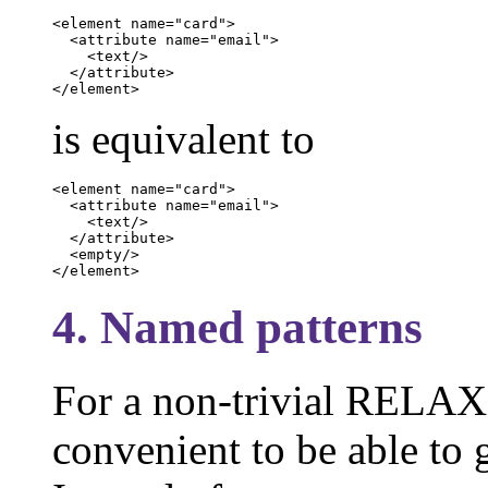
<element name="card">

  <attribute name="email">

    <text/>

  </attribute>

</element>
is equivalent to
<element name="card">

  <attribute name="email">

    <text/>

  </attribute>

  <empty/>

</element>
4. Named patterns
For a non-trivial RELAX 
convenient to be able to g