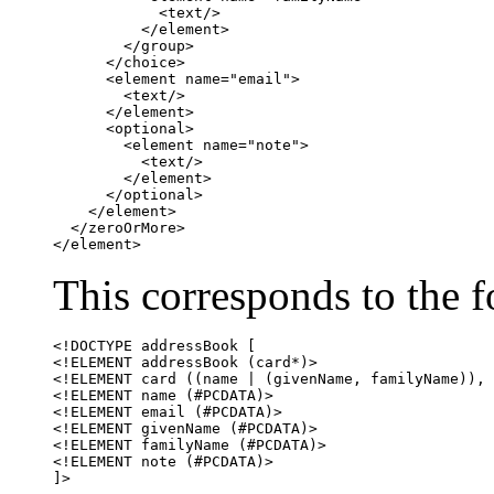
            <text/>

          </element>

        </group>

      </choice>

      <element name="email">

        <text/>

      </element>

      <optional>

	<element name="note">

	  <text/>

	</element>

      </optional>

    </element>

  </zeroOrMore>

</element>
This corresponds to the
<!DOCTYPE addressBook [

<!ELEMENT addressBook (card*)>

<!ELEMENT card ((name | (givenName, familyName)), 
<!ELEMENT name (#PCDATA)>

<!ELEMENT email (#PCDATA)>

<!ELEMENT givenName (#PCDATA)>

<!ELEMENT familyName (#PCDATA)>

<!ELEMENT note (#PCDATA)>

]>