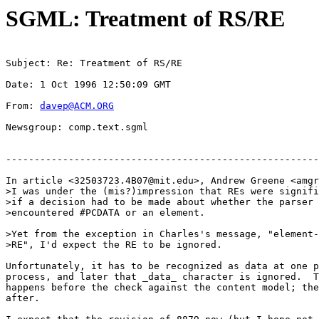
SGML: Treatment of RS/RE
Subject: Re: Treatment of RS/RE
Date: 1 Oct 1996 12:50:09 GMT
From: 
davep@ACM.ORG
Newsgroup: comp.text.sgml
-------------------------------------------------------
In article <
32503723.4B07@mit.edu
>, Andrew Greene <
amgr
>I was under the (mis?)impression that REs were signifi
>if a decision had to be made about whether the parser 
>encountered #PCDATA or an element.

>Yet from the exception in Charles's message, "element-
>RE", I'd expect the RE to be ignored.

Unfortunately, it has to be recognized as data at one p
process, and later that _data_ character is ignored.  T
happens before the check against the content model; the
after.
