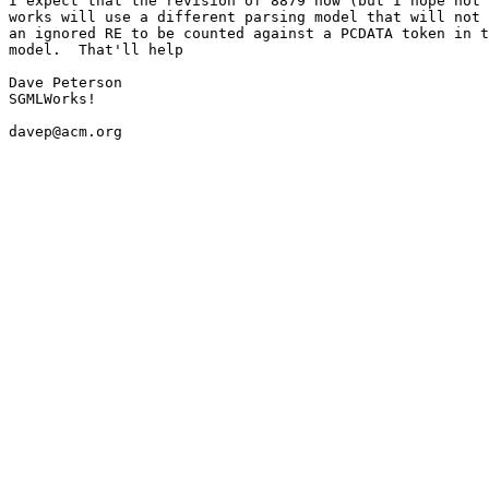
I expect that the revision of 8879 now (but I hope not 
works will use a different parsing model that will not 
an ignored RE to be counted against a PCDATA token in t
model.  That'll help

Dave Peterson

SGMLWorks!

davep@acm.org