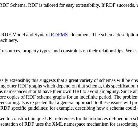
e RDF Schema. RDF is tailored for easy extensibility. If RDF succeeds,
e RDF Model and Syntax [
RDFMS
] document. The schema description 
machinery.
ources, property types, and constraints on their relationships. We es
ily extensible; this suggests that a great variety of schemas will be c
ng other RDF graphs which depend on that schema, this specification 
as namespaces should have their own URI to avoid ambiguity. Since a
tore copies of RDF schema graphs for an indefinite period. The probl
ning. Is is expected that a general approach to these issues will pres
 RDF specific guidelines: for example, describing how a schema could d
to construct unique URI references for the resources defined in a sche
entation of RDF uses the XML namespace mechanism for associating el