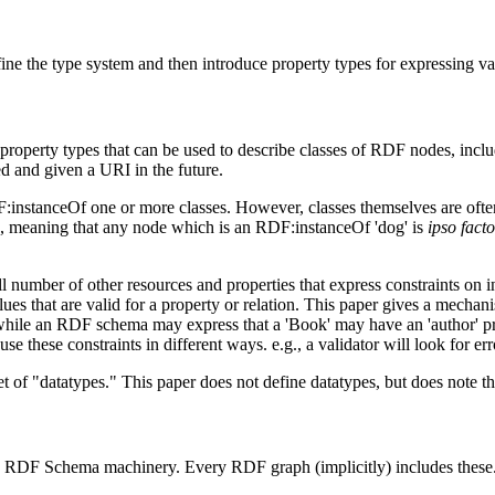
e the type system and then introduce property types for expressing var
roperty types that can be used to describe classes of RDF nodes, inclu
d and given a URI in the future.
stanceOf one or more classes. However, classes themselves are often u
etc., meaning that any node which is an RDF:instanceOf 'dog' is
ipso facto
 number of other resources and properties that express constraints on ins
 values that are valid for a property or relation. This paper gives a mech
while an RDF schema may express that a 'Book' may have an 'author' pro
se these constraints in different ways. e.g., a validator will look for er
et of "datatypes." This paper does not define datatypes, but does note 
 the RDF Schema machinery. Every RDF graph (implicitly) includes these