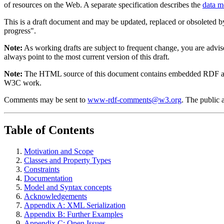
of resources on the Web. A separate specification describes the
data m
This is a draft document and may be updated, replaced or obsoleted by
progress".
Note:
As working drafts are subject to frequent change, you are advis
always point to the most current version of this draft.
Note:
The HTML source of this document contains embedded RDF and 
W3C work.
Comments may be sent to
www-rdf-comments@w3.org
. The public 
Table of Contents
Motivation and Scope
Classes and Property Types
Constraints
Documentation
Model and Syntax concepts
Acknowledgements
Appendix A: XML Serialization
Appendix B: Further Examples
Appendix C: Open Issues