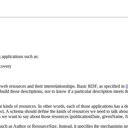
applications such as:
scovery
web resources and their interrelationships. Basic RDF, as specified in [
build those descriptions, nor to know if a particular description meets th
n kinds of resources. In other words, each of those applications has a d
bject. A schema should define the kinds of resources we need to talk ab
s we want to say about those resources (publicationDate, givenName, fi
uch as Author or ResourceSize. Instead, it specifies the mechanisms nee