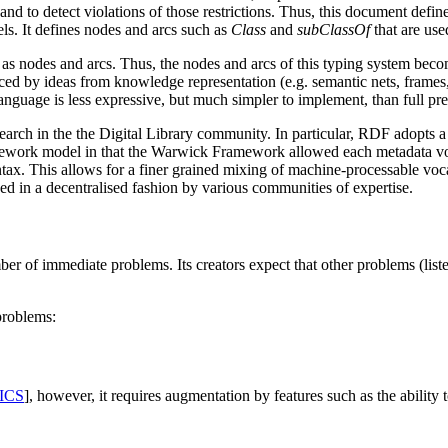
 and to detect violations of those restrictions. Thus, this document defin
s. It defines nodes and arcs such as
Class
and
subClassOf
that are use
 as nodes and arcs. Thus, the nodes and arcs of this typing system beco
nced by ideas from knowledge representation (e.g. semantic nets, frames
nguage is less expressive, but much simpler to implement, than full pr
ch in the the Digital Library community. In particular, RDF adopts a 
ework model in that the Warwick Framework allowed each metadata vocab
tax. This allows for a finer grained mixing of machine-processable voca
d in a decentralised fashion by various communities of expertise.
r of immediate problems. Its creators expect that other problems (listed
problems:
ICS
], however, it requires augmentation by features such as the ability 