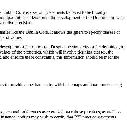
he Dublin Core is a set of 15 elements believed to be broadly
An important consideration in the development of the Dublin Core was
criptive precision.
es like the Dublin Core. It allows designers to specify classes of
, and values.
cription of their purpose. Despite the simplicity of the definition, it
 values of the properties, which will involve defining classes, the
nd and enforce these constraints, this information should be machine
 aims to provide a mechanism by which sitemaps and taxonomies using
, personal preferences as exercised over those practices, as well as a
instance, entities may wish to certify that P3P practice statements