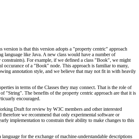
 version is that this version adopts a "property centric" approach
ing language like Java. A new class would have a number of
y constraints). For example, if we defined a class "Book", we might
legal occurance of a "Book" node. This approach is familiar to many,
owing annotation style, and we believe that may not fit in with heavily
operties in terms of the Classes they may connect. That is the role of
"String". The benefits of the property centric approach are that it is
rticuarly encouraged.
Working Draft for review by W3C members and other interested
nd therefore we recommend that only experimental software or
rly implementation to constrain their ability to make changes to this
ce a language for the exchange of machine-understandable descriptions