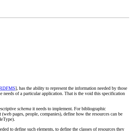
RDFMS
], has the ability to represent the information needed by those
e needs of a particular application. That is the void this specification
escriptive
schema
it needs to implement. For bibliographic
out (web pages, people, companies), define how the resources can be
leType).
ded to define such elements, to define the classes of resources they