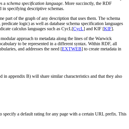
es a
schema specification language
. More succinctly, the RDF
d in specifying descriptive schemas.
me part of the graph of any description that uses them. The schema
, predicate logic) as well as database schema specification languages
edicate calculus languages such as CycL[
CycL
] and KIF [
KIF
].
modular approach to metadata along the lines of the Warwick
ulary to be represented in a different syntax. Within RDF, all
bularies, and addresses the need [
EXTWEB
] to create metadata in
 in appendix B) will share similar characteristics and that they also
to specify a default rating for any page with a certain URL prefix. This