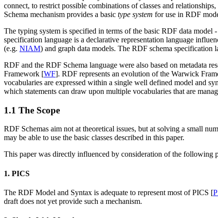
connect, to restrict possible combinations of classes and relationships,
Schema mechanism provides a basic
type system
for use in RDF model
The typing system is specified in terms of the basic RDF data model -
specification language is a declarative representation language influe
(e.g.
NIAM
) and graph data models. The RDF schema specification la
RDF and the RDF Schema language were also based on metadata resear
Framework [
WF
]. RDF represents an evolution of the Warwick Fram
vocabularies are expressed within a single well defined model and syn
which statements can draw upon multiple vocabularies that are manage
1.1 The Scope
RDF Schemas aim not at theoretical issues, but at solving a small numbe
may be able to use the basic classes described in this paper.
This paper was directly influenced by consideration of the following 
1. PICS
The RDF Model and Syntax is adequate to represent most of PICS [
P
draft does not yet provide such a mechanism.