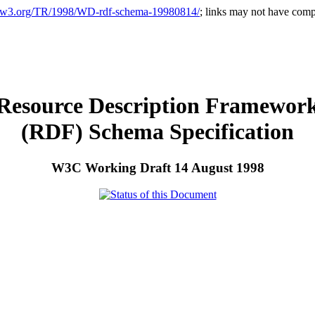
.w3.org/TR/1998/WD-rdf-schema-19980814/
; links may not have compl
Resource Description Framewor
(RDF) Schema Specification
W3C Working Draft 14 August 1998