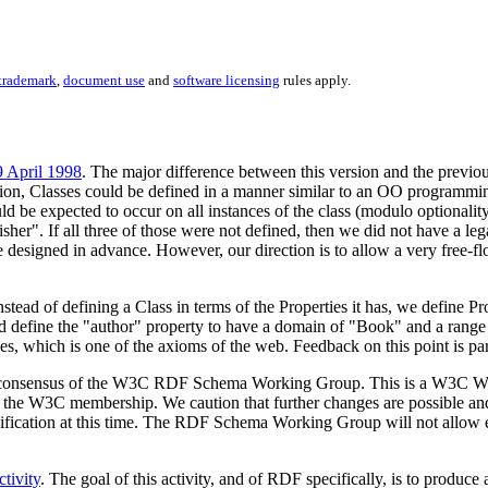
trademark
,
document use
and
software licensing
rules apply.
9 April 1998
. The major difference between this version and the previous
rsion, Classes could be defined in a manner similar to an OO programm
 be expected to occur on all instances of the class (modulo optionalit
lisher". If all three of those were not defined, then we did not have a 
e designed in advance. However, our direction is to allow a very free-fl
stead of defining a Class in terms of the Properties it has, we define Pr
 define the "author" property to have a domain of "Book" and a range of 
es, which is one of the axioms of the web. Feedback on this point is pa
rrent consensus of the W3C RDF Schema Working Group. This is a W3C 
by the W3C membership. We caution that further changes are possible a
cification at this time. The RDF Schema Working Group will not allow ea
tivity
. The goal of this activity, and of RDF specifically, is to produ