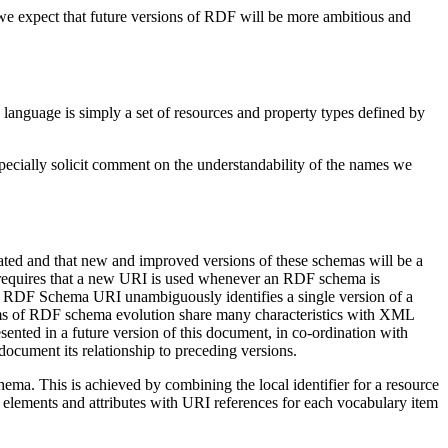
 we expect that future versions of RDF will be more ambitious and
language is simply a set of resources and property types defined by
pecially solicit comment on the understandability of the names we
reated and that new and improved versions of these schemas will be a
requires that a new URI is used whenever an RDF schema is
n RDF Schema URI unambiguously identifies a single version of a
ems of RDF schema evolution share many characteristics with XML
ented in a future version of this document, in co-ordination with
ocument its relationship to preceding versions.
ma. This is achieved by combining the local identifier for a resource
ements and attributes with URI references for each vocabulary item