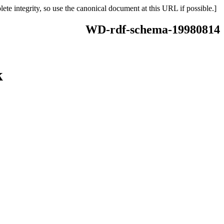
ete integrity, so use the canonical document at this URL if possible.]
WD-rdf-schema-19980814
k