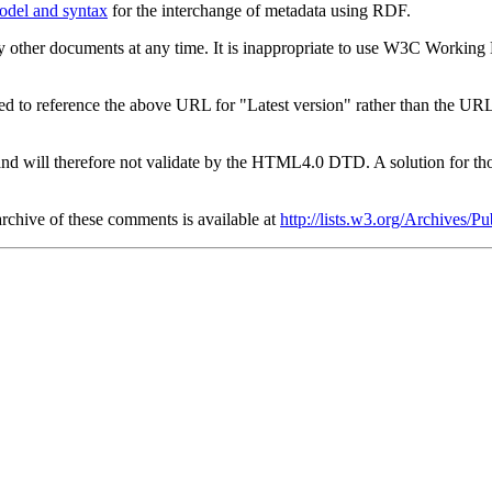
odel and syntax
for the interchange of metadata using RDF.
 other documents at any time. It is inappropriate to use W3C Working Dr
ed to reference the above URL for "Latest version" rather than the URL
will therefore not validate by the HTML4.0 DTD. A solution for thos
archive of these comments is available at
http://lists.w3.org/Archives/