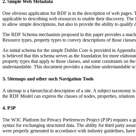
2. Simple Web Metadata
One obvious application for RDF is in the description of web pages. Th
applicable to describing web resources to enable their discovery. T
to allow simple descriptions, but also to provide the ability to qualify
The RDF Schema mechanism proposed in this paper provides a machine-u
Resource types, property types to convey descriptions of those classes
An initial schema for the simple Dublin Core is provided in Appendix D
is believed that this schema serves as the foundation for more elaborate
property types that apply to those classes, and some constraints on th
understandable. This document provides a machine understandable sch
3. Sitemaps and other such Navigation Tools
A sitemap is a hierarchical description of a site. A subject taxonom
the RDF Model can express the classes of nodes, properties, relations 
4. P3P
The W3C Platform for Privacy Preferences Project (P3P) requires a gram
syntax for exchanging structured data. The ability for third party assu
were properly generated in accordance with industry guidelines, have 