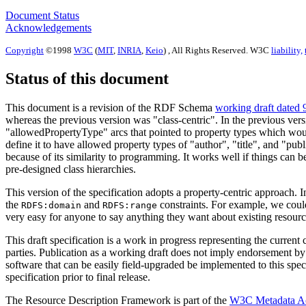
Document Status
Acknowledgements
Copyright
©1998
W3C
(
MIT
,
INRIA
,
Keio
) , All Rights Reserved. W3C
liability,
Status of this document
This document is a revision of the RDF Schema
working draft dated 
whereas the previous version was "class-centric". In the previous ve
"allowedPropertyType" arcs that pointed to property types which would
define it to have allowed property types of "author", "title", and "pub
because of its similarity to programming. It works well if things can b
pre-designed class hierarchies.
This version of the specification adopts a property-centric approach. In
the
and
constraints. For example, we could
RDFS:domain
RDFS:range
very easy for anyone to say anything they want about existing resourc
This draft specification is a work in progress representing the cu
parties. Publication as a working draft does not imply endorsement 
software that can be easily field-upgraded be implemented to this spe
specification prior to final release.
The Resource Description Framework is part of the
W3C Metadata Ac