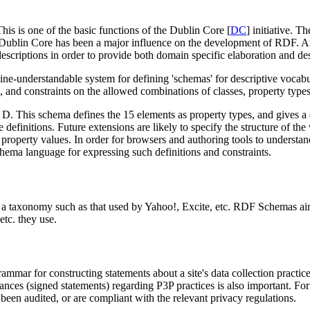
is is one of the basic functions of the Dublin Core [
DC
] initiative. T
he Dublin Core has been a major influence on the development of RDF. 
 descriptions in order to provide both domain specific elaboration and des
nderstandable system for defining 'schemas' for descriptive vocabulari
, and constraints on the allowed combinations of classes, property types
. This schema defines the 15 elements as property types, and gives a des
 definitions. Future extensions are likely to specify the structure of the
e property values. In order for browsers and authoring tools to understa
ema language for expressing such definitions and constraints.
y is a taxonomy such as that used by Yahoo!, Excite, etc. RDF Schemas
etc. they use.
mar for constructing statements about a site's data collection practices
rances (signed statements) regarding P3P practices is also important. For 
been audited, or are compliant with the relevant privacy regulations.