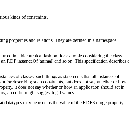
ious kinds of constraints.
ding properties and relations. They are defined in a namespace
sed in a hierarchical fashion, for example considering the class
an RDF:instanceOf 'animal' and so on. This specification describes a
tances of classes, such things as statements that all instances of a
anism for describing such constraints, but does not say whether or how
perty, it does not say whether or how an application should act in
rors, an editor might suggest legal values.
that datatypes may be used as the value of the RDFS:range property.
.