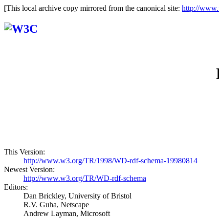
[This local archive copy mirrored from the canonical site:
http://www
This Version:
http://www.w3.org/TR/1998/WD-rdf-schema-19980814
Newest Version:
http://www.w3.org/TR/WD-rdf-schema
Editors:
Dan Brickley, University of Bristol
R.V. Guha, Netscape
Andrew Layman, Microsoft