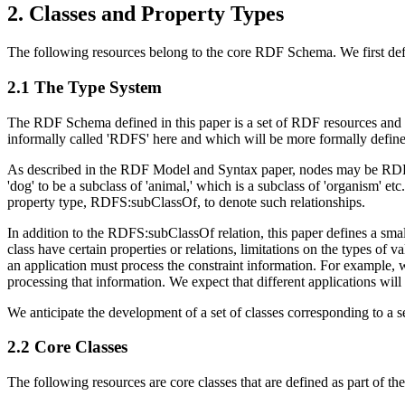
2. Classes and Property Types
The following resources belong to the core RDF Schema. We first defin
2.1 The Type System
The RDF Schema defined in this paper is a set of RDF resources and p
informally called 'RDFS' here and which will be more formally define
As described in the RDF Model and Syntax paper, nodes may be RDF:in
'dog' to be a subclass of 'animal,' which is a subclass of 'organism' 
property type, RDFS:subClassOf, to denote such relationships.
In addition to the RDFS:subClassOf relation, this paper defines a small
class have certain properties or relations, limitations on the types of
an application must process the constraint information. For example, 
processing that information. We expect that different applications will u
We anticipate the development of a set of classes corresponding to a s
2.2 Core Classes
The following resources are core classes that are defined as part of