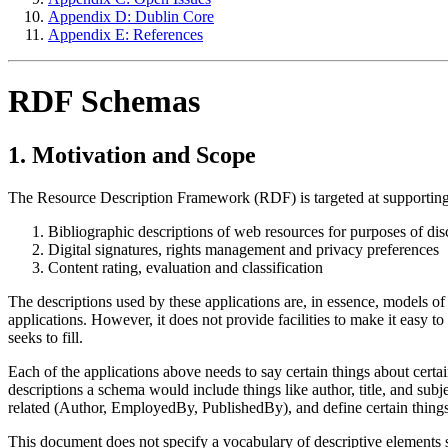
Appendix D: Dublin Core
Appendix E: References
RDF Schemas
1. Motivation and Scope
The Resource Description Framework (RDF) is targeted at supporting 
Bibliographic descriptions of web resources for purposes of di
Digital signatures, rights management and privacy preferences
Content rating, evaluation and classification
The descriptions used by these applications are, in essence, models of 
applications. However, it does not provide facilities to make it easy to 
seeks to fill.
Each of the applications above needs to say certain things about certai
descriptions a schema would include things like author, title, and su
related (Author, EmployedBy, PublishedBy), and define certain thing
This document does not specify a vocabulary of descriptive elements s