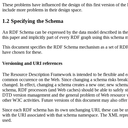
These problems have influenced the design of this first version of th
include more problems in their design space.
1.2 Specifying the Schema
An RDF Schema can be expressed by the data model described in th
this paper and implicitly part of every RDF graph using this schema 
This document specifies the RDF Schema mechanism as a set of RDF res
have chosen for these.
Versioning and URI references
The Resource Description Framework is intended to be flexible and eas
common occurence on the Web. Since changing a schema risks breaki
changed. In effect, changing a schema creates a new one; new schem
schema, RDF processors (and Web caches) should be able to safely s
DTD version management and the general problem of Web resource versio
other W3C activities. Future versions of this document may also offer
Since each RDF schema has its own unchanging URI, these can be used 
with the URI associated with that schema namespace. The XML repres
used.