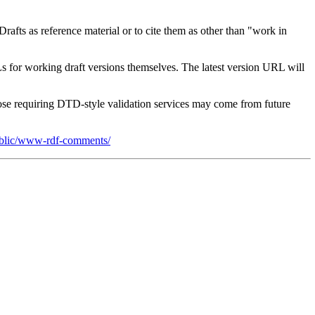
afts as reference material or to cite them as other than "work in
s for working draft versions themselves. The latest version URL will
e requiring DTD-style validation services may come from future
Public/www-rdf-comments/