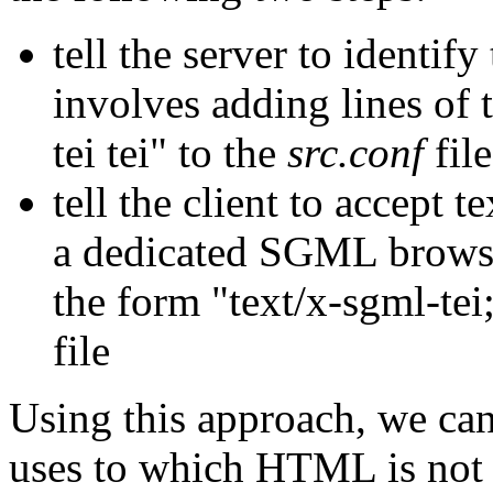
tell the server to identif
involves adding lines of
tei tei" to the
src.conf
file
tell the client to accept t
a dedicated SGML browser
the form "text/x-sgml-tei;
file
Using this approach, we ca
uses to which HTML is not 