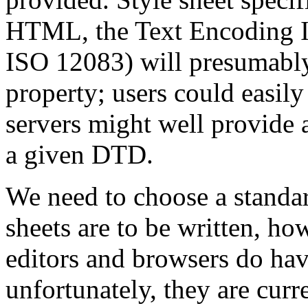
HTML, the Text Encoding In
ISO 12083) will presumab
property; users could easil
servers might well provide 
a given DTD.
We need to choose a standar
sheets are to be written, 
editors and browsers do hav
unfortunately, they are curr