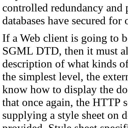
controlled redundancy and
databases have secured for o
If a Web client is going to 
SGML DTD, then it must alw
description of what kinds of 
the simplest level, the ext
know how to display the d
that once again, the HTTP s
supplying a style sheet on 
provided. Style sheet speci