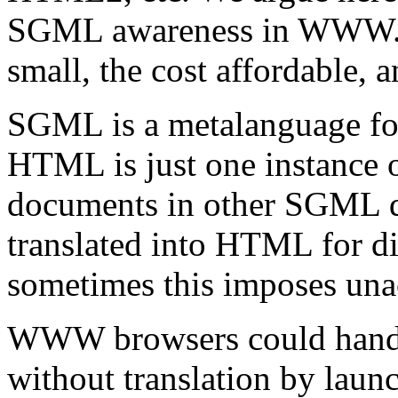
SGML awareness in WWW. We
small, the cost affordable,
SGML is a metalanguage fo
HTML is just one instance of
documents in other SGML 
translated into HTML for di
sometimes this imposes unac
WWW browsers could hand
without translation by lau