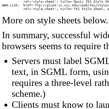
           rel='style-sheet'; title='Basic TEI Style Sh
WWW-Link:  href='ftp://gluon.cc.uic.edu//pub/tei/styles
More on style sheets below.
In summary, successful wid
browsers seems to require t
Servers must label SGML 
text, in SGML form, using
requires a three-level rat
scheme.)
Clients must know to la