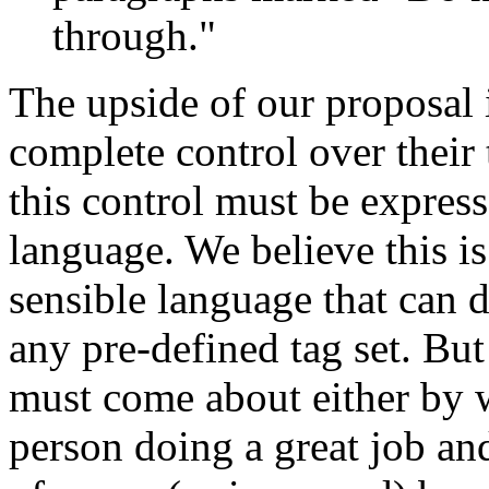
through."
The upside of our proposal i
complete control over their 
this control must be express
language. We believe this is
sensible language that can d
any pre-defined tag set. Bu
must come about either by 
person doing a great job an