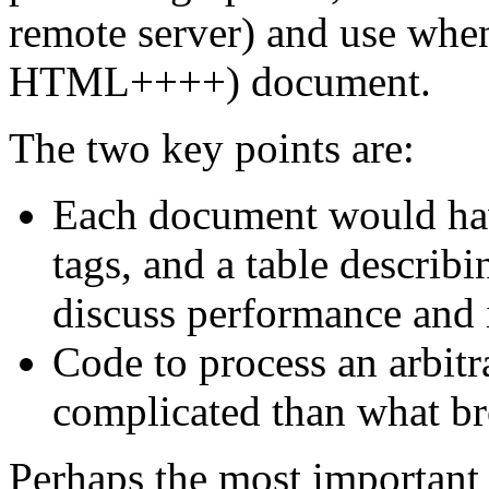
remote server) and use wh
HTML++++) document.
The two key points are:
Each document would have
tags, and a table describi
discuss performance and i
Code to process an arbitra
complicated than what b
Perhaps the most important 