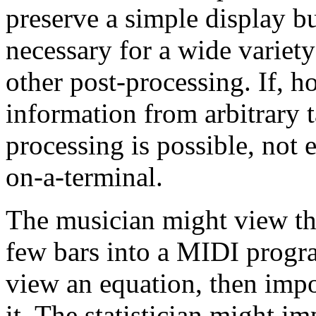
preserve a simple display bu
necessary for a wide variety
other post-processing. If, 
information from arbitrary ta
processing is possible, not
on-a-terminal.
The musician might view th
few bars into a MIDI progr
view an equation, then impo
it. The statistician might i