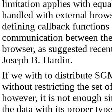
limitation applies with equal
handled with external brow
defining callback functions
communication between the
browser, as suggested recen
Joseph B. Hardin.
If we with to distribute S
without restricting the set
however, it is not enough si
the data with its proper type