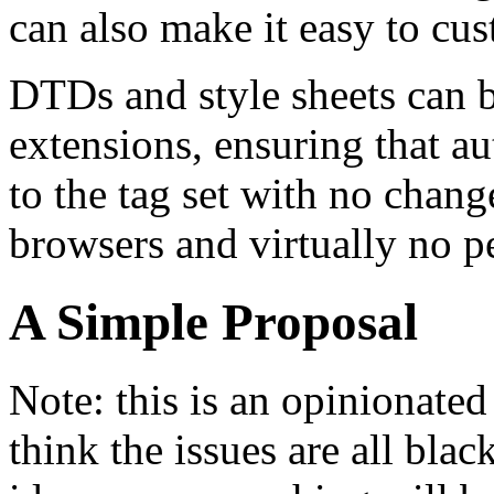
can also make it easy to cu
DTDs and style sheets can 
extensions, ensuring that a
to the tag set with no chang
browsers and virtually no p
A Simple Proposal
Note: this is an opinionate
think the issues are all blac