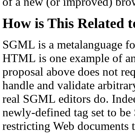
of a new (or improved) bro
How is This Related 
SGML is a metalanguage fo
HTML is one example of a
proposal above does not req
handle and validate arbitra
real SGML editors do. Indee
newly-defined tag set to b
restricting Web documents