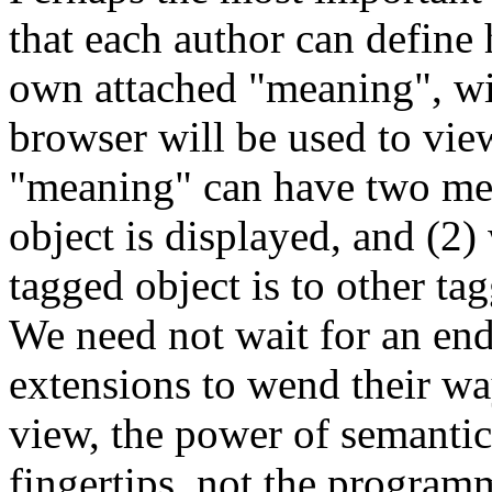
that each author can define h
own attached "meaning", wi
browser will be used to vie
"meaning" can have two mea
object is displayed, and (2)
tagged object is to other ta
We need not wait for an en
extensions to wend their wa
view, the power of semantics
fingertips, not the programm