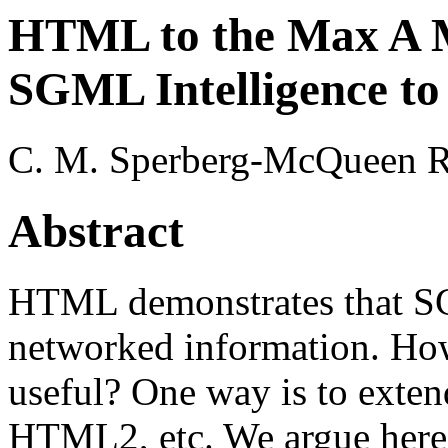
HTML to the Max A M
SGML Intelligence t
C. M. Sperberg-McQueen Ro
Abstract
HTML demonstrates that SG
networked information. Ho
useful? One way is to exte
HTML2, etc. We argue here f