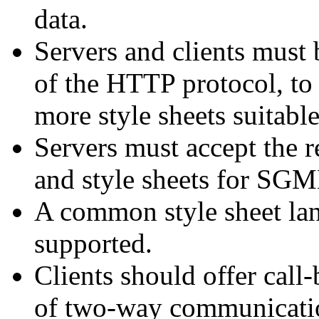
data.
Servers and clients must
of the HTTP protocol, to
more style sheets suitabl
Servers must accept the 
and style sheets for SG
A common style sheet la
supported.
Clients should offer call
of two-way communication