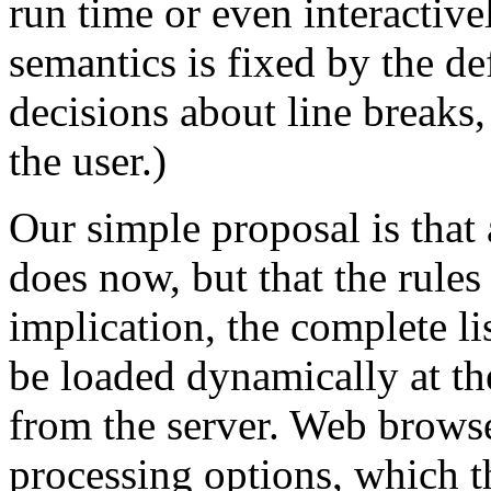
run time or even interactivel
semantics is fixed by the d
decisions about line breaks, j
the user.)
Our simple proposal is that 
does now, but that the rules
implication, the complete li
be loaded dynamically at th
from the server. Web browse
processing options, which t