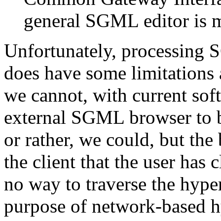
general SGML editor is 
Unfortunately, processing 
does have some limitations
we cannot, with current sof
external SGML browser to 
or rather, we could, but th
the client that the user has 
no way to traverse the hyper
purpose of network-based hy