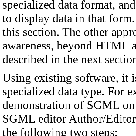
specialized data format, an
to display data in that form
this section. The other app
awareness, beyond HTML aw
described in the next sectio
Using existing software, it
specialized data type. For
demonstration of SGML on 
SGML editor Author/Editor,
the following two steps: