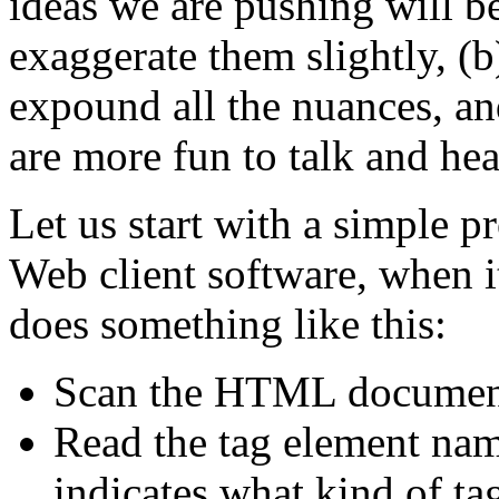
ideas we are pushing will be
exaggerate them slightly, (
expound all the nuances, an
are more fun to talk and hea
Let us start with a simple p
Web client software, when 
does something like this:
Scan the HTML document
Read the tag element nam
indicates what kind of tag