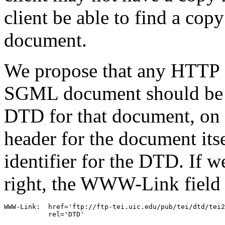
client be able to find a c
document.
We propose that any HTTP s
SGML document should be r
DTD for that document, on
header for the document itse
identifier for the DTD. If 
right, the WWW-Link field s
WWW-Link:  href='ftp://ftp-tei.uic.edu/pub/tei/dtd/tei2