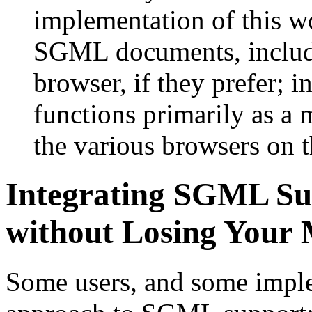
implementation of this wo
SGML documents, inclu
browser, if they prefer; i
functions primarily as a 
the various browsers on t
Integrating SGML Su
without Losing Your
Some users, and some imple