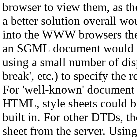
browser to view them, as t
a better solution overall w
into the WWW browsers them
an SGML document would be
using a small number of disp
break', etc.) to specify the 
For 'well-known' document 
HTML, style sheets could be
built in. For other DTDs, t
sheet from the server. Using