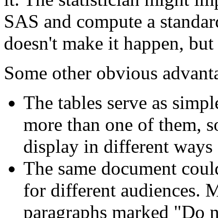
SAS and compute a standar
doesn't make it happen, but 
Some other obvious advant
The tables serve as simpl
more than one of them, so
display in different ways
The same document could 
for different audiences.
paragraphs marked "Do not