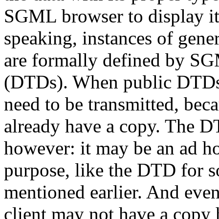
SGML browser to display i
speaking, instances of gene
are formally defined by 
(DTDs). When public DTDs
need to be transmitted, beca
already have a copy. The D
however: it may be an ad h
purpose, like the DTD for 
mentioned earlier. And even
client may not have a copy h