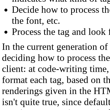
Decide how to process the
the font, etc.
Process the tag and look 
In the current generation of
deciding how to process the
client: at code-writing tim
format each tag, based on th
renderings given in the HTM
isn't quite true, since defau