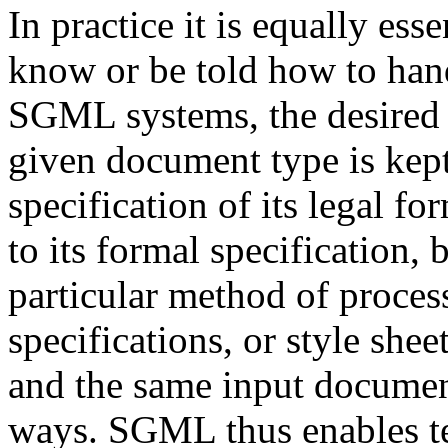
In practice it is equally es
know or be told how to hand
SGML systems, the desired 
given document type is kept
specification of its legal f
to its formal specification,
particular method of process
specifications, or style shee
and the same input documen
ways. SGML thus enables te