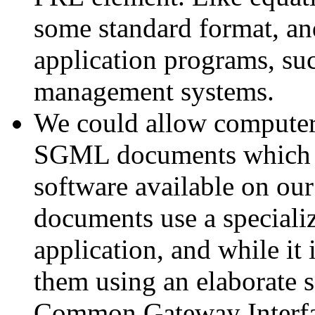
some standard format, an
application programs, suc
management systems.
We could allow computer 
SGML documents which w
software available on our
documents use a speciali
application, and while it 
them using an elaborate 
Common Gateway Interface