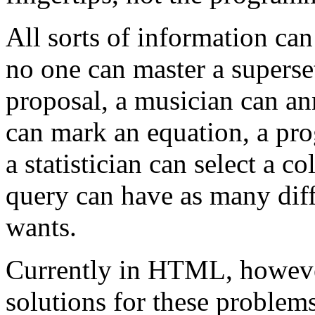
All sorts of information can
no one can master a superset
proposal, a musician can an
can mark an equation, a p
a statistician can select a c
query can have as many diff
wants.
Currently in HTML, however
solutions for these problem