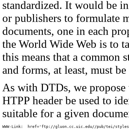
standardized. It would be i
or publishers to formulate mu
documents, one in each prop
the World Wide Web is to t
this means that a common s
and forms, at least, must be
As with DTDs, we propose 
HTPP header be used to iden
suitable for a given docume
WWW-Link:  href='ftp://gluon.cc.uic.edu//pub/tei/styles