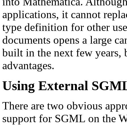
into Mathematica. Although 
applications, it cannot re
type definition for other 
documents opens a large ca
built in the next few years,
advantages.
Using External SGM
There are two obvious appro
support for SGML on the Web.