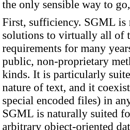
the only sensible way to go,
First, sufficiency. SGML is
solutions to virtually all o
requirements for many yea
public, non-proprietary meth
kinds. It is particularly sui
nature of text, and it coexi
special encoded files) in a
SGML is naturally suited fo
arbitrary object-oriented da