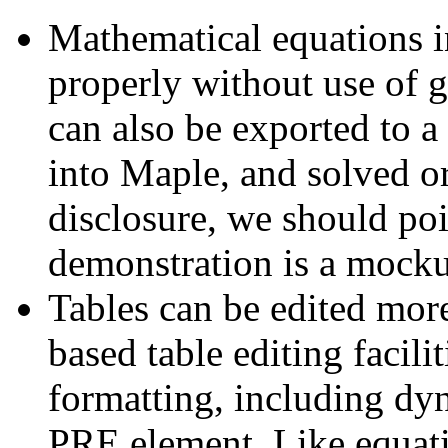
Mathematical equations in
properly without use of 
can also be exported to a
into Maple, and solved or 
disclosure, we should poi
demonstration is a mocku
Tables can be edited mo
based table editing facil
formatting, including dyn
PRE element. Like equati