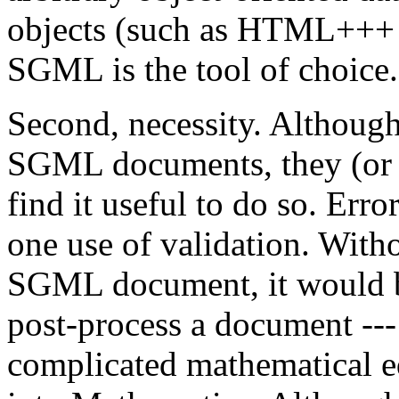
objects (such as HTML+++ d
SGML is the tool of choice.
Second, necessity. Although
SGML documents, they (or 
find it useful to do so. Erro
one use of validation. Witho
SGML document, it would be 
post-process a document ---
complicated mathematical eq