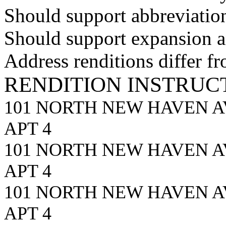
Should support abbreviation
Should support expansion an
Address renditions differ f
RENDITION INSTRUC
101 NORTH NEW HAVEN A
APT 4
101 NORTH NEW HAVEN 
APT 4
101 NORTH NEW HAVEN A
APT 4