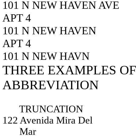
101 N NEW HAVEN AVE
APT 4
101 N NEW HAVEN
APT 4
101 N NEW HAVN
THREE EXAMPLES OF
ABBREVIATION
TRUNCATION
122 Avenida Mira Del
Mar