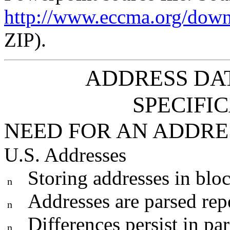
http://www.eccma.org/dow
ZIP).
ADDRESS DA
SPECIFIC
NEED FOR AN ADDR
U.S. Addresses
Storing addresses in blo
n
Addresses are parsed rep
n
Differences persist in pa
n