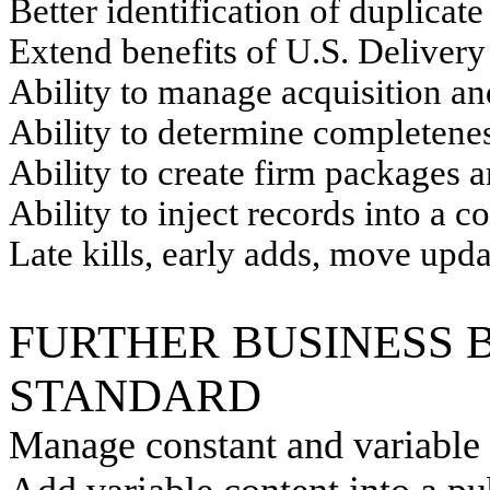
Better identification of duplicat
Extend benefits of U.S. Delivery
Ability to manage acquisition a
Ability to determine completenes
Ability to create firm packages 
Ability to inject records into a 
Late kills, early adds, move upda
FURTHER BUSINESS 
STANDARD
Manage constant and variable 