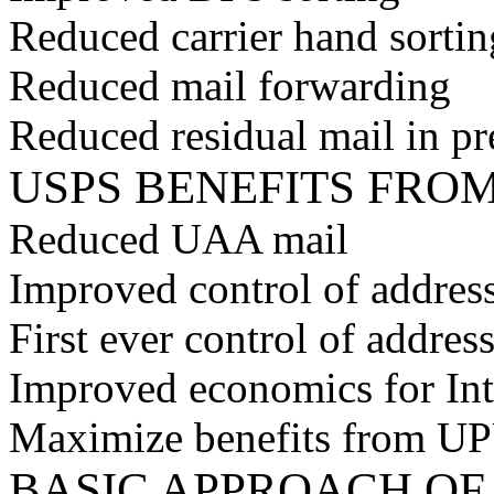
Reduced carrier hand sortin
Reduced mail forwarding
Reduced residual mail in pr
USPS BENEFITS FRO
Reduced UAA mail
Improved control of address
First ever control of addres
Improved economics for Int
Maximize benefits from U
BASIC APPROACH O