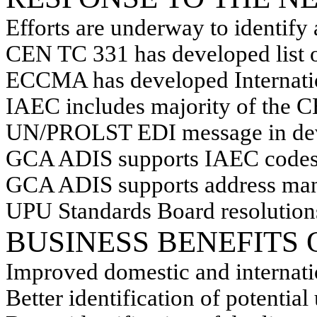
Efforts are underway to identify
CEN TC 331 has developed list 
ECCMA has developed Internati
IAEC includes majority of the 
UN/PROLST EDI message in de
GCA ADIS supports IAEC code
GCA ADIS supports address man
UPU Standards Board resolution
BUSINESS BENEFITS
Improved domestic and internati
Better identification of potential