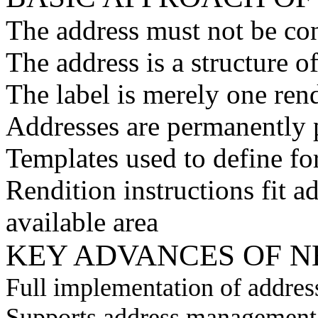
The address must not be con
The address is a structure o
The label is merely one rend
Addresses are permanently 
Templates used to define fo
Rendition instructions fit 
available area
KEY ADVANCES OF 
Full implementation of addres
Supports address management 