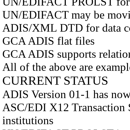
UN/EDIFACT PROLST for In
UN/EDIFACT may be movi
ADIS/XML DTD for data co
GCA ADIS flat files
GCA ADIS supports relatio
All of the above are exampl
CURRENT STATUS
ADIS Version 01-1 has now
ASC/EDI X12 Transaction S
institutions