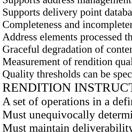
Supports delivery point datab
Completeness and incompleten
Address elements processed t
Graceful degradation of content
Measurement of rendition qual
Quality thresholds can be spec
RENDITION INSTRUC
A set of operations in a de
Must unequivocally determ
Must maintain deliverabilit