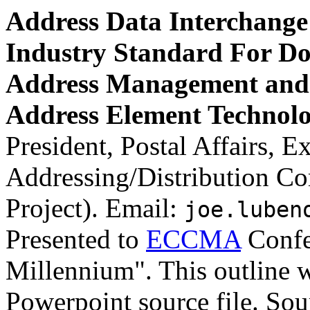
Address Data Interchange 
Industry Standard For Do
Address Management and 
Address Element Technolo
President, Postal Affairs, 
Addressing/Distribution C
Project). Email:
joe.luben
Presented to
ECCMA
Confe
Millennium". This outline w
Powerpoint source file. Sou