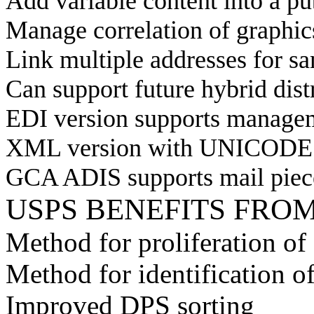
Add variable content into a pu
Manage correlation of graphics
Link multiple addresses for sa
Can support future hybrid dist
EDI version supports managem
XML version with UNICODE su
GCA ADIS supports mail piec
USPS BENEFITS FRO
Method for proliferation of 
Method for identification o
Improved DPS sorting