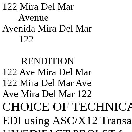
122 Mira Del Mar
Avenue
Avenida Mira Del Mar
122
RENDITION
122 Ave Mira Del Mar
122 Mira Del Mar Ave
Ave Mira Del Mar 122
CHOICE OF TECHNIC
EDI using ASC/X12 Transact