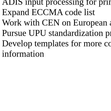
ADIS input processing for prin
Expand ECCMA code list
Work with CEN on European ad
Pursue UPU standardization p
Develop templates for more 
information