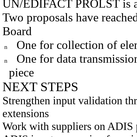
UN/EDIFACT PROLST is a 
Two proposals have reached
Board
One for collection of el
n
One for data transmissio
n
piece
NEXT STEPS
Strengthen input validation 
extensions
Work with suppliers on ADIS p