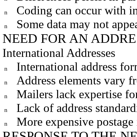
Coding can occur with i
n
Some data may not appea
n
NEED FOR AN ADDR
International Addresses
International address for
n
Address elements vary f
n
Mailers lack expertise for
n
Lack of address standardi
n
More expensive postage i
n
RESPONSE TO THE N