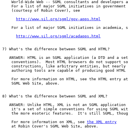
    World-Wide Web -- SGML consultants and developers a
    For a list of major SGML initiatives in government 
    (courtesy of Robin Cover), see

http://www.sil.org/sgml/gov-apps.html
    For a list of major SGML initiatives in academia, s
http://www.sil.org/sgml/acadapps.html
7) What's the difference between SGML and HTML?

   ANSWER: HTML is an SGML application (a DTD and a set
    conventions).  Most HTML browsers do not support so
    constructions, like arbitrary entities, but nearly 
    authoring tools are capable of producing good HTML 
    For more information on HTML, see the HTML entry at
    SGML Web Site, above.

8) What's the difference between SGML and XML?

   ANSWER: Unlike HTML, XML is not an SGML application 
    it's a set of simple conventions for using SGML wit
    the more esoteric features.  It's still SGML, thoug
    For more information on XML, see 
the XML entry
    at Robin Cover's SGML Web Site, above.
