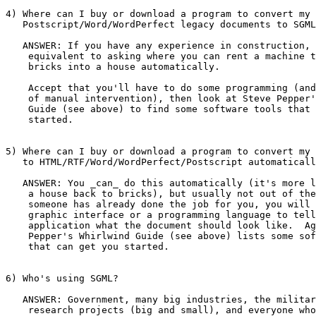
4) Where can I buy or download a program to convert my

   Postscript/Word/WordPerfect legacy documents to SGML
   ANSWER: If you have any experience in construction, 
    equivalent to asking where you can rent a machine t
    bricks into a house automatically.

    Accept that you'll have to do some programming (and
    of manual intervention), then look at Steve Pepper'
    Guide (see above) to find some software tools that 
    started.

5) Where can I buy or download a program to convert my 
   to HTML/RTF/Word/WordPerfect/Postscript automaticall
   ANSWER: You _can_ do this automatically (it's more l
    a house back to bricks), but usually not out of the
    someone has already done the job for you, you will 
    graphic interface or a programming language to tell
    application what the document should look like.  Ag
    Pepper's Whirlwind Guide (see above) lists some sof
    that can get you started.

6) Who's using SGML?

   ANSWER: Government, many big industries, the militar
    research projects (big and small), and everyone who