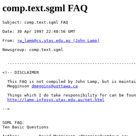
comp.text.sgml FAQ
Subject: comp.text.sgml FAQ
Date: 30 Apr 1997 22:48:56 GMT
From: 
jw_lamp@cs.utas.edu.au
 (John Lamp)
Newsgroup: comp.text.sgml
  -----------------------------------------------------
<!-- DISCLAIMER

  This FAQ is not compiled by John Lamp, but is maintai
  Megginson 
dmeggins@uottawa.ca
  Things which I do take responsibility for can be foun
http://lamp.infosys.utas.edu.au/net.html
-->

SGML FAQ:

Ten Basic Questions
