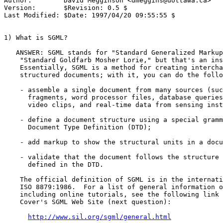
Author:        David Megginson <
dmeggins@uottawa.ca
>

Version:       $Revision: 0.5 $

Last Modified: $Date: 1997/04/20 09:55:55 $

1) What is SGML?

   ANSWER: SGML stands for "Standard Generalized Markup
    "Standard Goldfarb Mosher Lorie," but that's an ins
    Essentially, SGML is a method for creating intercha
    structured documents; with it, you can do the follo
    - assemble a single document from many sources (suc
      fragments, word processor files, database queries
      video clips, and real-time data from sensing inst
    - define a document structure using a special gramm
      Document Type Definition (DTD);

    - add markup to show the structural units in a docu
    - validate that the document follows the structure 
      defined in the DTD.

    The official definition of SGML is in the internati
    ISO 8879:1986.  For a list of general information o
    including online tutorials, see the following link 
    Cover's SGML Web Site (next question):

http://www.sil.org/sgml/general.html