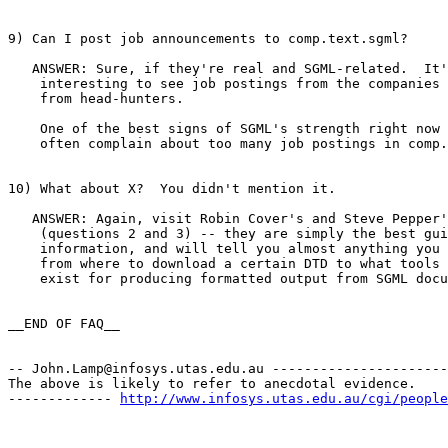
9) Can I post job announcements to comp.text.sgml?

   ANSWER: Sure, if they're real and SGML-related.  It'
    interesting to see job postings from the companies 
    from head-hunters.

    One of the best signs of SGML's strength right now 
    often complain about too many job postings in comp.
10) What about X?  You didn't mention it.

   ANSWER: Again, visit Robin Cover's and Steve Pepper'
    (questions 2 and 3) -- they are simply the best gui
    information, and will tell you almost anything you 
    from where to download a certain DTD to what tools 
    exist for producing formatted output from SGML docu
__END OF FAQ__

-- 
John.Lamp@infosys.utas.edu.au
 ----------------------
The above is likely to refer to anecdotal evidence.

------------- 
http://www.infosys.utas.edu.au/cgi/people