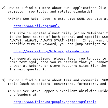
2) How do I find out more about SGML applications (i.e.
   projects, free tools, and related standards?

   ANSWER: See Robin Cover's extensive SGML web site at

http://www.sil.org/sgml/
    The site is updated almost daily (or so NetMinder t
    is the best source of both general and specific SGM
    ALWAYS, ALWAYS, ALWAYS START HERE!!!  If you want t
    specific term or keyword, you can jump straight to 
http://www.sil.org/htbin/sgml-index.com
    For general questions, please feel free to post to 
    comp.text.sgml, once you're certain that you cannot
    answer at Robin's or Steve Pepper's sites (for the 
    the next question).

3) How do I find out more about free and commercial SGM
   tools (such as editors, converters, formatters, and 
   ANSWER: See Steve Pepper's excellent Whirlwind Guide
    and Vendors at

http://www.falch.no/people/pepper/sgmltool/