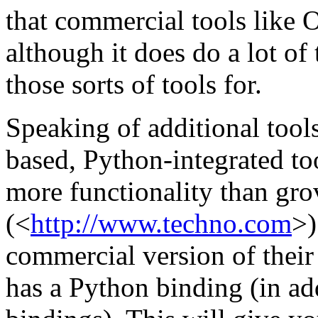
that commercial tools like
although it does do a lot o
those sorts of tools for.
Speaking of additional tool
based, Python-integrated too
more functionality than gr
(<
http://www.techno.com
>)
commercial version of thei
has a Python binding (in ad