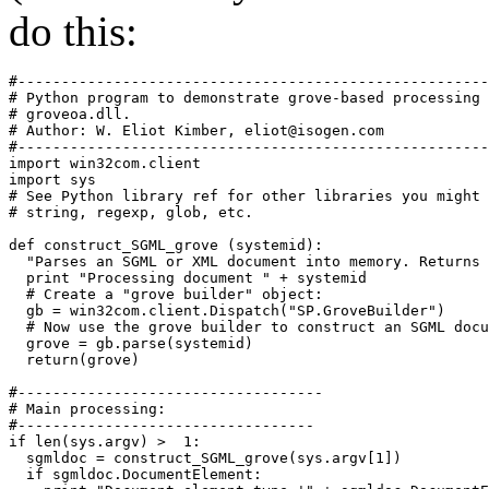
do this:
#------------------------------------------------------
# Python program to demonstrate grove-based processing 
# groveoa.dll. 

# Author: W. Eliot Kimber, 
eliot@isogen.com
#------------------------------------------------------
import win32com.client

import sys

# See Python library ref for other libraries you might 
# string, regexp, glob, etc.

def construct_SGML_grove (systemid):

  "Parses an SGML or XML document into memory. Returns 
  print "Processing document " + systemid

  # Create a "grove builder" object:

  gb = win32com.client.Dispatch("SP.GroveBuilder")

  # Now use the grove builder to construct an SGML docu
  grove = gb.parse(systemid)

  return(grove)

#-----------------------------------

# Main processing:

#----------------------------------

if len(sys.argv) >  1:

  sgmldoc = construct_SGML_grove(sys.argv[1])

  if sgmldoc.DocumentElement:
