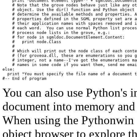
    print "Document element type='" + sgmldoc.DocumentE
    # Note that the grove nodes behave just like any ot
    # object. Use the dir() function and Python object 
    # determine the available methods and properties. A
    # properties defined in the SGML property set are a
    # their application names with spaces removed and i
    # each word.  You can use normal Python list proces
    # process node lists in the grove, e.g.:

    # for node in sgmldoc.DocumentElement.Content:

    #   print node.Class

    # 

    # Which will print out the node class of each conte
    # (for groveoa.dll, these are enumerations so you g
    # integer, not a name--I've got the enumerations ma
    # names in some code if you want them, send me emai
else:

  print "You must specify the file name of a document t
You can also use Python's i
document into memory and t
When using the Pythonwin 
object browser to explore th