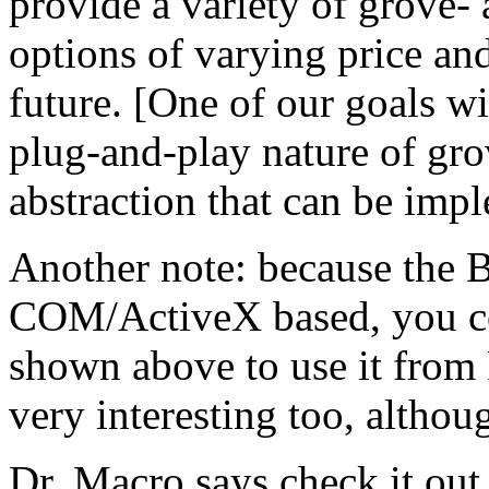
provide a variety of grove-
options of varying price and
future. [One of our goals wit
plug-and-play nature of gr
abstraction that can be imp
Another note: because the Ba
COM/ActiveX based, you co
shown above to use it from 
very interesting too, althoug
Dr. Macro says check it out