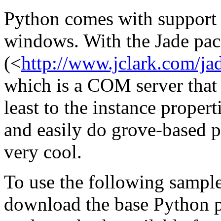
Python comes with suppor
windows. With the Jade pa
(<
http://www.jclark.com/ja
which is a COM server that
least to the instance proper
and easily do grove-based p
very cool.
To use the following sample
download the base Python 