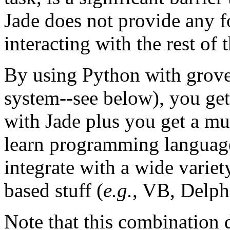
Jade does not provide any fo
interacting with the rest of 
By using Python with grove
system--see below), you get
with Jade plus you get a mu
learn programming language.
integrate with a wide varie
based stuff (
e.g.
, VB, Delph
Note that this combination d