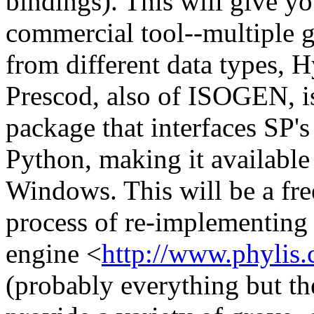
bindings). This will give y
commercial tool--multiple g
from different data types, 
Prescod, also of ISOGEN, i
package that interfaces SP's
Python, making it available 
Windows. This will be a fr
process of re-implementi
engine <
http://www.phylis
(probably everything but the