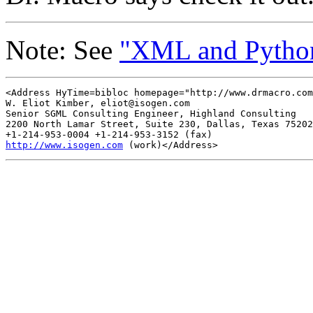
Note: See
"XML and Pytho
<Address HyTime=bibloc homepage="http://www.drmacro.com
W. Eliot Kimber, 
eliot@isogen.com
Senior SGML Consulting Engineer, Highland Consulting

2200 North Lamar Street, Suite 230, Dallas, Texas 75202

http://www.isogen.com