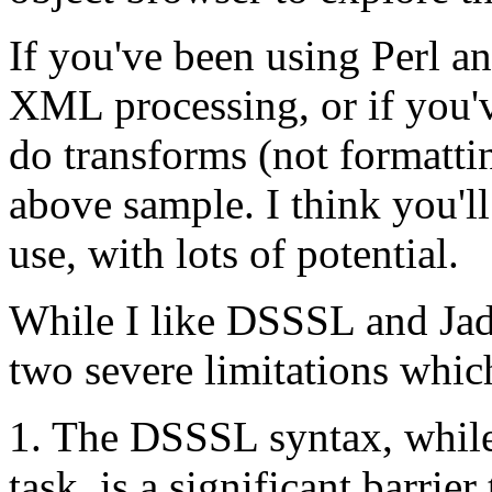
If you've been using Per
XML processing, or if you'
do transforms (not formattin
above sample. I think you'll
use, with lots of potential.
While I like DSSSL and Jad
two severe limitations whic
1. The DSSSL syntax, while 
task, is a significant barrier