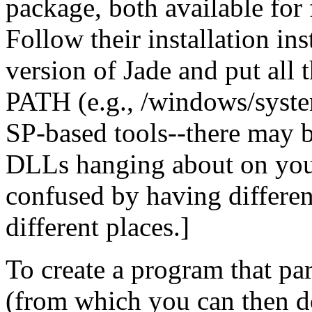
package, both available for 
Follow their installation in
version of Jade and put all
PATH (e.g., /windows/system
SP-based tools--there may be
DLLs hanging about on your 
confused by having differen
different places.]
To create a program that p
(from which you can then d