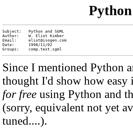
Pytho
Subject:   Python and SGML 

Author:    W. Eliot Kimber

Email:     
eliot@isogen.com
Date:      1998/11/02

Groups:    comp.text.sgml
Since I mentioned Python a
thought I'd show how easy it
for free
using Python and t
(sorry, equivalent not yet av
tuned....).