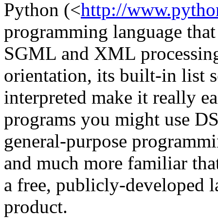
Python (<
http://www.pytho
programming language that is
SGML and XML processing. 
orientation, its built-in list 
interpreted make it really ea
programs you might use DSS
general-purpose programming
and much more familiar th
a free, publicly-developed 
product.