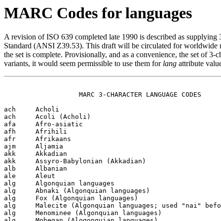
MARC Codes for languages
A revision of ISO 639 completed late 1990 is described as supplying
Standard (ANSI Z39.53). This draft will be circulated for worldwide
the set is complete. Provisionally, and as a convenience, the set of 
variants, it would seem permissible to use them for
lang
attribute valu