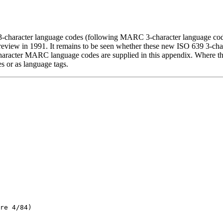
 3-character language codes (following MARC 3-character language cod
 review in 1991. It remains to be seen whether these new ISO 639 3-ch
3-character MARC language codes are supplied in this appendix. Where t
es or as language tags.