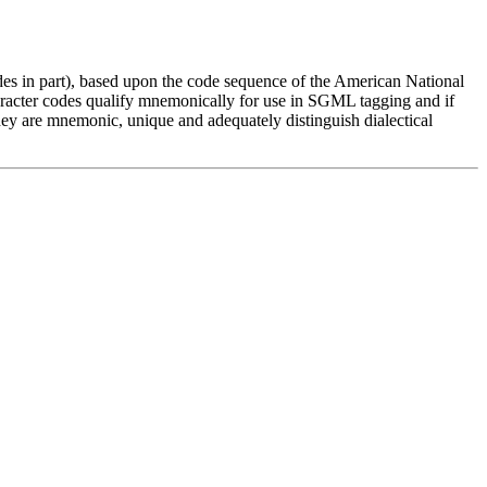
es in part), based upon the code sequence of the American National
aracter codes qualify mnemonically for use in SGML tagging and if
hey are mnemonic, unique and adequately distinguish dialectical