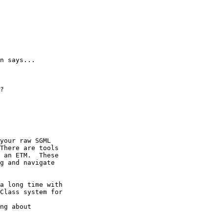
n says...

?

your raw SGML

There are tools

 an ETM.  These

g and navigate

a long time with

Class system for

ng about
