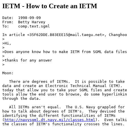
IETM - How to Create an IETM
Date:  1998-09-09

From:  Betty Harvey

To:    comp.text.sgml

In article <35F62DDE.B83EEE15@mail.taegu.net>, Changhoo
>

>Hi,

>

>Does anyone know how to make IETM from SGML data files
>

>thanks for any answer

>

Moon:

   There are degrees of IETMs.  It is possible to take 
data and create an Electronic Technical Manual (ETM).  
today that allow you to take your SGML files and create
tools allow the end user to browse, do some hyperlinkin
through the data.

   All IETMs aren't equal.  The U.S. Navy grappled for 
how to talk about degrees of IETM's.  They devised the 
identifying the different functionalities of IETMs

(
http://navysgml.dt.navy.mil/classes.html
).  Even talki
the classes of IETM's functionality crosses the lines.
