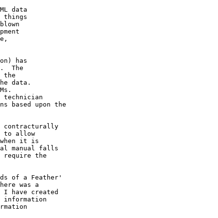
ML data

 things

blown

pment

e,

on) has

.  The

 the

he data.

Ms.

 technician

ns based upon the

 contracturally

 to allow

when it is

al manual falls

 require the

ds of a Feather'

here was a

 I have created

 information

rmation
