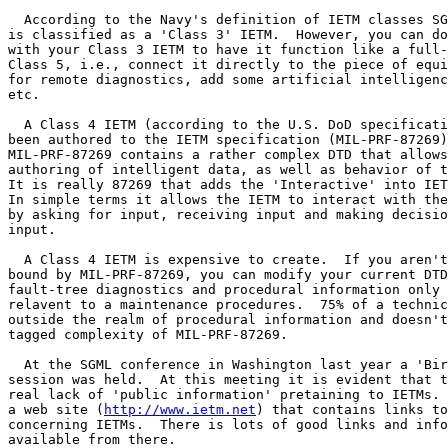
  According to the Navy's definition of IETM classes SG
is classified as a 'Class 3' IETM.  However, you can do
with your Class 3 IETM to have it function like a full-
Class 5, i.e., connect it directly to the piece of equi
for remote diagnostics, add some artificial intelligenc
etc.

  A Class 4 IETM (according to the U.S. DoD specificati
been authored to the IETM specification (MIL-PRF-87269)
MIL-PRF-87269 contains a rather complex DTD that allows
authoring of intelligent data, as well as behavior of t
It is really 87269 that adds the 'Interactive' into IET
In simple terms it allows the IETM to interact with the
by asking for input, receiving input and making decisio
input.

  A Class 4 IETM is expensive to create.  If you aren't
bound by MIL-PRF-87269, you can modify your current DTD
fault-tree diagnostics and procedural information only 
relavent to a maintenance procedures.  75% of a technic
outside the realm of procedural information and doesn't
tagged complexity of MIL-PRF-87269.

  At the SGML conference in Washington last year a 'Bir
session was held.  At this meeting it is evident that t
real lack of 'public information' pretaining to IETMs. 
a web site (
http://www.ietm.net
) that contains links to
concerning IETMs.  There is lots of good links and info
available from there.
