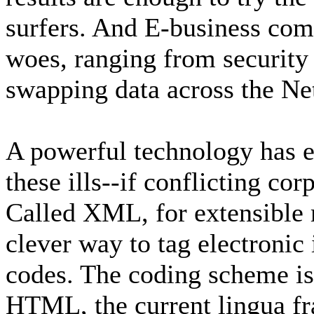
surfers. And E-business com
woes, ranging from security 
swapping data across the Ne
A powerful technology has 
these ills--if conflicting cor
Called XML, for extensible 
clever way to tag electronic
codes. The coding scheme is
HTML, the current lingua fr