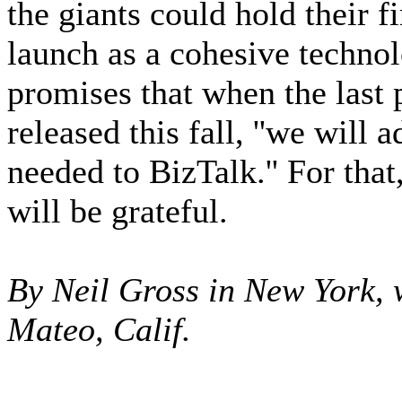
the giants could hold their 
launch as a cohesive techno
promises that when the last
released this fall, ''we wil
needed to BizTalk.'' For tha
will be grateful.
By Neil Gross in New York, 
Mateo, Calif.