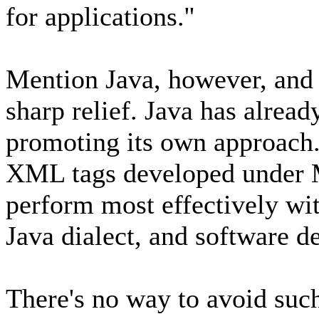
for applications.''
Mention Java, however, and 
sharp relief. Java has alrea
promoting its own approach.
XML tags developed under M
perform most effectively wi
Java dialect, and software 
There's no way to avoid such