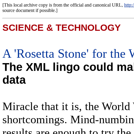
[This local archive copy is from the official and canonical URL,
http
source document if possible.]
SCIENCE & TECHNOLOGY
A 'Rosetta Stone' for the
The XML lingo could mak
data
Miracle that it is, the Worl
shortcomings. Mind-numbing
results are enough to try th