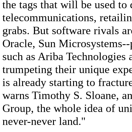
the tags that will be used to
telecommunications, retailing
grabs. But software rivals a
Oracle, Sun Microsystems--p
such as Ariba Technologies
trumpeting their unique exp
is already starting to fractu
warns Timothy S. Sloane, an
Group, the whole idea of univ
never-never land.''