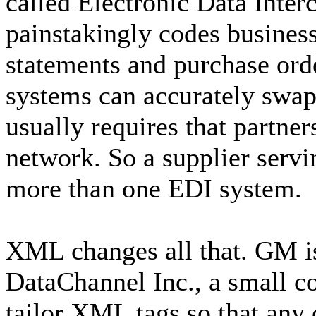
called Electronic Data Inter
painstakingly codes business
statements and purchase ord
systems can accurately swap
usually requires that partner
network. So a supplier serv
more than one EDI system.
XML changes all that. GM 
DataChannel Inc., a small c
tailor XML tags so that any 