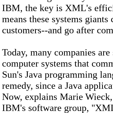
IBM, the key is XML's effici
means these systems giants 
customers--and go after com
Today, many companies are s
computer systems that commu
Sun's Java programming lang
remedy, since a Java applic
Now, explains Marie Wieck,
IBM's software group, ''XML