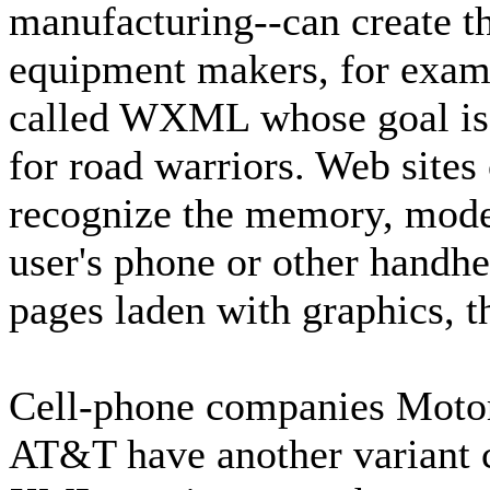
manufacturing--can create th
equipment makers, for examp
called WXML whose goal is a
for road warriors. Web sit
recognize the memory, modem
user's phone or other handhe
pages laden with graphics, th
Cell-phone companies Motor
AT&T have another variant 