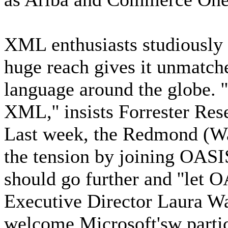
XML enthusiasts studiously
huge reach gives it unmatche
language around the globe. ''
XML,'' insists Forrester Res
Last week, the Redmond (Was
the tension by joining OASIS
should go further and ''let 
Executive Director Laura Wa
welcome Microsoft'sw parti