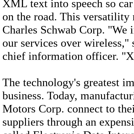
XML text into speech so car
on the road. This versatilit
Charles Schwab Corp. ''We i
our services over wireless,'
chief information officer. ''X
The technology's greatest im
business. Today, manufactur
Motors Corp. connect to thei
suppliers through an expen