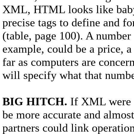
XML, HTML looks like baby
precise tags to define and f
(table, page 100). A numbe
example, could be a price, a
far as computers are concer
will specify what that numbe
BIG HITCH.
If XML were w
be more accurate and almost
partners could link operation