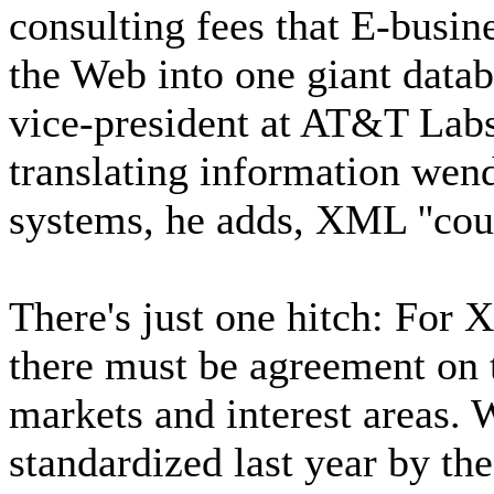
consulting fees that E-busin
the Web into one giant datab
vice-president at AT&T Labs
translating information wen
systems, he adds, XML ''coul
There's just one hitch: For
there must be agreement on 
markets and interest areas.
standardized last year by t