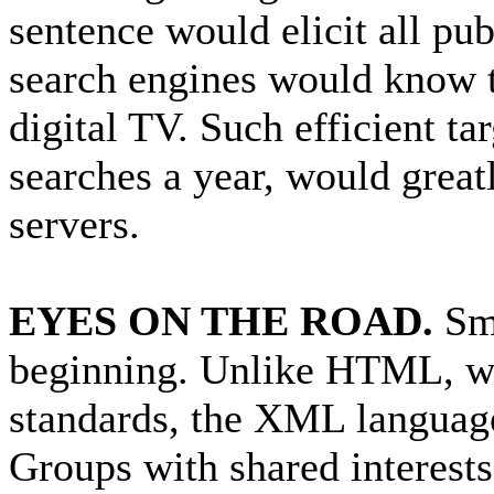
sentence would elicit all pu
search engines would know t
digital TV. Such efficient ta
searches a year, would great
servers.
EYES ON THE ROAD.
Sma
beginning. Unlike HTML, whic
standards, the XML language 
Groups with shared interest