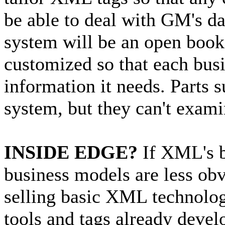
be able to deal with GM's d
system will be an open book
customized so that each busi
information it needs. Parts 
system, but they can't examin
INSIDE EDGE?
If XML's be
business models are less o
selling basic XML technology
tools and tags already devel