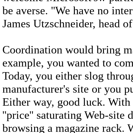
be averse. ''We have no inter
James Utzschneider, head of
Coordination would bring ma
example, you wanted to comp
Today, you either slog throu
manufacturer's site or you p
Either way, good luck. With k
''price'' saturating Web-site 
browsing a magazine rack. W