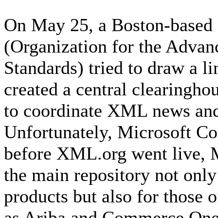
On May 25, a Boston-based 
(Organization for the Advan
Standards) tried to draw a li
created a central clearingh
to coordinate XML news and 
Unfortunately, Microsoft Co
before XML.org went live, M
the main repository not onl
products but also for those o
as Ariba and Commerce One