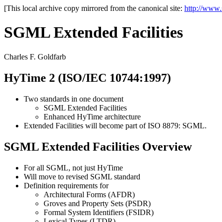
[This local archive copy mirrored from the canonical site:
http://www
SGML Extended Facilities
Charles F. Goldfarb
HyTime 2 (ISO/IEC 10744:1997)
Two standards in one document
SGML Extended Facilities
Enhanced HyTime architecture
Extended Facilities will become part of ISO 8879: SGML.
SGML Extended Facilities Overview
For all SGML, not just HyTime
Will move to revised SGML standard
Definition requirements for
Architectural Forms (AFDR)
Groves and Property Sets (PSDR)
Formal System Identifiers (FSIDR)
Lexical Types (LTDR)