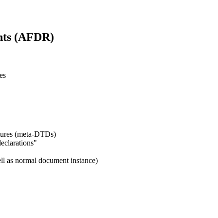
nts (AFDR)
es
ctures (meta-DTDs)
declarations"
ll as normal document instance)