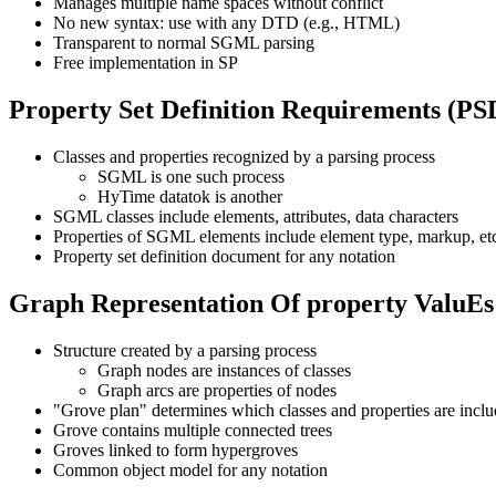
Manages multiple name spaces without conflict
No new syntax: use with any DTD (e.g., HTML)
Transparent to normal SGML parsing
Free implementation in SP
Property Set Definition Requirements (P
Classes and properties recognized by a parsing process
SGML is one such process
HyTime datatok is another
SGML classes include elements, attributes, data characters
Properties of SGML elements include element type, markup, et
Property set definition document for any notation
Graph Representation Of property Valu
Structure created by a parsing process
Graph nodes are instances of classes
Graph arcs are properties of nodes
"Grove plan" determines which classes and properties are incl
Grove contains multiple connected trees
Groves linked to form hypergroves
Common object model for any notation