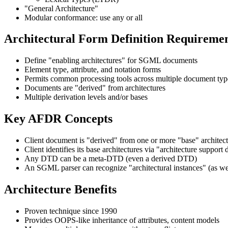
"General Architecture"
Modular conformance: use any or all
Architectural Form Definition Requireme
Define "enabling architectures" for SGML documents
Element type, attribute, and notation forms
Permits common processing tools across multiple document typ
Documents are "derived" from architectures
Multiple derivation levels and/or bases
Key AFDR Concepts
Client document is "derived" from one or more "base" archite
Client identifies its base architectures via "architecture support 
Any DTD can be a meta-DTD (even a derived DTD)
An SGML parser can recognize "architectural instances" (as we
Architecture Benefits
Proven technique since 1990
Provides OOPS-like inheritance of attributes, content models