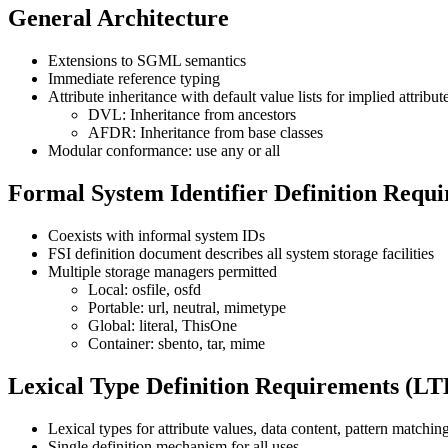
General Architecture
Extensions to SGML semantics
Immediate reference typing
Attribute inheritance with default value lists for implied attribut
DVL: Inheritance from ancestors
AFDR: Inheritance from base classes
Modular conformance: use any or all
Formal System Identifier Definition Requ
Coexists with informal system IDs
FSI definition document describes all system storage facilities
Multiple storage managers permitted
Local: osfile, osfd
Portable: url, neutral, mimetype
Global: literal, ThisOne
Container: sbento, tar, mime
Lexical Type Definition Requirements (L
Lexical types for attribute values, data content, pattern matchin
Single definition mechanism for all uses