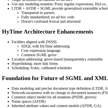
Use any modeling notation: Posix regular expressions, HyLex, e
LTDR + AFDR + SGML provide generalized extensible schema 
Transparent to parsers
Fully standardized; no ad hoc code
Doesn't confound lexical and structural
HyTime Architecture Enhancements
Facilities aligned with DSSSL
SDQL with HyTime addressing
Core expression language
Common SGML grove
Location addressing: grove-based (transparently), extensible
Hyperlinking: more link forms
Scheduling: fcsloc, calibrated schedules
Foundation for Future of SGML and XML
Data modeling and precise document type definition (LTDR,
Network-awareness with no change to document instances (F
Common object model for all notations (PSDR, groves)
Name spaces (AFDR)
Inherited attribute values and content models (AFDR, GA)