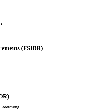
es
irements (FSIDR)
TDR)
g, addressing