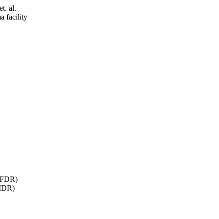
t. al.
facility
 AFDR)
SIDR)