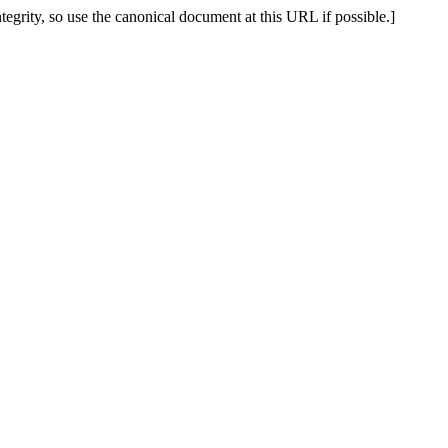
tegrity, so use the canonical document at this URL if possible.]