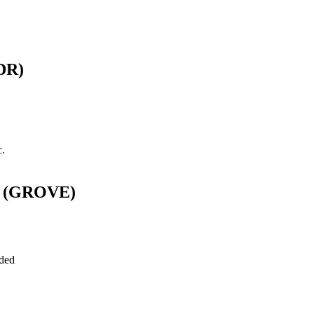
SDR)
c.
Es (GROVE)
uded