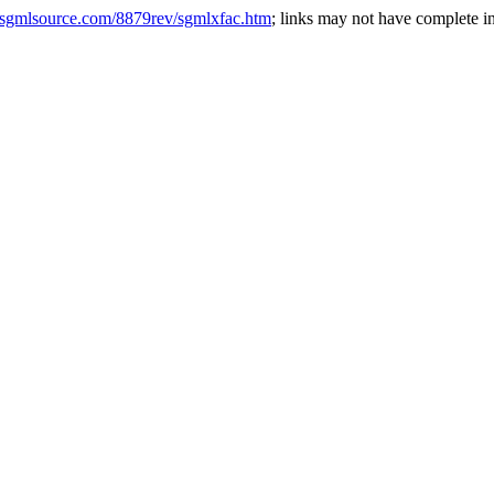
.sgmlsource.com/8879rev/sgmlxfac.htm
; links may not have complete in