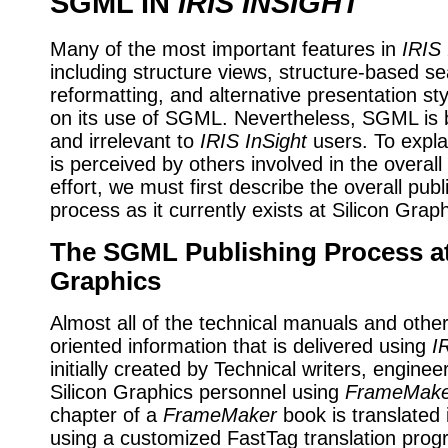
SGML IN
IRIS INSIGHT
Many of the most important features in
IRIS 
including structure views, structure-based s
reformatting, and alternative presentation s
on its use of SGML. Nevertheless, SGML is b
and irrelevant to
IRIS InSight
users. To expl
is perceived by others involved in the overall
effort, we must first describe the overall publ
process as it currently exists at Silicon Graph
The SGML Publishing Process at
Graphics
Almost all of the technical manuals and othe
oriented information that is delivered using
I
initially created by Technical writers, enginee
Silicon Graphics personnel using
FrameMake
chapter of a
FrameMaker
book is translated
using a customized FastTag translation pro