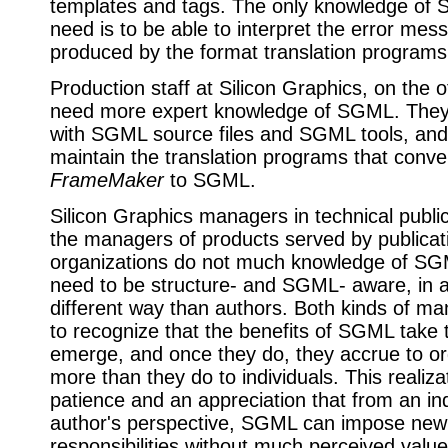
templates and tags. The only knowledge of
need is to be able to interpret the error mes
produced by the format translation programs
Production staff at Silicon Graphics, on the 
need more expert knowledge of SGML. They 
with SGML source files and SGML tools, and
maintain the translation programs that conve
FrameMaker
to SGML.
Silicon Graphics managers in technical publi
the managers of products served by publicat
organizations do not much knowledge of SG
need to be structure- and SGML- aware, in a 
different way than authors. Both kinds of m
to recognize that the benefits of SGML take 
emerge, and once they do, they accrue to or
more than they do to individuals. This realiza
patience and an appreciation that from an ind
author's perspective, SGML can impose new
responsibilities without much perceived valu