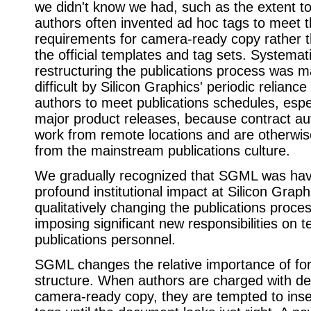
we didn't know we had, such as the extent t
authors often invented ad hoc tags to meet t
requirements for camera-ready copy rather t
the official templates and tag sets. Systemat
restructuring the publications process was 
difficult by Silicon Graphics' periodic relianc
authors to meet publications schedules, espec
major product releases, because contract au
work from remote locations and are otherwi
from the mainstream publications culture.
We gradually recognized that SGML was hav
profound institutional impact at Silicon Grap
qualitatively changing the publications proc
imposing significant new responsibilities on t
publications personnel.
SGML changes the relative importance of fo
structure. When authors are charged with del
camera-ready copy, they are tempted to inse