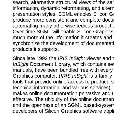
search, alternative structural views of the s
information, dynamic reformatting, and altern
presentation styles. SGML enables Silicon G
produce more consistent and complete docu
automating many otherwise tedious producti
Over time SGML will enable Silicon Graphics
much more of the information it creates and 
synchronize the development of documentati
products it supports.
Since late 1992 the
IRIS InSight
viewer and 
InSight
Document Library, which contains sev
manuals, have been bundled free with every 
Graphics computer. (
IRIS InSight
is a family
tools that provide online access to product, 
technical information, and various services).
makes online documentation pervasive and tr
effective. The ubiquity of the online documen
and the openness of an SGML based-system
developers of Silicon Graphics software appli