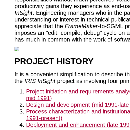
productivity gains they experience as end-us
InSight
. Engineering managers who in the past
understanding or interest in technical public
appreciate that the
FrameMaker
-to-SGML p
imposes an "edit, compile, debug" cycle on a
has much in common with the work of softwa
PROJECT HISTORY
It is a convenient simplification to describe th
the
IRIS InSight
project as involving four prim
Project initiation and requirements analy
mid 1991)
Design and development (mid 1991-late
Process characterization and institutional
1991-present)
Deployment and enhancement (late 1992