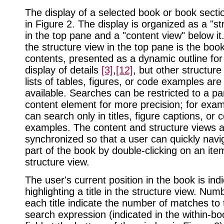
The display of a selected book or book sect
in Figure 2. The display is organized as a "st
in the top pane and a "content view" below it.
the structure view in the top pane is the book
contents, presented as a dynamic outline for
display of details
[3]
,
[12]
, but other structure
lists of tables, figures, or code examples are
available. Searches can be restricted to a par
content element for more precision; for exam
can search only in titles, figure captions, or 
examples. The content and structure views 
synchronized so that a user can quickly navi
part of the book by double-clicking on an ite
structure view.
The user's current position in the book is ind
highlighting a title in the structure view. Numb
each title indicate the number of matches to 
search expression (indicated in the within-b