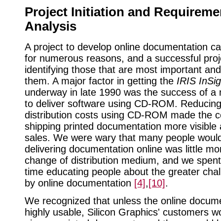
Project Initiation and Requireme
Analysis
A project to develop online documentation can
for numerous reasons, and a successful proj
identifying those that are most important an
them. A major factor in getting the
IRIS InSig
underway in late 1990 was the success of a n
to deliver software using CD-ROM. Reducing
distribution costs using CD-ROM made the c
shipping printed documentation more visible 
sales. We were wary that many people woul
delivering documentation online was little mo
change of distribution medium, and we spent
time educating people about the greater cha
by online documentation
[4]
,
[10]
.
We recognized that unless the online docum
highly usable, Silicon Graphics' customers w