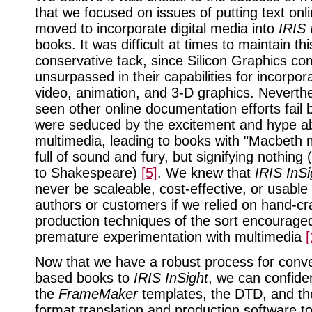
that we focused on issues of putting text onl
moved to incorporate digital media into
IRIS 
books. It was difficult at times to maintain thi
conservative tack, since Silicon Graphics co
unsurpassed in their capabilities for incorpor
video, animation, and 3-D graphics. Neverth
seen other online documentation efforts fail
were seduced by the excitement and hype a
multimedia, leading to books with "Macbeth m
full of sound and fury, but signifying nothing
to Shakespeare)
[5]
. We knew that
IRIS InSi
never be scaleable, cost-effective, or usable
authors or customers if we relied on hand-cr
production techniques of the sort encourage
premature experimentation with multimedia
[
Now that we have a robust process for conver
based books to
IRIS InSight
, we can confide
the
FrameMaker
templates, the DTD, and th
format translation and production software t