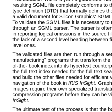
resulting SGML file completely conforms to 
type definition (DTD) that formally defines th
a valid document for Silicon Graphics' SGML 
To validate the SGML files it is necessary to
through an SGML parser. The parser is often
in reporting logical omissions in the source fi
the lack of a second level heading between fi
level ones.
The validated files are then run through a se
manufacturing" programs that transform the 
of-the- book index into its hypertext counterp
the full-text index needed for the full-text se
and build the other files needed for efficient
navigation of the book in
IRIS InSight
. Graph
images require their own specialized translat
compression programs before they can be 
InSight
.
The ultimate test of the process is that the 