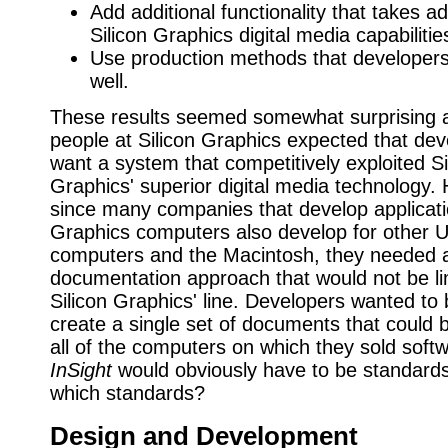
Add additional functionality that takes a
Silicon Graphics digital media capabilitie
Use production methods that developer
well.
These results seemed somewhat surprising at
people at Silicon Graphics expected that de
want a system that competitively exploited Si
Graphics' superior digital media technology.
since many companies that develop applicatio
Graphics computers also develop for other U
computers and the Macintosh, they needed a
documentation approach that would not be li
Silicon Graphics' line. Developers wanted to 
create a single set of documents that could 
all of the computers on which they sold soft
InSight
would obviously have to be standard
which standards?
Design and Development