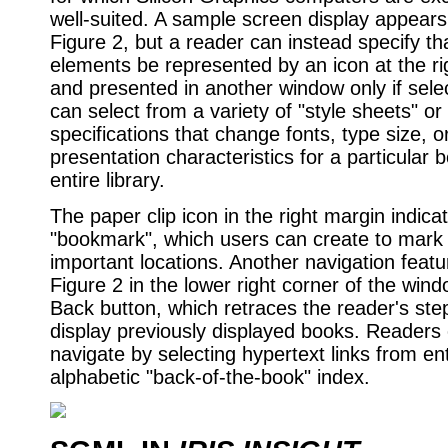
well-suited. A sample screen display appears 
Figure 2, but a reader can instead specify tha
elements be represented by an icon at the ri
and presented in another window only if sel
can select from a variety of "style sheets" or
specifications that change fonts, type size, o
presentation characteristics for a particular b
entire library.
The paper clip icon in the right margin indica
"bookmark", which users can create to mark 
important locations. Another navigation feat
Figure 2 in the lower right corner of the win
Back button, which retraces the reader's step
display previously displayed books. Readers
navigate by selecting hypertext links from ent
alphabetic "back-of-the-book" index.