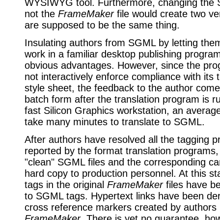
WYSIWYG tool. Furthermore, changing the 
not the
FrameMaker
file would create two ve
are supposed to be the same thing.
Insulating authors from SGML by letting the
work in a familiar desktop publishing program
obvious advantages. However, since the pr
not interactively enforce compliance with its 
style sheet, the feedback to the author come
batch form after the translation program is 
fast Silicon Graphics workstation, an averag
take many minutes to translate to SGML.
After authors have resolved all the tagging 
reported by the format translation programs,
"clean" SGML files and the corresponding c
hard copy to production personnel. At this sta
tags in the original
FrameMaker
files have b
to SGML tags. Hypertext links have been der
cross reference markers created by authors 
FrameMaker
. There is yet no guarantee, how