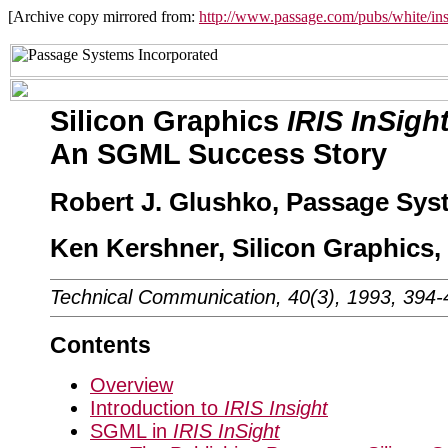
[Archive copy mirrored from:
http://www.passage.com/pubs/white/ins
Silicon Graphics
IRIS InSigh
An SGML Success Story
Robert J. Glushko, Passage Syst
Ken Kershner, Silicon Graphics, 
Technical Communication, 40(3), 1993, 394-
Contents
Overview
Introduction to
IRIS Insight
SGML in
IRIS InSight