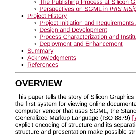
The Publishing Process at Silicon G
Perspectives on SGML in
IRIS InSi
Project History
Project Initiation and Requirements
Design and Development
Process Characterization and Institu
Deployment and Enhancement
Summary
Acknowledgments
References
OVERVIEW
This paper tells the story of Silicon Graphics
the first system for viewing online document
computer vendor that uses SGML, the Stan
Generalized Markup Language (ISO 8879)
[
explicit encoding of structure and its separat
structure and presentation make possible st