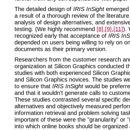
The detailed design of
IRIS InSight
emerged 
a result of a thorough review of the literature
analysis of design alternatives, and extensive
testing. (We highly recommend
[8]
,
[9]
,
[11]
).
recognized early that acceptance of
IRIS InS
depended on users being willing to rely on on
documents as their primary version.
Researchers from the customer research and
organization at Silicon Graphics conducted th
studies with both experienced Silicon Graph
and Silicon Graphics novices. The studies w
to ensure that
IRIS InSight
would be preferre
and that it wouldn't generate calls to custom
These studies contrasted several specific de
alternatives and objectively measured perfo
information retrieval and problem solving ta
important of these were the "granularity" or 
into which online books should be organized