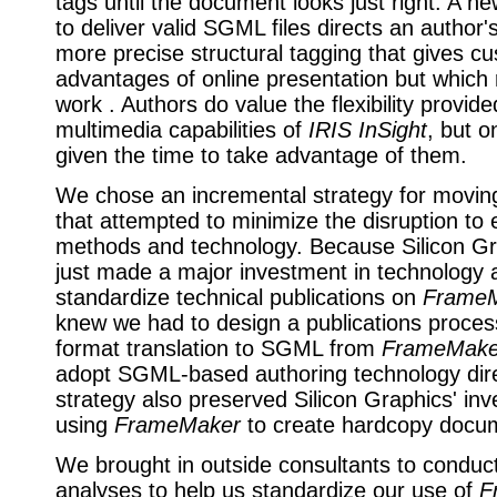
tags until the document looks just right. A n
to deliver valid SGML files directs an author's
more precise structural tagging that gives c
advantages of online presentation but which
work . Authors do value the flexibility provid
multimedia capabilities of
IRIS InSight
, but o
given the time to take advantage of them.
We chose an incremental strategy for movi
that attempted to minimize the disruption to 
methods and technology. Because Silicon G
just made a major investment in technology a
standardize technical publications on
Frame
knew we had to design a publications proce
format translation to SGML from
FrameMake
adopt SGML-based authoring technology dire
strategy also preserved Silicon Graphics' inv
using
FrameMaker
to create hardcopy docu
We brought in outside consultants to condu
analyses to help us standardize our use of
F