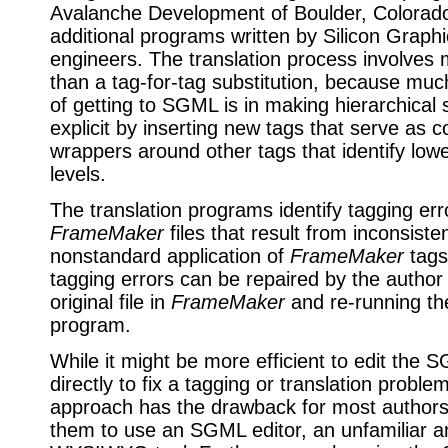
Avalanche Development of Boulder, Colorad
additional programs written by Silicon Graph
engineers. The translation process involve
than a tag-for-tag substitution, because muc
of getting to SGML is in making hierarchical 
explicit by inserting new tags that serve as c
wrappers around other tags that identify lowe
levels.
The translation programs identify tagging err
FrameMaker
files that result from inconsiste
nonstandard application of
FrameMaker
tags
tagging errors can be repaired by the author 
original file in
FrameMaker
and re-running the
program.
While it might be more efficient to edit the S
directly to fix a tagging or translation problem
approach has the drawback for most authors 
them to use an SGML editor, an unfamiliar a