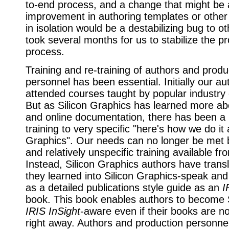
to-end process, and a change that might be
improvement in authoring templates or other
in isolation would be a destabilizing bug to ot
took several months for us to stabilize the p
process.
Training and re-training of authors and produ
personnel has been essential. Initially our au
attended courses taught by popular industry 
But as Silicon Graphics has learned more 
and online documentation, there has been a m
training to very specific "here's how we do it 
Graphics". Our needs can no longer be met 
and relatively unspecific training available fr
Instead, Silicon Graphics authors have trans
they learned into Silicon Graphics-speak and 
as a detailed publications style guide as an
I
book. This book enables authors to becom
IRIS InSight
-aware even if their books are no
right away. Authors and production personne