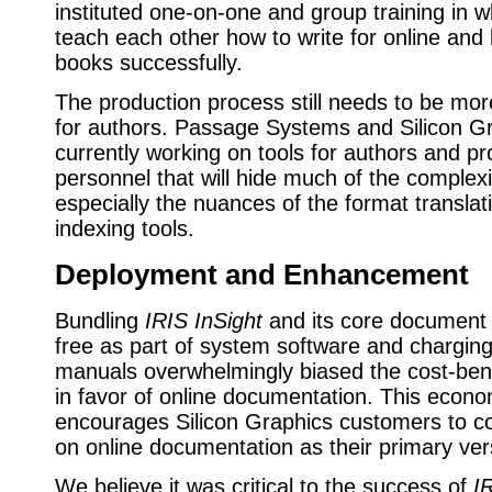
instituted one-on-one and group training in w
teach each other how to write for online and 
books successfully.
The production process still needs to be mor
for authors. Passage Systems and Silicon G
currently working on tools for authors and pr
personnel that will hide much of the complex
especially the nuances of the format translat
indexing tools.
Deployment and Enhancement
Bundling
IRIS InSight
and its core document l
free as part of system software and charging
manuals overwhelmingly biased the cost-bene
in favor of online documentation. This econo
encourages Silicon Graphics customers to co
on online documentation as their primary ver
We believe it was critical to the success of
I