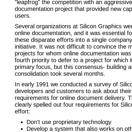
"leapfrog" the competition with an aggressive
documentation project that provided new capa
users.
Several organizations at Silicon Graphics we
online documentation, and it was essential fo
these disparate efforts into a single compan
initiative. It was not difficult to convince the
projects for whom online documentation was 
fourth priority to defer to a project for which 
primary focus, but this consensus- building 
consolidation took several months.
In early 1991 we conducted a survey of Sili
developers and customers to ask about their
requirements for online document delivery. T
clearly spelled out four requirements for Sili
effort:
Don't use proprietary technology
Develop a system that also works on oth