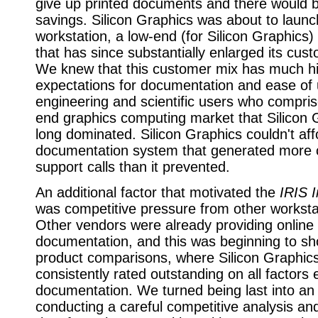
give up printed documents and there would be 
savings. Silicon Graphics was about to launc
workstation, a low-end (for Silicon Graphics
that has since substantially enlarged its cus
We knew that this customer mix has much h
expectations for documentation and ease of 
engineering and scientific users who compris
end graphics computing market that Silicon 
long dominated. Silicon Graphics couldn't aff
documentation system that generated more
support calls than it prevented.
An additional factor that motivated the
IRIS I
was competitive pressure from other worksta
Other vendors were already providing online
documentation, and this was beginning to sh
product comparisons, where Silicon Graphic
consistently rated outstanding on all factors
documentation. We turned being last into a
conducting a careful competitive analysis and