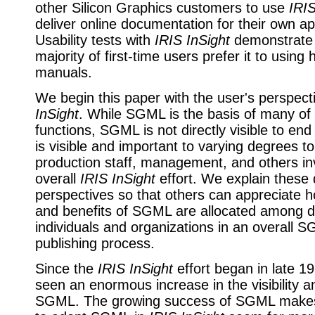
other Silicon Graphics customers to use
IRIS
deliver online documentation for their own ap
Usability tests with
IRIS InSight
demonstrate 
majority of first-time users prefer it to using
manuals.
We begin this paper with the user's perspec
InSight
. While SGML is the basis of many of 
functions, SGML is not directly visible to e
is visible and important to varying degrees t
production staff, management, and others in
overall
IRIS InSight
effort. We explain these 
perspectives so that others can appreciate 
and benefits of SGML are allocated among di
individuals and organizations in an overall
publishing process.
Since the
IRIS InSight
effort began in late 1
seen an enormous increase in the visibility and
SGML. The growing success of SGML makes