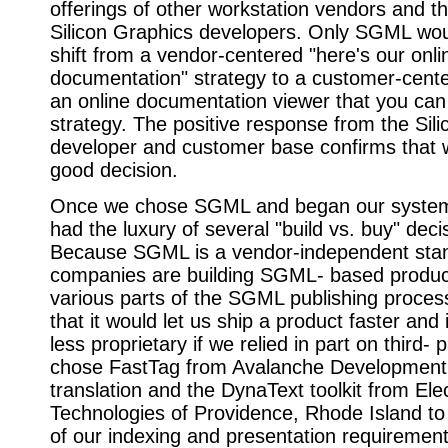
offerings of other workstation vendors and t
Silicon Graphics developers. Only SGML wou
shift from a vendor-centered "here's our onli
documentation" strategy to a customer-cente
an online documentation viewer that you can
strategy. The positive response from the Sil
developer and customer base confirms that
good decision.
Once we chose SGML and began our system
had the luxury of several "build vs. buy" deci
Because SGML is a vendor-independent sta
companies are building SGML- based produc
various parts of the SGML publishing proce
that it would let us ship a product faster and 
less proprietary if we relied in part on third- 
chose FastTag from Avalanche Development 
translation and the DynaText toolkit from Ele
Technologies of Providence, Rhode Island to
of our indexing and presentation requirement