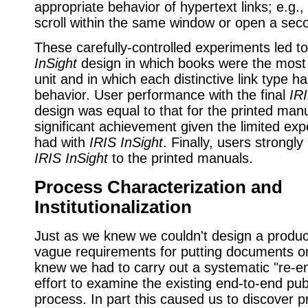
appropriate behavior of hypertext links; e.g.,
scroll within the same window or open a sec
These carefully-controlled experiments led to
InSight
design in which books were the most s
unit and in which each distinctive link type h
behavior. User performance with the final
IRI
design was equal to that for the printed manu
significant achievement given the limited ex
had with
IRIS InSight
. Finally, users strongly
IRIS InSight
to the printed manuals.
Process Characterization and
Institutionalization
Just as we knew we couldn't design a produc
vague requirements for putting documents on
knew we had to carry out a systematic "re-e
effort to examine the existing end-to-end pub
process. In part this caused us to discover 