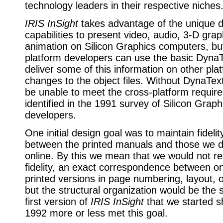
technology leaders in their respective niches
IRIS InSight
takes advantage of the unique d
capabilities to present video, audio, 3-D gra
animation on Silicon Graphics computers, but
platform developers can use the basic DynaT
deliver some of this information on other pla
changes to the object files. Without DynaTex
be unable to meet the cross-platform requi
identified in the 1991 survey of Silicon Graph
developers.
One initial design goal was to maintain fidelit
between the printed manuals and those we d
online. By this we mean that we would not r
fidelity, an exact correspondence between on
printed versions in page numbering, layout, o
but the structural organization would be th
first version of
IRIS InSight
that we started sh
1992 more or less met this goal.