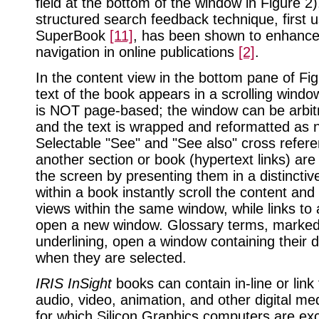
field at the bottom of the window in Figure 2)
structured search feedback technique, first 
SuperBook
[11]
, has been shown to enhance
navigation in online publications
[2]
.
In the content view in the bottom pane of Fig
text of the book appears in a scrolling window
is NOT page-based; the window can be arbitra
and the text is wrapped and reformatted as 
Selectable "See" and "See also" cross refere
another section or book (hypertext links) ar
the screen by presenting them in a distinctive
within a book instantly scroll the content and
views within the same window, while links to
open a new window. Glossary terms, marked
underlining, open a window containing their d
when they are selected.
IRIS InSight
books can contain in-line or link
audio, video, animation, and other digital m
for which Silicon Graphics computers are exc