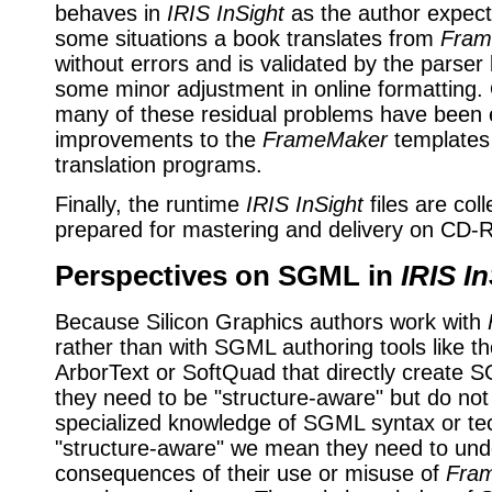
behaves in
IRIS InSight
as the author expects 
some situations a book translates from
Fram
without errors and is validated by the parser 
some minor adjustment in online formatting.
many of these residual problems have been 
improvements to the
FrameMaker
templates 
translation programs.
Finally, the runtime
IRIS InSight
files are col
prepared for mastering and delivery on CD
Perspectives on SGML in
IRIS I
Because Silicon Graphics authors work with
rather than with SGML authoring tools like t
ArborText or SoftQuad that directly create S
they need to be "structure-aware" but do no
specialized knowledge of SGML syntax or te
"structure-aware" we mean they need to und
consequences of their use or misuse of
Fra