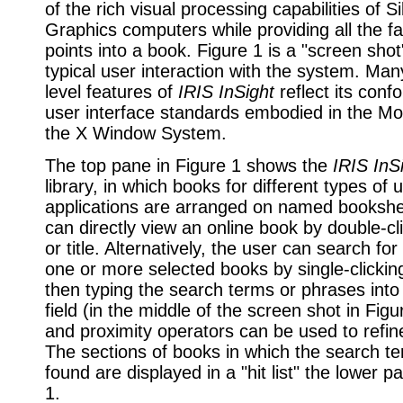
of the rich visual processing capabilities of Si
Graphics computers while providing all the fa
points into a book. Figure 1 is a "screen sho
typical user interaction with the system. Man
level features of
IRIS InSight
reflect its conf
user interface standards embodied in the Moti
the X Window System.
The top pane in Figure 1 shows the
IRIS InS
library, in which books for different types of 
applications are arranged on named bookshe
can directly view an online book by double-cli
or title. Alternatively, the user can search for
one or more selected books by single-clicki
then typing the search terms or phrases into
field (in the middle of the screen shot in Fig
and proximity operators can be used to refin
The sections of books in which the search t
found are displayed in a "hit list" the lower p
1.