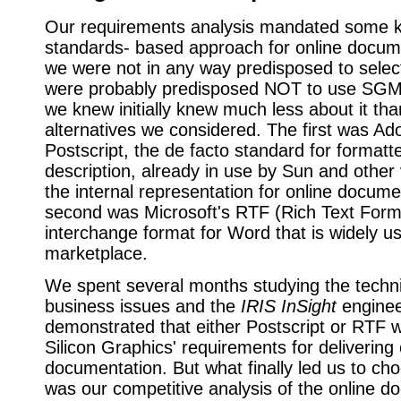
Our requirements analysis mandated some k
standards- based approach for online docume
we were not in any way predisposed to sel
were probably predisposed NOT to use SG
we knew initially knew much less about it tha
alternatives we considered. The first was Ad
Postscript, the de facto standard for format
description, already in use by Sun and other
the internal representation for online docume
second was Microsoft's RTF (Rich Text Form
interchange format for Word that is widely u
marketplace.
We spent several months studying the techn
business issues and the
IRIS InSight
enginee
demonstrated that either Postscript or RTF w
Silicon Graphics' requirements for delivering 
documentation. But what finally led us to 
was our competitive analysis of the online d