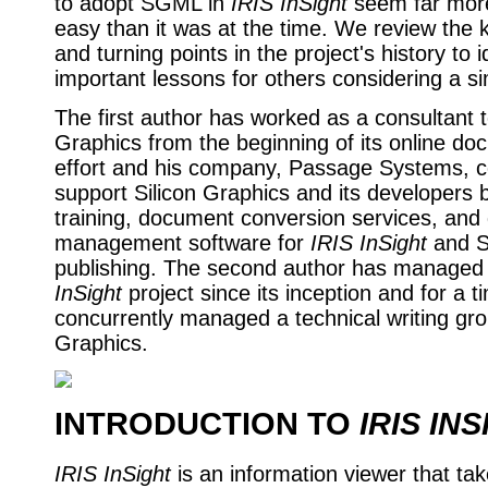
to adopt SGML in
IRIS InSight
seem far mor
easy than it was at the time. We review the 
and turning points in the project's history to i
important lessons for others considering a sim
The first author has worked as a consultant t
Graphics from the beginning of its online do
effort and his company, Passage Systems, c
support Silicon Graphics and its developers 
training, document conversion services, an
management software for
IRIS InSight
and 
publishing. The second author has managed
InSight
project since its inception and for a t
concurrently managed a technical writing gro
Graphics.
INTRODUCTION TO
IRIS IN
IRIS InSight
is an information viewer that ta