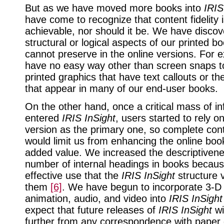
But as we have moved more books into
IRIS
have come to recognize that content fidelity i
achievable, nor should it be. We have disc
structural or logical aspects of our printed b
cannot preserve in the online versions. For 
have no easy way other than screen snaps to
printed graphics that have text callouts or th
that appear in many of our end-user books.
On the other hand, once a critical mass of i
entered
IRIS InSight
, users started to rely o
version as the primary one, so complete conte
would limit us from enhancing the online boo
added value. We increased the descriptiven
number of internal headings in books becaus
effective use that the
IRIS InSight
structure 
them
[6]
. We have begun to incorporate 3-D 
animation, audio, and video into
IRIS InSight
expect that future releases of
IRIS InSight
wi
further from any correspondence with paper