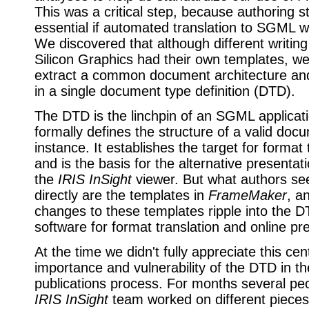
This was a critical step, because authoring 
essential if automated translation to SGML w
We discovered that although different writing
Silicon Graphics had their own templates, we
extract a common document architecture an
in a single document type definition (DTD).
The DTD is the linchpin of an SGML applicat
formally defines the structure of a valid doc
instance. It establishes the target for format 
and is the basis for the alternative presentati
the
IRIS InSight
viewer. But what authors se
directly are the templates in
FrameMaker
, a
changes to these templates ripple into the 
software for format translation and online pr
At the time we didn't fully appreciate this cen
importance and vulnerability of the DTD in th
publications process. For months several pe
IRIS InSight
team worked on different pieces