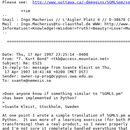
Please see:  
http://www.uottawa.ca/~dmeggins/SGMLSpm/sg
	++im

-- 

Snail : Ingo Macherius // L'Aigler Platz 4 // D-38678 C
Mail  : 
Ingo.Macherius@tu-clausthal.de
 WWW: http://www.
Information!=Knowledge!=Wisdom!=Truth!=Beauty!=Love!=Mu
--

  =====================================================
Date: Thu, 17 Apr 1997 23:25:14 -0400

From: "T. Kurt Bond" <
tkb@access.mountain.net
>

Subject: Re: ESIS

In-reply-to: message from Svante Kleist on Thu,

 17 Apr 1997 18:41:48 +0200 (MET DST)

Sender: 
owner-sp-prog@cygnus.uwa.edu.au
To: 
svante@nemesis.se
>Does anyone know if something similar to "SGMLS.pm"

>has been implemented in Python?

>

>Svante Kleist, Stockholm, Sweden

At one point I wrote a simple translation of SGMLS.pm a
Python.  It was more of a learning exercise (for both P
transforming) than a real product, so I never properly 
and I'm not sure it completely handled everything that 