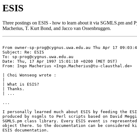
ESIS
Three postings on ESIS - how to learn about it via SGMLS.pm and 
Macherius, T. Kurt Bond, and Jacco van Ossenbruggen.
From 
owner-sp-prog@cygnus.uwa.edu.au
 Thu Apr 17 09:03:4
Subject: Re: ESIS

To: 
sp-prog@cygnus.uwa.edu.au
Date: Thu, 17 Apr 1997 15:01:10 +0200 (MET DST)

From: Ingo Macherius <
Ingo.Macherius@tu-clausthal.de
>

| Choi Wonseog wrote :

| 

| What is ESIS?

| Thanks.

| ...

...

I personally learned much about ESIS by feeding the ESI
produced by nsgmls to Perl scripts based on David Meggi
SGMLS.pm class library. Every ESIS event is represented
object there. So the documentation can be considered ki
ESIS documentation.
