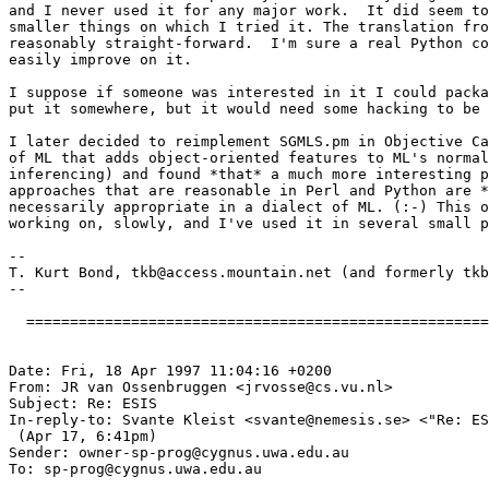
and I never used it for any major work.  It did seem to
smaller things on which I tried it. The translation fro
reasonably straight-forward.  I'm sure a real Python co
easily improve on it.  

I suppose if someone was interested in it I could packa
put it somewhere, but it would need some hacking to be 
I later decided to reimplement SGMLS.pm in Objective Ca
of ML that adds object-oriented features to ML's normal
inferencing) and found *that* a much more interesting p
approaches that are reasonable in Perl and Python are *
necessarily appropriate in a dialect of ML. (:-) This o
working on, slowly, and I've used it in several small p
-- 

T. Kurt Bond, 
tkb@access.mountain.net
 (and formerly 
tkb
--

  =====================================================
Date: Fri, 18 Apr 1997 11:04:16 +0200

From: JR van Ossenbruggen <
jrvosse@cs.vu.nl
>

Subject: Re: ESIS

In-reply-to: Svante Kleist <
svante@nemesis.se
> <"Re: ES
 (Apr 17, 6:41pm)

Sender: 
owner-sp-prog@cygnus.uwa.edu.au
To: 
sp-prog@cygnus.uwa.edu.au