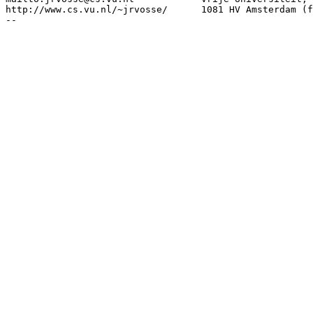
http://www.cs.vu.nl/~jrvosse/      1081 HV Amsterdam (f
--
