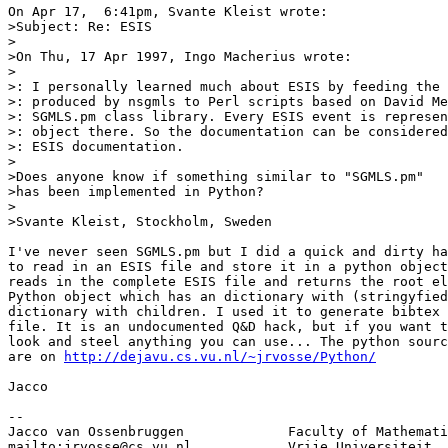
On Apr 17,  6:41pm, Svante Kleist wrote:

>Subject: Re: ESIS

>

>On Thu, 17 Apr 1997, Ingo Macherius wrote:

>

>: I personally learned much about ESIS by feeding the 
>: produced by nsgmls to Perl scripts based on David Me
>: SGMLS.pm class library. Every ESIS event is represen
>: object there. So the documentation can be considered
>: ESIS documentation.

>

>Does anyone know if something similar to "SGMLS.pm"

>has been implemented in Python?

>

>Svante Kleist, Stockholm, Sweden

I've never seen SGMLS.pm but I did a quick and dirty ha
to read in an ESIS file and store it in a python object
reads in the complete ESIS file and returns the root el
Python object which has an dictionary with (stringyfied
dictionary with children. I used it to generate bibtex 
file. It is an undocumented Q&D hack, but if you want t
look and steel anything you can use... The python sourc
are on 
http://dejavu.cs.vu.nl/~jrvosse/Python/
Jacco

-- 

Jacco van Ossenbruggen             Faculty of Mathemati
mailto:
jrvosse@cs.vu.nl
            Vrije Universiteit, 