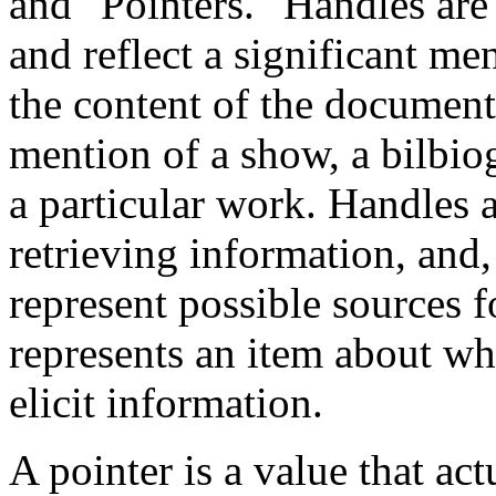
and "Pointers." Handles are
and reflect a significant men
the content of the document,
mention of a show, a bilbio
a particular work. Handles a
retrieving information, and
represent possible sources fo
represents an item about wh
elicit information.
A pointer is a value that ac