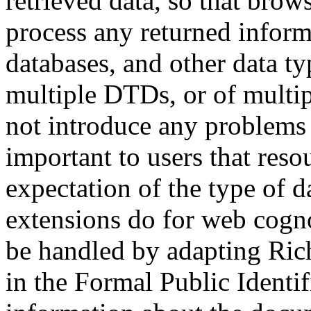
retrieved data, so that brow
process any returned inform
databases, and other data typ
multiple DTDs, or of multip
not introduce any problems 
important to users that res
expectation of the type of da
extensions do for web cogno
be handled by adapting Rich
in the Formal Public Identif