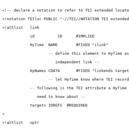
<!-- declare a notation to refer to TEI extended locato
<!notation TEIloc PUBLIC "-//TEI//NOTATION TEI extended
<!attlist   link

            id          ID      #IMPLIED

            HyTime  NAME        #FIXED "ilink"

                    -- define this element to HyTime as
                       independent link --

            HyNames CDATA       #FIXED "linkends target
                    -- let HyTime know where TEI record
            -- following is the TEI attribute a HyTime 
               need to know about --

            targets IDREFS  #REQUIRED

>

<!attlist   xptr
