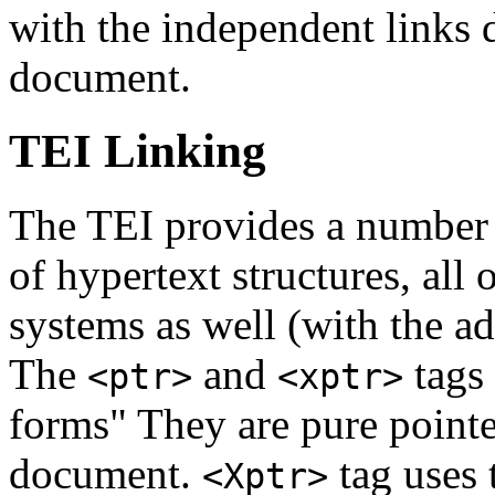
with the independent links d
document.
TEI Linking
The TEI provides a number o
of hypertext structures, al
systems as well (with the ad
The
and
tags
<ptr>
<xptr>
forms" They are pure pointer
document.
tag uses 
<Xptr>