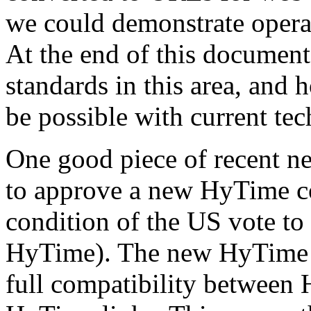
we could demonstrate operat
At the end of this document, 
standards in this area, and
be possible with current te
One good piece of recent ne
to approve a new HyTime con
condition of the US vote to
HyTime). The new HyTime 
full compatibility between