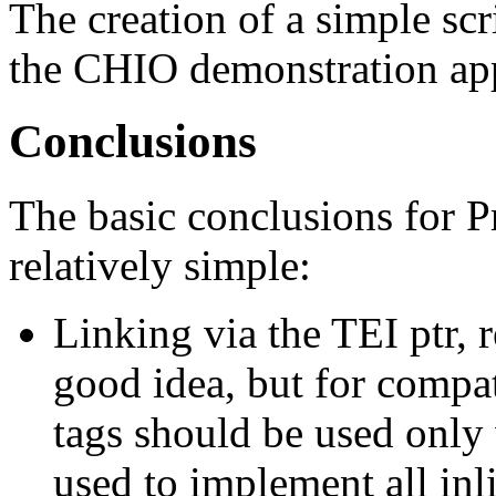
The creation of a simple scr
the CHIO demonstration app
Conclusions
The basic conclusions for P
relatively simple:
Linking via the TEI ptr, re
good idea, but for compa
tags should be used only 
used to implement all inl