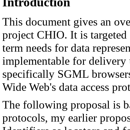
Introduction
This document gives an over
project CHIO. It is targeted
term needs for data represen
implementable for delivery 
specifically SGML browsers
Wide Web's data access prot
The following proposal is 
protocols, my earlier propos