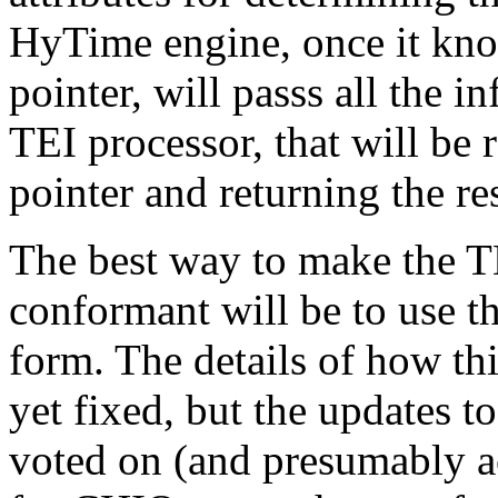
HyTime engine, once it know
pointer, will passs all the 
TEI processor, that will be 
pointer and returning the r
The best way to make the 
conformant will be to use 
form. The details of how th
yet fixed, but the updates 
voted on (and presumably ac