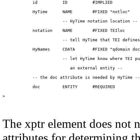
            id          ID          #IMPLIED

            HyTime      NAME        #FIXED "notloc"

                        -- HyTime notation location --

            notation    NAME        #FIXED TEIloc

                        -- tell HyTime that TEI defines
            HyNames     CDATA       #FIXED "qdomain doc
                        -- let HyTime know where TEI pu
                           an external entity --

            -- the doc attribute is needed by HyTime --

            doc         ENTITY      #REQUIRED

>

The xptr element does not ne
attributes for determining t