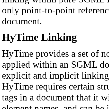
only point-to-point referenc
document.
HyTime Linking
HyTime provides a set of no
applied within an SGML do
explicit and implicit linkin
HyTime requires certain str
tags in a document that it wi
element names, and can be 