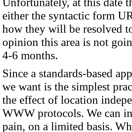
Unfortunately, at this date 
either the syntactic form U
how they will be resolved 
opinion this area is not goi
4-6 months.
Since a standards-based appr
we want is the simplest pra
the effect of location indep
WWW protocols. We can in 
pain, on a limited basis. Wh