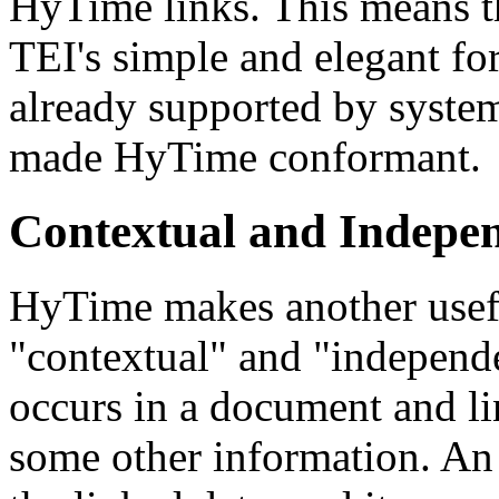
HyTime links. This means th
TEI's simple and elegant for
already supported by system
made HyTime conformant.
Contextual and Indepe
HyTime makes another usefu
"contextual" and "independe
occurs in a document and li
some other information. An 