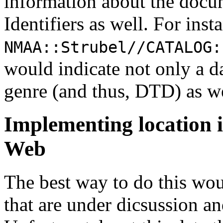
information about the docu
Identifiers as well. For inst
NMAA::Strubel//CATALOG:
would indicate not only a da
genre (and thus, DTD) as we
Implementing location 
Web
The best way to do this wou
that are under dicsussion a