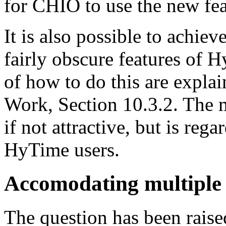
for CHIO to use the new fea
It is also possible to achie
fairly obscure features of 
of how to do this are expl
Work, Section 10.3.2. The m
if not attractive, but is reg
HyTime users.
Accomodating multiple
The question has been rais