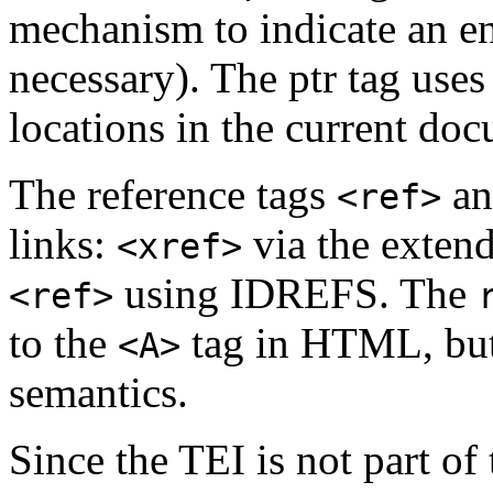
mechanism to indicate an ent
necessary). The ptr tag us
locations in the current do
The reference tags
a
<ref>
links:
via the exten
<xref>
using IDREFS. The
<ref>
to the
tag in HTML, but 
<A>
semantics.
Since the TEI is not part o