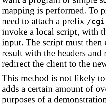
mapping is performed. To p
need to attach a prefix
/cgi
invoke a local script, with 
input. The script must then
result with the headers and 
redirect the client to the ne
This method is not likely to
adds a certain amount of ov
purposes of a demonstration 