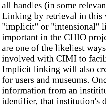
all handles (in some relevan
Linking by retrieval in this
"implicit" or "intensional" l
important in the CHIO proje
are one of the likeliest ways
involved with CIMI to facili
Implicit linking will also 
for users and museums. Once
information from an institit
identifier, that institution's