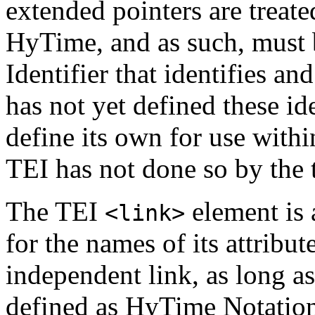
extended pointers are treate
HyTime, and as such, must 
Identifier that identifies a
has not yet defined these id
define its own for use with
TEI has not done so by the 
The TEI
element is 
<link>
for the names of its attribu
independent link, as long a
defined as HyTime Notation