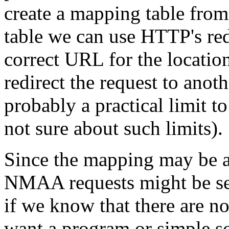
create a mapping table from
table we can use HTTP's red
correct URL for the locati
redirect the request to anoth
probably a practical limit t
not sure about such limits).
Since the mapping may be alg
NMAA requests might be sen
if we know that there are no
want a program or simple sc