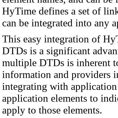
HyTime defines a set of link
can be integrated into any a
This easy integration of Hy
DTDs is a significant advan
multiple DTDs is inherent to
information and providers 
integrating with application
application elements to in
apply to those elements.