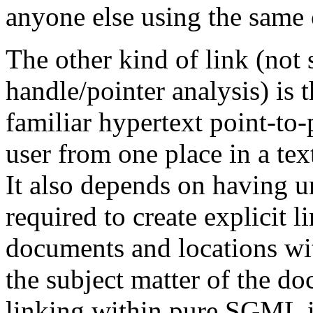
anyone else using the same
The other kind of link (not 
handle/pointer analysis) is t
familiar hypertext point-to
user from one place in a tex
It also depends on having 
required to create explicit 
documents and locations wit
the subject matter of the d
linking within pure SGML i