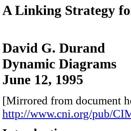
A Linking Strategy 
David G. Durand
Dynamic Diagrams
June 12, 1995
[Mirrored from document 
http://www.cni.org/pub/CI