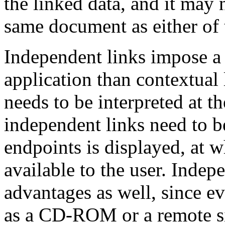
the linked data, and it may 
same document as either of t
Independent links impose a
application than contextual 
needs to be interpreted at th
independent links need to be
endpoints is displayed, at 
available to the user. Indep
advantages as well, since e
as a CD-ROM or a remote sit