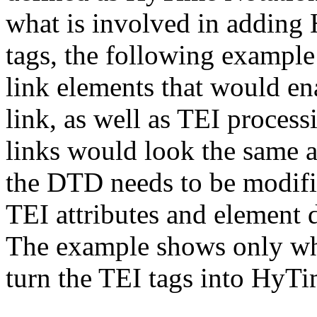
what is involved in adding
tags, the following example
link elements that would e
link, as well as TEI proces
links would look the same a
the DTD needs to be modifi
TEI attributes and element 
The example shows only wha
turn the TEI tags into HyTi