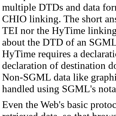
multiple DTDs and data for
CHIO linking. The short answ
TEI nor the HyTime linkin
about the DTD of an SGML 
HyTime requires a declara
declaration of destination 
Non-SGML data like graphic
handled using SGML's notati
Even the Web's basic protoc