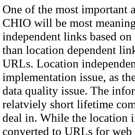
One of the most important a
CHIO will be most meaningfu
independent links based on 
than location dependent lin
URLs. Location independent 
implementation issue, as th
data quality issue. The inf
relatviely short lifetime c
deal in. While the location 
converted to URLs for web p