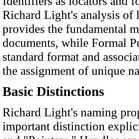
Identifiers as locators and f
Richard Light's analysis o
provides the fundamental m
documents, while Formal Pub
standard format and associa
the assignment of unique na
Basic Distinctions
Richard Light's naming pro
important distinction explic