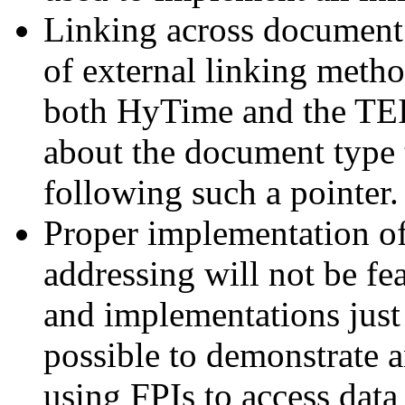
Linking across document 
of external linking metho
both HyTime and the TEI
about the document type t
following such a pointer.
Proper implementation of
addressing will not be fe
and implementations just
possible to demonstrate a
using FPIs to access data