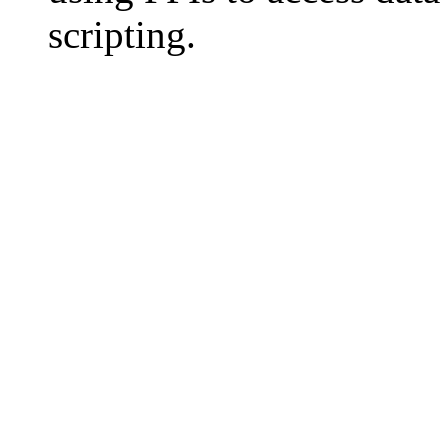
scripting.