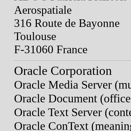
Aerospatiale
316 Route de Bayonne
Toulouse
F-31060 France
Oracle Corporation
Oracle Media Server (mu
Oracle Document (office
Oracle Text Server (conte
Oracle ConText (meaning