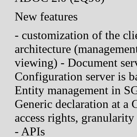
New features
- customization of the cli
architecture (management,
viewing) - Document se
Configuration server i
Entity management in S
Generic declaration at a 
access rights, granularity 
- APIs