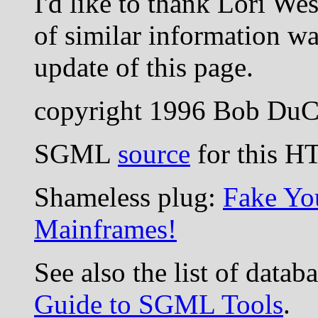
I'd like to thank Lori W
of similar information wa
update of this page.
copyright 1996 Bob Du
SGML
source
for this H
Shameless plug:
Fake Yo
Mainframes!
See also the list of data
Guide to SGML Tools
.