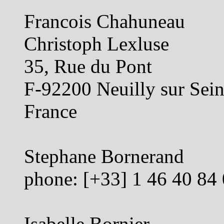
Francois Chahuneau
Christoph Lexluse
35, Rue du Pont
F-92200 Neuilly sur Sei
France
Stephane Bornerand
phone: [+33] 1 46 40 84
Isabelle Bornier