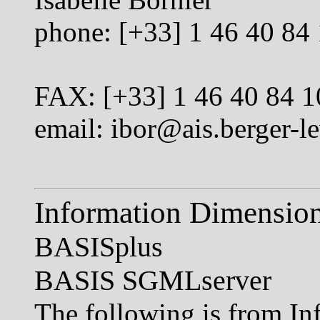
phone: [+33] 1 46 40 84
FAX: [+33] 1 46 40 84 1
email:
ibor@ais.berger-le
Information Dimensio
BASISplus
BASIS SGMLserver
The following is from In