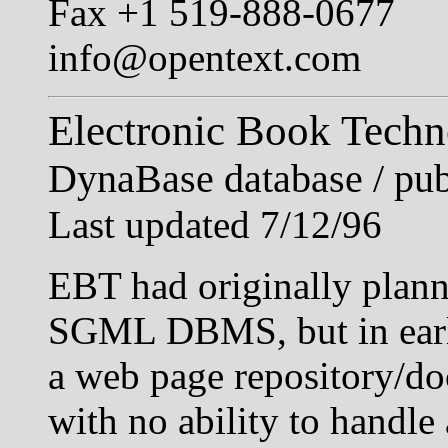
Fax +1 519-888-0677
info@opentext.com
Electronic Book Techn
DynaBase database / pub
Last updated 7/12/96
EBT had originally plan
SGML DBMS, but in early
a web page repository/d
with no ability to handle