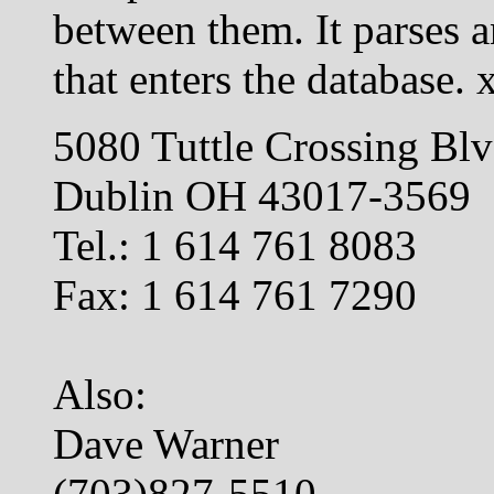
between them. It parses 
that enters the database. 
5080 Tuttle Crossing Bl
Dublin OH 43017-3569
Tel.: 1 614 761 8083
Fax: 1 614 761 7290
Also:
Dave Warner
(703)827-5510