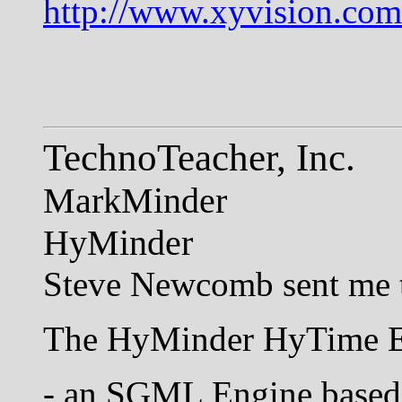
http://www.xyvision.c
TechnoTeacher, Inc.
MarkMinder
HyMinder
Steve Newcomb sent me t
The HyMinder HyTime En
- an SGML Engine based, 