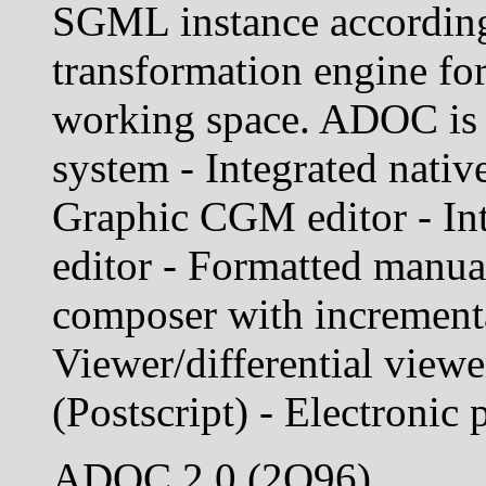
SGML instance accordin
transformation engine for
working space. ADOC is n
system - Integrated nati
Graphic CGM editor - In
editor - Formatted manu
composer with incrementa
Viewer/differential viewer
(Postscript) - Electronic
ADOC 2.0 (2Q96)