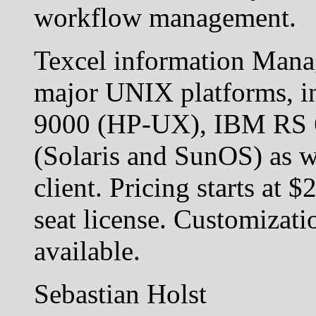
workflow management.
Texcel information Manag
major UNIX platforms, i
9000 (HP-UX), IBM RS 
(Solaris and SunOS) as 
client. Pricing starts at 
seat license. Customizati
available.
Sebastian Holst