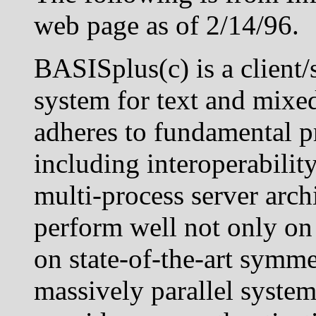
web page as of 2/14/96.
BASISplus(c) is a client/
system for text and mixe
adheres to fundamental p
including interoperability,
multi-process server arc
perform well not only on
on state-of-the-art symme
massively parallel syste