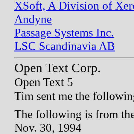
XSoft, A Division of Xe
Andyne
Passage Systems Inc.
LSC Scandinavia AB
Open Text Corp.
Open Text 5
Tim sent me the following
The following is from the
Nov. 30, 1994