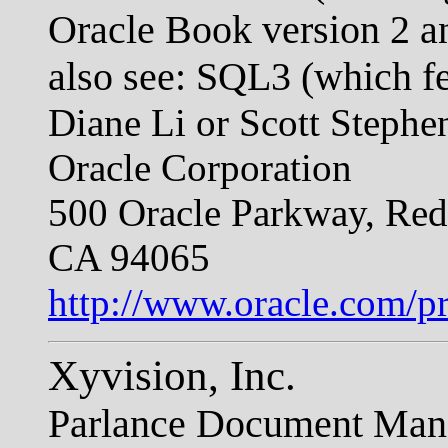
Oracle Book version 2
also see: SQL3 (which f
Diane Li or Scott Stephe
Oracle Corporation
500 Oracle Parkway, Re
CA 94065
http://www.oracle.com/pr
Xyvision, Inc.
Parlance Document Man