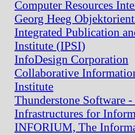
Computer Resources Inte
Georg Heeg Objektorient
Integrated Publication a
Institute (IPSI)
InfoDesign Corporation
Collaborative Informati
Institute
Thunderstone Software -
Infrastructures for Infor
INFORIUM, The Informat