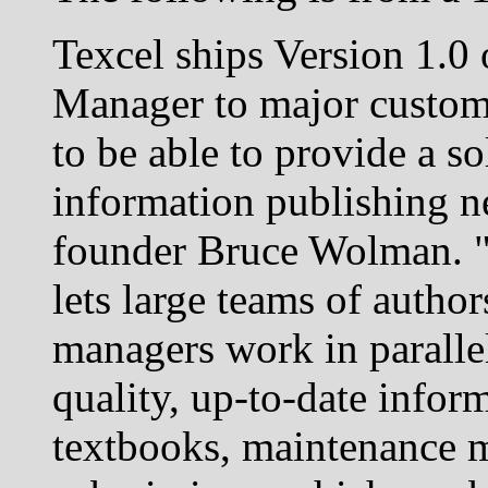
Texcel ships Version 1.0 
Manager to major custom
to be able to provide a so
information publishing n
founder Bruce Wolman. 
lets large teams of autho
managers work in paralle
quality, up-to-date infor
textbooks, maintenance m