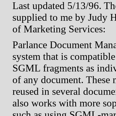
Last updated 5/13/96. Th
supplied to me by Judy H
of Marketing Services:
Parlance Document Mana
system that is compatibl
SGML fragments as indiv
of any document. These 
reused in several docume
also works with more so
such as using SGML-mark