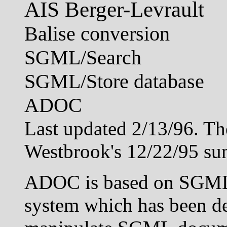
AIS Berger-Levrault
Balise conversion
SGML/Search
SGML/Store database
ADOC
Last updated 2/13/96. Th
Westbrook's 12/22/95 s
ADOC is based on SGML/
system which has been de