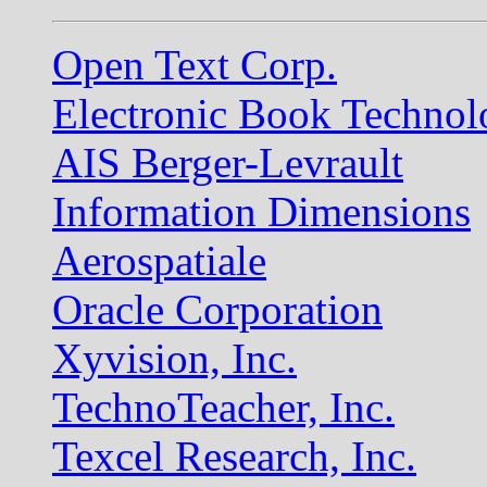
Open Text Corp.
Electronic Book Technol
AIS Berger-Levrault
Information Dimensions
Aerospatiale
Oracle Corporation
Xyvision, Inc.
TechnoTeacher, Inc.
Texcel Research, Inc.