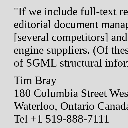
"If we include full-text r
editorial document mana
[several competitors] and
engine suppliers. (Of th
of SGML structural infor
Tim Bray
180 Columbia Street Wes
Waterloo, Ontario Cana
Tel +1 519-888-7111