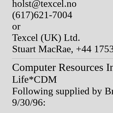
holst@texcel.no
(617)621-7004
or
Texcel (UK) Ltd.
Stuart MacRae, +44 175
Computer Resources In
Life*CDM
Following supplied by B
9/30/96: