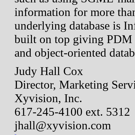
information for more tha
underlying database is In
built on top giving PDM 
and object-oriented datab
Judy Hall Cox
Director, Marketing Serv
Xyvision, Inc.
617-245-4100 ext. 5312
jhall@xyvision.com