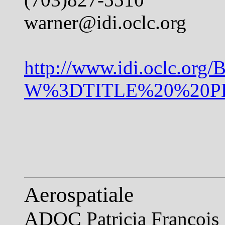
warner@idi.oclc.org
http://www.idi.oclc.org
W%3DTITLE%20%20PH%
Aerospatiale
ADOC
Patricia Francois