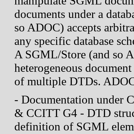
manipulate SGML documen
documents under a datab
so ADOC) accepts arbitr
any specific database sch
A SGML/Store (and so A
heterogeneous document c
of multiple DTDs. ADOC 
- Documentation under
& CCITT G4 - DTD struct
definition of SGML eleme