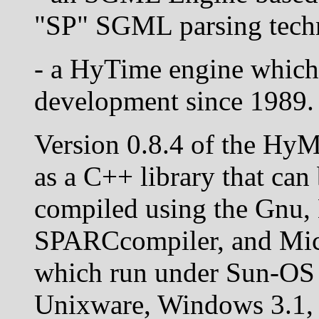
"SP" SGML parsing tech
- a HyTime engine which
development since 1989.
Version 0.8.4 of the HyM
as a C++ library that can
compiled using the Gnu,
SPARCcompiler, and Mic
which run under Sun-OS 4
Unixware, Windows 3.1,