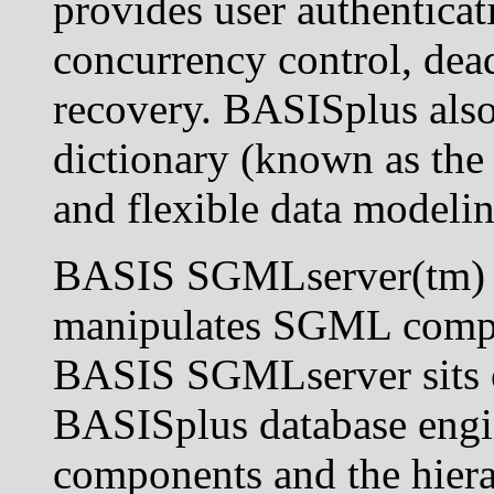
provides user authenticat
concurrency control, dead
recovery. BASISplus also 
dictionary (known as the
and flexible data modelin
BASIS SGMLserver(tm) re
manipulates SGML compon
BASIS SGMLserver sits o
BASISplus database eng
components and the hierar