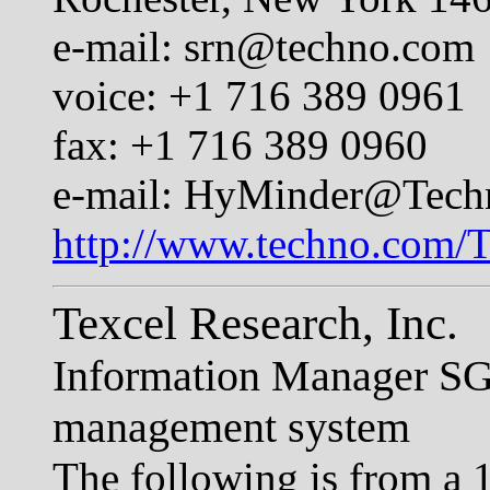
e-mail:
srn@techno.com
voice: +1 716 389 0961
fax: +1 716 389 0960
e-mail:
HyMinder@Tech
http://www.techno.com/
Texcel Research, Inc.
Information Manager S
management system
The following is from a 1