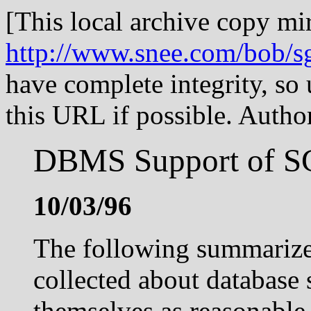
[This local archive copy mir
http://www.snee.com/bob/
have complete integrity, so
this URL if possible. Aut
DBMS Support of S
10/03/96
The following summarizes
collected about database 
themselves as reasonable