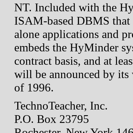
NT. Included with the Hy
ISAM-based DBMS that is 
alone applications and p
embeds the HyMinder sys
contract basis, and at le
will be announced by its 
of 1996.
TechnoTeacher, Inc.
P.O. Box 23795
Rochester, New York 1