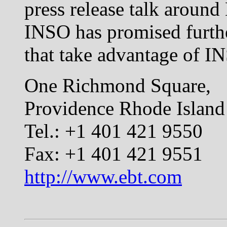
press release talk around
INSO has promised furth
that take advantage of I
One Richmond Square,
Providence Rhode Islan
Tel.: +1 401 421 9550
Fax: +1 401 421 9551
http://www.ebt.com