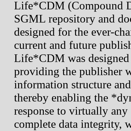
Life*CDM (Compound Do
SGML repository and d
designed for the ever-ch
current and future publis
Life*CDM was designed a
providing the publisher w
information structure an
thereby enabling the *dy
response to virtually an
complete data integrity, 