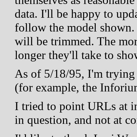
data. I'll be happy to upda
follow the model shown.
will be trimmed. The mor
longer they'll take to sh
As of 5/18/95, I'm trying
(for example, the Inforiu
I tried to point URLs at 
in question, and not at 