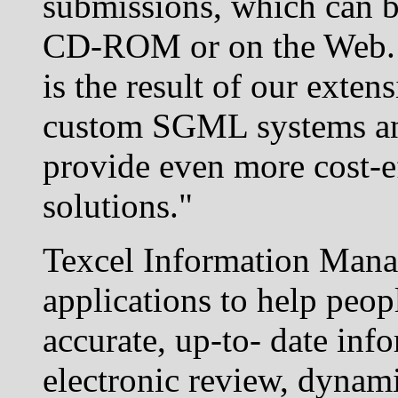
submissions, which can be
CD-ROM or on the Web. 
is the result of our exten
custom SGML systems and 
provide even more cost-ef
solutions."
Texcel Information Manag
applications to help peop
accurate, up-to- date inf
electronic review, dyna