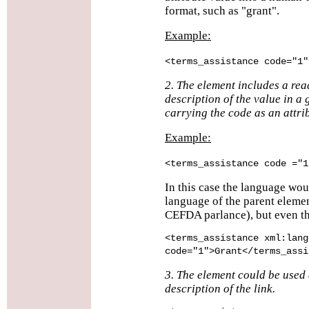
format, such as "grant".
Example:
<terms_assistance code="1"
2. The element includes a re
description of the value in a 
carrying the code as an attri
Example:
<terms_assistance code ="1
In this case the language wou
language of the parent eleme
CEFDA parlance), but even th
<terms_assistance xml:lang
code="1">Grant</terms_assi
3. The element could be used 
description of the link.