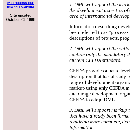
web access can
1. DML will support the mark
use this website
the development activities of
Site updated
area of international develo
October 23, 1998
Information describing devel
been referred to as "process-
descriptions of projects, prog
2. DML will support the valid
contain only the mandatory d
current CEFDA standard.
CEFDA provides a basic level
description that has already
range of development organiz
markup using
only
CEFDA man
encourage development organ
CEFDA to adopt DML.
3. DML will support markup 
that have already been formal
requiring more complete, det
information.