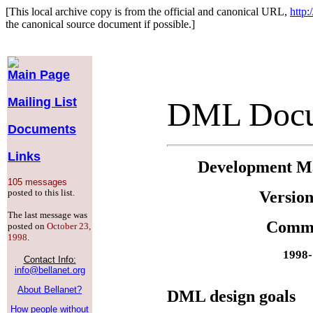
[This local archive copy is from the official and canonical URL,
http:
the canonical source document if possible.]
Main Page
Mailing List
DML Docu
Documents
Links
Development M
105 messages
posted to this list.
Version
The last message was
Comm
posted on
October 23,
1998
.
1998-
Contact Info:
info@bellanet.org
About Bellanet?
DML design goals
How people without