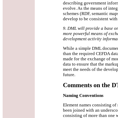
describing government inform
evolve. As the means of integ
schemes (RDF, semantic map
develop to be consistent with
9. DML will provide a base o
more powerful means of exch
development activity informa
While a simple DML document
than the required CEFDA data
made for the exchange of mor
data to ensure that the marku
meet the needs of the devel
future.
Comments on the 
Naming Conventions
Element names consisting of
been joined with an undersco
consisting of more than one 