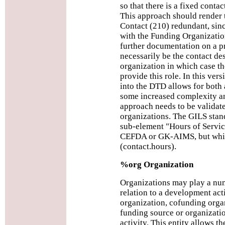
so that there is a fixed contac
This approach should render
Contact (210) redundant, sinc
with the Funding Organizatio
further documentation on a p
necessarily be the contact de
organization in which case 
provide this role. In this vers
into the DTD allows for both 
some increased complexity an
approach needs to be valida
organizations. The GILS stan
sub-element "Hours of Service
CEFDA or GK-AIMS, but whic
(contact.hours).
%org Organization
Organizations may play a numb
relation to a development acti
organization, cofunding organ
funding source or organizati
activity. This entity allows t