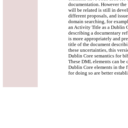
documentation. However the 
will be related is still in de
different proposals, and issues
domain searching, for examp
an Activity Title as a Dublin 
describing a documentary ref
is more appropriately and pre
title of the document describi
these uncertainties, this ver
Dublin Core semantics for bib
These DML elements can be c
Dublin Core elements in the
for doing so are better establ