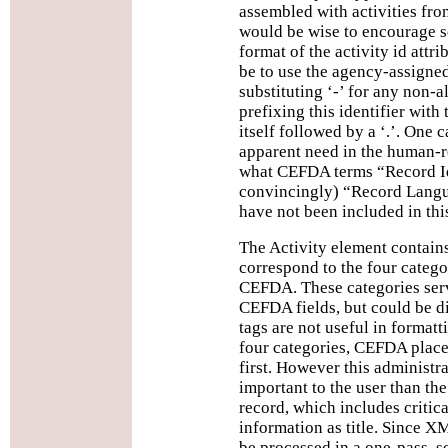
assembled with activities from
would be wise to encourage s
format of the activity id attr
be to use the agency-assigned 
substituting ‘-’ for any non-a
prefixing this identifier wit
itself followed by a ‘.’. One ca
apparent need in the human-r
what CEFDA terms “Record Ide
convincingly) “Record Langu
have not been included in th
The Activity element contain
correspond to the four categor
CEFDA. These categories serv
CEFDA fields, but could be d
tags are not useful in formatt
four categories, CEFDA place
first. However this administra
important to the user than the
record, which includes critic
information as title. Since 
be processed in a one-pass, s