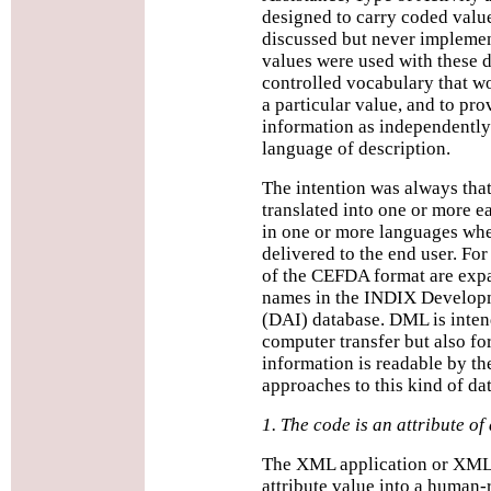
designed to carry coded valu
discussed but never implemen
values were used with these d
controlled vocabulary that w
a particular value, and to pro
information as independently 
language of description.
The intention was always tha
translated into one or more 
in one or more languages whe
delivered to the end user. Fo
of the CEFDA format are exp
names in the INDIX Developm
(DAI) database. DML is inten
computer transfer but also for
information is readable by the
approaches to this kind of dat
1. The code is an attribute of
The XML application or XML 
attribute value into a human