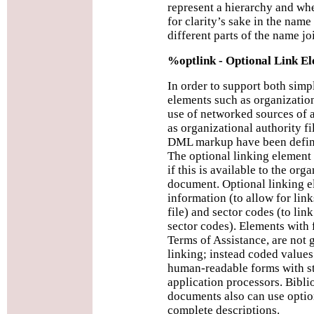
represent a hierarchy and whe
for clarity’s sake in the name
different parts of the name joi
%optlink - Optional Link E
In order to support both sim
elements such as organizatio
use of networked sources of 
as organizational authority fi
DML markup have been defin
The optional linking element 
if this is available to the or
document. Optional linking e
information (to allow for link
file) and sector codes (to link
sector codes). Elements with 
Terms of Assistance, are not 
linking; instead coded values
human-readable forms with st
application processors. Bibli
documents also can use optio
complete descriptions.