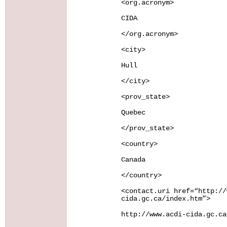
<org.acronym>
CIDA
</org.acronym>
<city>
Hull
</city>
<prov_state>
Quebec
</prov_state>
<country>
Canada
</country>
<contact.uri href=“http://
cida.gc.ca/index.htm”>
http://www.acdi-cida.gc.ca