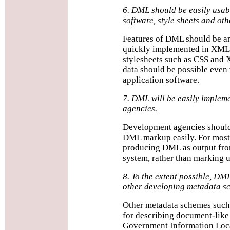
6. DML should be easily usab
software, style sheets and oth
Features of DML should be am
quickly implemented in XML p
stylesheets such as CSS and 
data should be possible even 
application software.
7. DML will be easily implem
agencies.
Development agencies should
DML markup easily. For most 
producing DML as output fro
system, rather than marking u
8. To the extent possible, DML
other developing metadata s
Other metadata schemes such 
for describing document-like
Government Information Loca