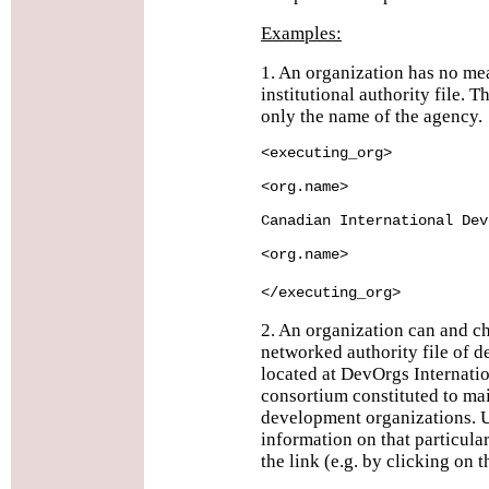
Examples:
1. An organization has no me
institutional authority file.
only the name of the agency.
<executing_org>
<org.name>
Canadian International Dev
<org.name>
</executing_org>
2. An organization can and ch
networked authority file of 
located at DevOrgs Internatio
consortium constituted to ma
development organizations. U
information on that particula
the link (e.g. by clicking on 