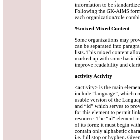
information to be standardized
Following the GK-AIMS format
each organization/role combi
%mixed Mixed Content
Some organizations may prov
can be separated into paragr
lists. This mixed content allo
marked up with some basic d
improve readability and clarit
activity Activity
<activity> is the main elemen
include “language”, which co
usable version of the Langua
and “id” which serves to prov
for this element to permit lin
resource. The “id” element in 
of its form; it must begin wit
contain only alphabetic charac
i.e. full stop or hyphen. Giv