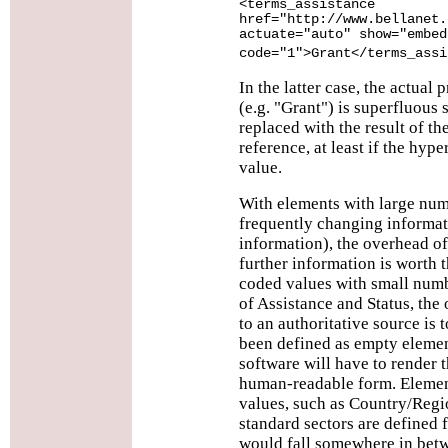
<terms_assistance
href="http://www.bellanet.
actuate="auto" show="embed
code="1">Grant</terms_assi
In the latter case, the actual 
(e.g. "Grant") is superfluous 
replaced with the result of th
reference, at least if the hype
value.
With elements with large num
frequently changing informat
information), the overhead of 
further information is worth 
coded values with small numb
of Assistance and Status, the
to an authoritative source is 
been defined as empty elemen
software will have to render t
human-readable form. Elemen
values, such as Country/Regi
standard sectors are defined f
would fall somewhere in betwe