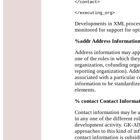
</contact>
</executing_org>
Developments in XML process
monitored for support for opt
%addr Address Informatio
Address information may appe
one of the roles in which the
organization, cofunding organ
reporting organization). Add
associated with a particular c
information to be standardize
elements.
% contact Contact Informa
Contact information may be a
in any one of the different rol
development activity. GK-AI
approaches to this kind of i
contact information is subsidi