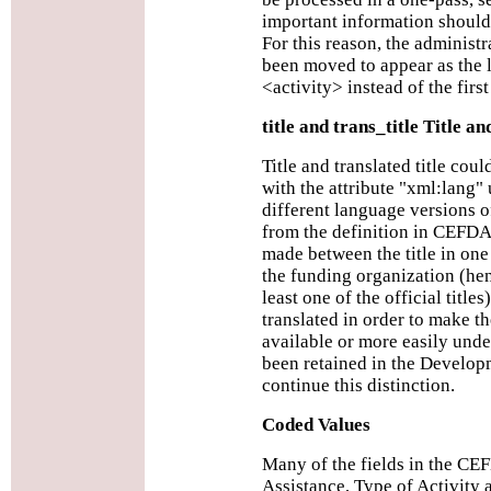
important information should 
For this reason, the administ
been moved to appear as the 
<activity> instead of the fir
title and trans_title Title a
Title and translated title coul
with the attribute "xml:lang"
different language versions of
from the definition in CEFDA 
made between the title in one
the funding organization (henc
least one of the official title
translated in order to make t
available or more easily und
been retained in the Develo
continue this distinction.
Coded Values
Many of the fields in the CE
Assistance, Type of Activity