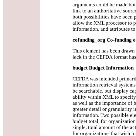
arguments could be made both
link to an authoritative sourc
both possibilities have been p
allow the XML processor to p
information, and attributes to
cofunding_org Co-funding o
This element has been drawn
lack in the CEFDA format has
budget Budget Information
CEFDA was intended primarily
information retrieval systems
be searchable, but display ca
ability within XML to specify
as well as the importance of 
greater detail or granularity 
information. Two possible el
budget total, for organization
single, total amount of the ac
for organizations that wish t