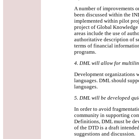
A number of improvements o
been discussed within the I
implemented within pilot pr
project of Global Knowledge
areas include the use of autho
authoritative description of s
terms of financial information
programs.
4. DML will allow for multil
Development organizations wo
languages. DML should suppor
languages.
5. DML will be developed qui
In order to avoid fragmentat
community in supporting co
Definitions, DML must be dev
of the DTD is a draft intende
suggestions and discussion.