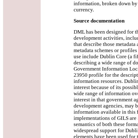
information, broken down by b
currency.
Source documentation
DML has been designed for t
development activities, incl
that describe those metadata a
metadata schemes or profiles
use include Dublin Core (a fi
describing a wide range of do
Government Information Loca
23950 profile for the descri
information resources. Dublin
interest because of its possib
wide range of information ove
interest in that government ag
development agencies, may 
information available in this
implementations of GILS are st
semantics of both these forma
widespread support for Dubli
elements have been used for t