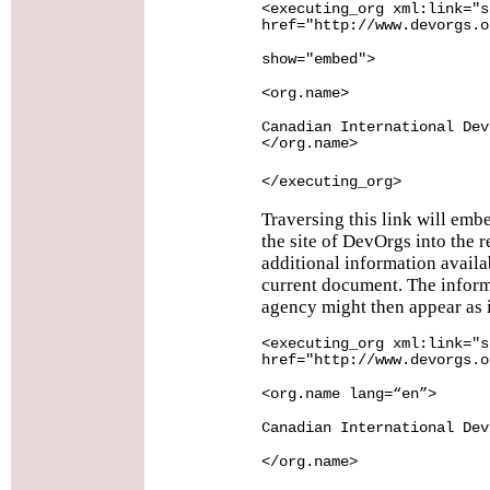
<executing_org xml:link="s
href="http://www.devorgs.o
show="embed">
<org.name>
Canadian International De
</org.name>
</executing_org>
Traversing this link will emb
the site of DevOrgs into the re
additional information availa
current document. The inform
agency might then appear as 
<executing_org xml:link="s
href="http://www.devorgs.o
<org.name lang=“en”>
Canadian International Dev
</org.name>