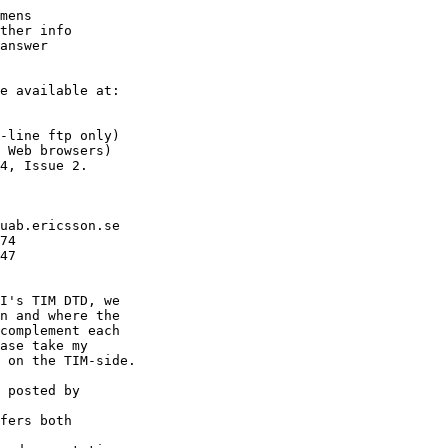
mens

ther info

answer

e available at:

-line ftp only)

 Web browsers)

4, Issue 2.

uab.ericsson.se

74

47

I's TIM DTD, we

n and where the

complement each

ase take my

 on the TIM-side.

 posted by

fers both
