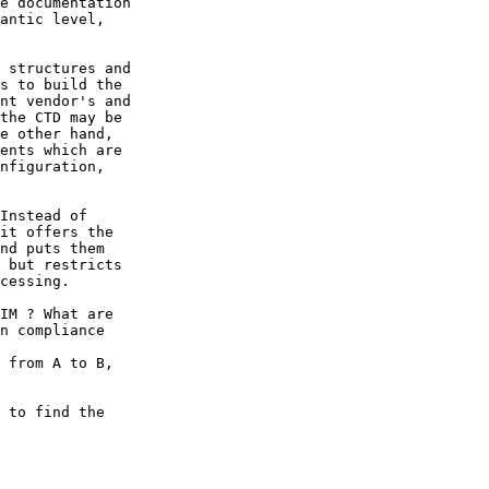
e documentation

antic level,

 structures and 

s to build the

nt vendor's and

the CTD may be

e other hand,

ents which are

nfiguration,

Instead of

it offers the

nd puts them

 but restricts

cessing.

IM ? What are

n compliance

 from A to B,

 to find the
