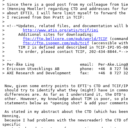
> 

> Since there is a good post from my colleague from Sie
> (Henning Moeller) regarding CTD and addresses for fur
> about EFTI3, I will here limit myself to forward the 
> I recieved from Don Pratt in TCIF:

> 

> <!--*Updates, related files, and documentation will b
>        
http://www.atis.org/atis/tcif/ipi
>      Additional sites for downloading:

>        
ftp://ftp.bellcore.com/pub/world/TCIF
 (command
>        
ftp://ftp.isogen.com/pub/tcif
 (accessible with
>      TIM 2 is defined and described in TCIF-IPI-95-00
>      To order, please contact TCIF, 202-434-8844.*-->

> 

> --

> Per-Åke Ling                    email:  Per-Ake.Ling@
> Ericsson Utvecklings AB         phone:  +46  8 727 56
> AXE Research and Development    fax:    +46  8 727 32
 Now, given some entry points to EFTI's CTD and TCIF/IP
 should try to identify what they (might) have in commo
 differences are. As far as I understand it, the DTD's 
 other. However, my knowledge about TIM is poor, so ple
 statements below as "opening shot" & add your comments
 As stated in my abstract about the CTD (which has been
Henning,

 because I had problems with the newsreader) the CTD of
specific
