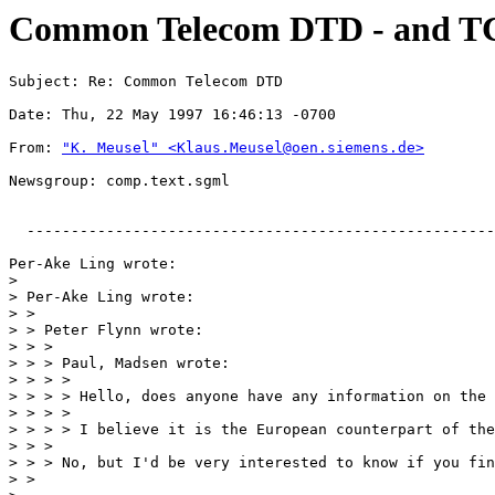
Common Telecom DTD - and T
Subject: Re: Common Telecom DTD
Date: Thu, 22 May 1997 16:46:13 -0700
From: 
"K. Meusel" <Klaus.Meusel@oen.siemens.de>
Newsgroup: comp.text.sgml
  -----------------------------------------------------
Per-Ake Ling wrote:

> 

> Per-Ake Ling wrote:

> >

> > Peter Flynn wrote:

> > >

> > > Paul, Madsen wrote:

> > > >

> > > > Hello, does anyone have any information on the 
> > > >

> > > > I believe it is the European counterpart of the
> > >

> > > No, but I'd be very interested to know if you fin
> >
