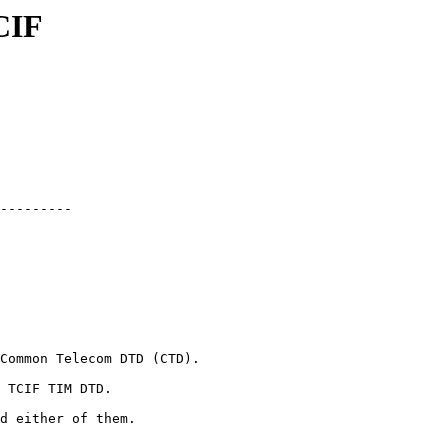
CIF
---------

Common Telecom DTD (CTD).

 TCIF TIM DTD.

d either of them.
