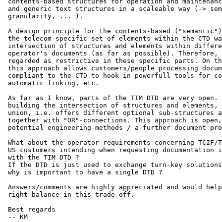
 contents-based structures for operation and maintenanc
 and generic text structures in a scaleable way (-> sem
 granularity, ... ).

 A design principle for the contents-based ("semantic")
 the telecom-specific set of elements within the CTD wa
 intersection of structures and elements within differe
 operator's documents (as far as possible). Therefore, 
 regarded as restrictive in these specific parts. On th
 this approach allows customers/people processing docum
 compliant to the CTD to hook in powerfull tools for co
 automatic linking, etc.

 As far as I know, parts of the TIM DTD are very open. 
 building the intersection of structures and elements, 
 union, i.e. offers different optional sub-structures a
 together with "OR"-connections. This approach is open,
 potential engineering-methods / a further document pro
 What about the operator requirements concerning TCIF/T
 US customers intending when requesting documentation i
 with the TIM DTD ? 

 If the DTD is just used to exchange turn-key solutions
 why is important to have a single DTD ?

 Answers/comments are highly appreciated and would help
 right balance in this trade-off.

 Best regards

 -- KM
