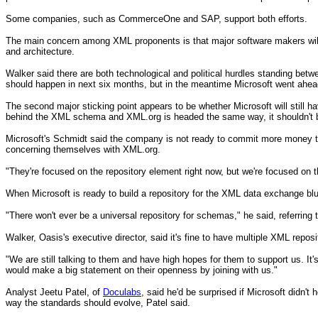
Some companies, such as CommerceOne and SAP, support both efforts.
The main concern among XML proponents is that major software makers will us
and architecture.
Walker said there are both technological and political hurdles standing bet
should happen in next six months, but in the meantime Microsoft went ahead
The second major sticking point appears to be whether Microsoft will still hav
behind the XML schema and XML.org is headed the same way, it shouldn't 
Microsoft's Schmidt said the company is not ready to commit more money to X
concerning themselves with XML.org.
"They're focused on the repository element right now, but we're focused on 
When Microsoft is ready to build a repository for the XML data exchange bl
"There won't ever be a universal repository for schemas," he said, referring
Walker, Oasis's executive director, said it's fine to have multiple XML repos
"We are still talking to them and have high hopes for them to support us. It
would make a big statement on their openness by joining with us."
Analyst Jeetu Patel, of
Doculabs
, said he'd be surprised if Microsoft didn'
way the standards should evolve, Patel said.