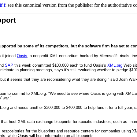
f.f
; see this canonical version from the publisher for the authoritative c
pport
ported by some of its competitors, but the software firm has yet to com
 it joined
Oasis
, a nonprofit XML consortium backed by Microsoft's rivals, in
and
SAP
this week committed $100,000 each to fund Oasis's
XML.org
Web sit
icipate in planning meetings, says it's still evaluating whether to pledge $10
, but it seems that they are reconsidering what they are doing," said Josh Wal
ision to commit to XML.org. "We need to see where Oasis is going with XML.org
' war."
rg and needs another $300,000 to $400,000 to help fund it for a full year, sa
that host XML data exchange blueprints for specific industries, such as finan
 respositories for the blueprints and resource centers for companies using 
ts, while Oasis will host information on all blueprints.