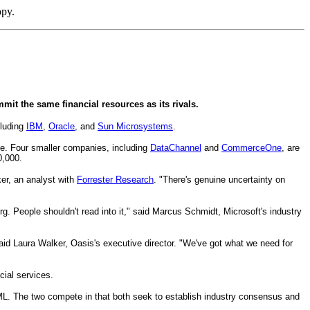
opy.
mit the same financial resources as its rivals.
cluding
IBM
,
Oracle
, and
Sun Microsystems
.
e. Four smaller companies, including
DataChannel
and
CommerceOne
, are
0,000.
ker, an analyst with
Forrester Research
. "There's genuine uncertainty on
. People shouldn't read into it," said Marcus Schmidt, Microsoft's industry
id Laura Walker, Oasis's executive director. "We've got what we need for
cial services.
XML. The two compete in that both seek to establish industry consensus and