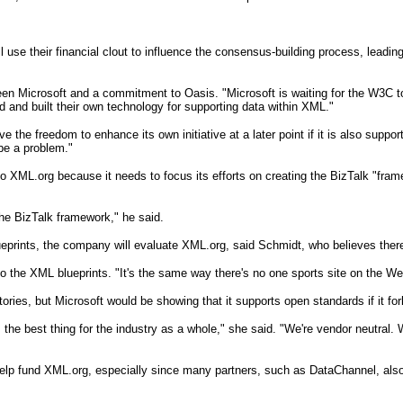
e their financial clout to influence the consensus-building process, leading
ween Microsoft and a commitment to Oasis. "Microsoft is waiting for the W3C t
 and built their own technology for supporting data within XML."
e the freedom to enhance its own initiative at a later point if it is also supp
be a problem."
ML.org because it needs to focus its efforts on creating the BizTalk "framewo
the BizTalk framework," he said.
ueprints, the company will evaluate XML.org, said Schmidt, who believes there
 to the XML blueprints. "It's the same way there's no one sports site on the W
itories, but Microsoft would be showing that it supports open standards if it f
's the best thing for the industry as a whole," she said. "We're vendor neutral
t help fund XML.org, especially since many partners, such as DataChannel, also 