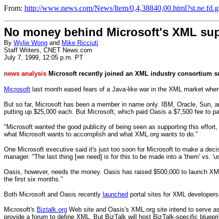
From:
http://www.news.com/News/Item/0,4,38840,00.html?st.ne.fd.gi
No money behind Microsoft's XML su
By
Wylie Wong
and
Mike Ricciuti
Staff Writers, CNET News.com
July 7, 1999, 12:05 p.m. PT
news analysis
Microsoft recently joined an XML industry consortium sup
Microsoft
last month eased fears of a Java-like war in the XML market when
But so far, Microsoft has been a member in name only. IBM, Oracle, Sun, 
putting up $25,000 each. But Microsoft, which paid Oasis a $7,500 fee to part
"Microsoft wanted the good publicity of being seen as supporting this effort
what Microsoft wants to accomplish and what XML.org wants to do."
One Microsoft executive said it's just too soon for Microsoft to make a dec
manager. "The last thing [we need] is for this to be made into a 'them' vs. 'us
Oasis, however, needs the money. Oasis has raised $500,000 to launch XML.o
the first six months."
Both Microsoft and Oasis recently
launched
portal sites for XML developers 
Microsoft's
Biztalk.org
Web site and Oasis's XML.org site intend to serve as
provide a forum to define XML. But BizTalk will host BizTalk-specific blueprin