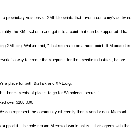
 to proprietary versions of XML blueprints that favor a company's software
o ratify the XML schema and get it to a point that can be supported. That
orting XML.org. Walker said, "That seems to be a moot point. If Microsoft is
rk," a way to create the blueprints for the specific industries, before
's a place for both BizTalk and XML.org.
eb. There's plenty of places to go for Wimbledon scores."
orked over $100,000.
. We can represent the community differently than a vendor can. Microsoft
support it. The only reason Microsoft would not is if it disagrees with the