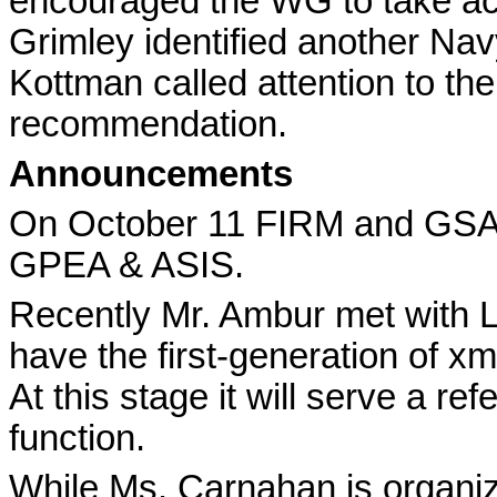
encouraged the WG to take acc
Grimley identified another Nav
Kottman called attention to t
recommendation.
Announcements
On October 11 FIRM and GSA 
GPEA & ASIS.
Recently Mr. Ambur met with 
have the first-generation of x
At this stage it will serve a re
function.
While Ms. Carnahan is organizi