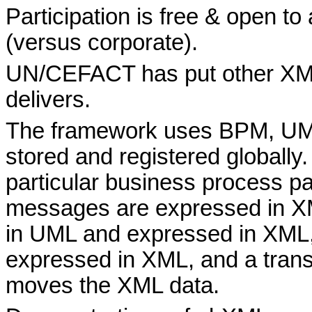
Participation is free & open to
(versus corporate).
UN/CEFACT has put other XML 
delivers.
The framework uses BPM, UM
stored and registered globally.
particular business process p
messages are expressed in XM
in UML and expressed in XML, 
expressed in XML, and a trans
moves the XML data.