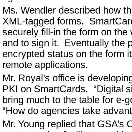
Ms. Wendler described how th
XML-tagged forms.
SmartCard
securely fill-in the form on th
and to sign it.
Eventually the p
encrypted status on the form its
remote applications.
Mr. Royal’s office is developin
PKI on SmartCards.
“Digital 
bring much to the table for e-
“How do agencies take advan
Mr. Young replied that GSA’s O