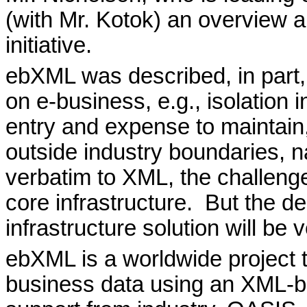
(with Mr. Kotok) an overview an
initiative.
ebXML was described, in part, 
on e-business, e.g., isolation i
entry and expense to maintain
outside industry boundaries, na
verbatim to XML, the challenge
core infrastructure.
But the d
infrastructure solution will be v
ebXML is a worldwide project 
business data using an XML-ba