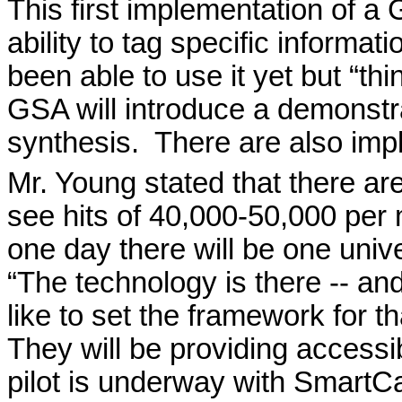
This first implementation of 
ability to tag specific informat
been able to use it yet but “th
GSA will introduce a demonstr
synthesis.
There are also impl
Mr. Young stated that there a
see hits of 40,000-50,000 per
one day there will be one univ
“The technology is there -- and
like to set the framework for 
They will be providing accessi
pilot is underway with SmartC