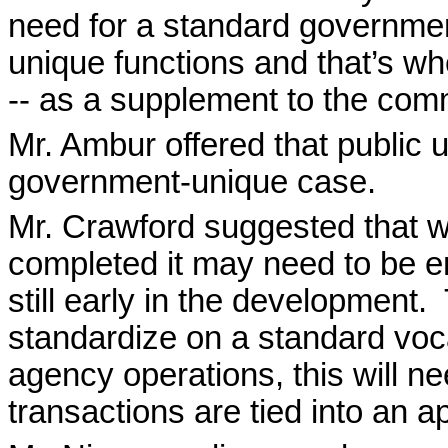
need for a standard governmen
unique functions and that’s whe
-- as a supplement to the com
Mr. Ambur offered that public 
government-unique case.
Mr. Crawford suggested that w
completed it may need to be em
still early in the development.
standardize on a standard voc
agency operations, this will n
transactions are tied into an a