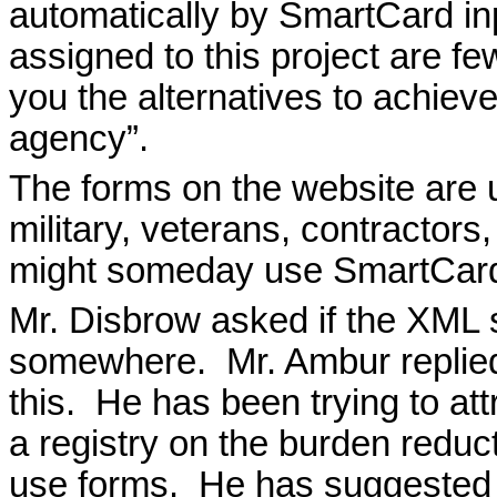
automatically by SmartCard in
assigned to this project are fe
you the alternatives to achieve
agency”.
The forms on the website are u
military, veterans, contractors,
might someday use SmartCards
Mr. Disbrow asked if the XML 
somewhere.
Mr. Ambur replie
this.
He has been trying to att
a registry on the burden reduc
use forms.
He has suggested t