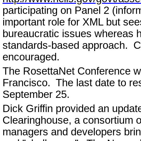
participating on Panel 2 (info
important role for XML but see
bureaucratic issues whereas 
standards-based approach.
C
encouraged.
The RosettaNet Conference wi
Francisco.
The last date to r
September 25.
Dick Griffin provided an upda
Clearinghouse, a consortium 
managers and developers bringi