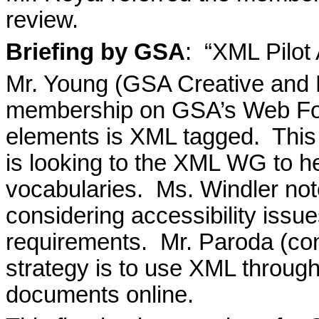
review.
Briefing by GSA
:
“XML Pilot 
Mr. Young (GSA Creative and 
membership on GSA’s Web For
elements is XML tagged.
This
is looking to the XML WG to h
vocabularies.
Ms. Windler not
considering accessibility issue
requirements.
Mr. Paroda (co
strategy is to use XML throug
documents online.