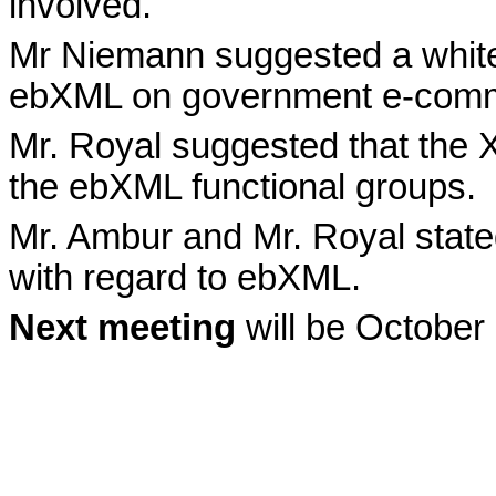
involved.
Mr Niemann suggested a whitep
ebXML on government e-comm
Mr. Royal suggested that the 
the ebXML functional groups.
Mr. Ambur and Mr. Royal stated
with regard to ebXML.
Next meeting
will be October 