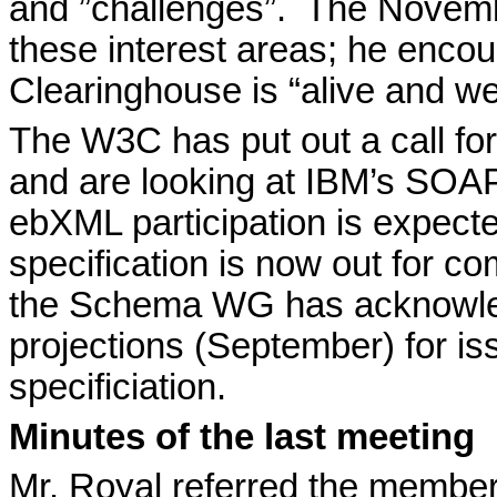
and ”challenges”.
The Novembe
these interest areas; he enco
Clearinghouse is “alive and we
The W3C has put out a call for
and are looking at IBM’s SOAP
ebXML participation is expect
specification is now out for c
the Schema WG has acknowledge
projections (September) for iss
specificiation.
Minutes of the last meeting
Mr. Royal referred the membe