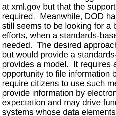
at xml.gov but that the supp
required.
Meanwhile, DOD has
still seems to be looking for a
efforts, when a standards-base
needed.
The desired approach
but would provide a standards-
provides a model.
It requires
opportunity to file information
require citizens to use such m
provide information by electr
expectation and may drive fun
systems whose data elements a