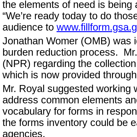
the elements of need is being
“We’re ready today to do those
audience to
www.fillform.gsa.
Jonathan Womer (OMB) was iden
burden reduction process.
Mr.
(NPR) regarding the collection
which is now provided throug
Mr. Royal suggested working 
address common elements an
vocabulary for forms in respo
the forms inventory could be e
agencies.