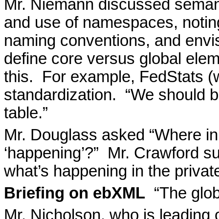
Mr. Niemann discussed semant
and use of namespaces, noting 
naming conventions, and envis
define core versus global elem
this.
For example, FedStats (
standardization.
“We should br
table.”
Mr. Douglass asked “Where in
‘happening’?”
Mr. Crawford su
what’s happening in the privat
Briefing on ebXML
“The glob
Mr. Nicholson, who is leading 