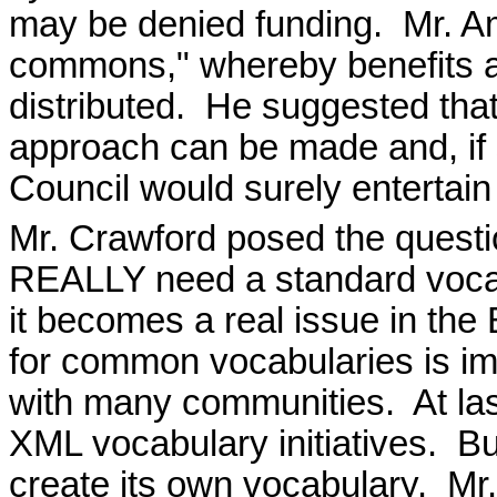
may be denied funding.
Mr. A
commons," whereby benefits a
distributed.
He suggested that
approach can be made and, if 
Council would surely entertain i
Mr. Crawford posed the quest
REALLY need a standard voca
it becomes a real issue in th
for common vocabularies is im
with many communities.
At la
XML vocabulary initiatives.
Bu
create its own vocabulary.
Mr