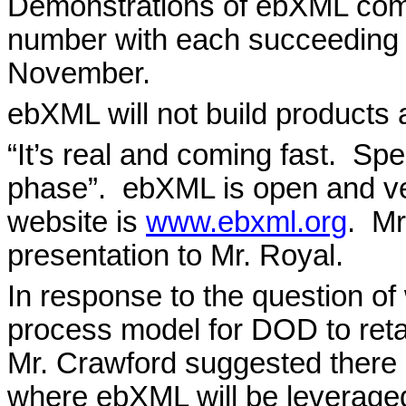
Demonstrations of ebXML com
number with each succeeding 
November.
ebXML will not build products a
“It’s real and coming fast.
Spec
phase”.
ebXML is open and ve
website is
www.ebxml.org
.
Mr
presentation to Mr. Royal.
In response to the question o
process model for DOD to retain
Mr. Crawford suggested there 
where ebXML will be leveraged