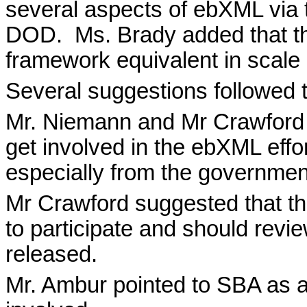
several aspects of ebXML via
DOD.
Ms. Brady added that t
framework equivalent in scale
Several suggestions followed t
Mr. Niemann and Mr Crawford 
get involved in the ebXML effo
especially from the governmen
Mr Crawford suggested that t
to participate and should rev
released.
Mr. Ambur pointed to SBA as a