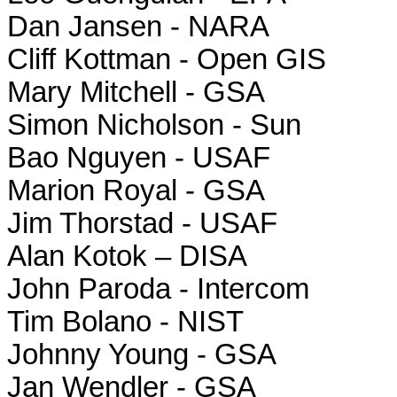
Dan Jansen - NARA
Cliff Kottman - Open GIS
Mary Mitchell - GSA
Simon Nicholson - Sun
Bao Nguyen - USAF
Marion Royal - GSA
Jim Thorstad - USAF
Alan Kotok – DISA
John Paroda - Intercom
Tim Bolano - NIST
Johnny Young - GSA
Jan Wendler - GSA