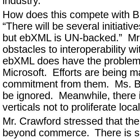
industry.
How does this compete with B
“There will be several initiat
but ebXML is UN-backed.”
Mr
obstacles to interoperability 
ebXML does have the problem o
Microsoft.
Efforts are being m
commitment from them.
Ms. B
be ignored.
Meanwhile, there 
verticals not to proliferate loc
Mr. Crawford stressed that t
beyond commerce.
There is 