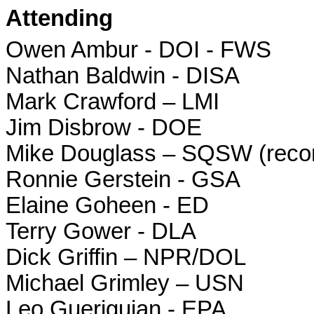
Attending
Owen Ambur - DOI - FWS
Nathan Baldwin - DISA
Mark Crawford – LMI
Jim Disbrow - DOE
Mike Douglass – SQSW (recor
Ronnie Gerstein - GSA
Elaine Goheen - ED
Terry Gower - DLA
Dick Griffin – NPR/DOL
Michael Grimley – USN
Leo Gueriguian - EPA