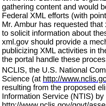
gathering content and would be
Federal XML efforts (with point
Mr. Ambur has requested that 
to solicit information about the
xml.gov should provide a mech
publicizing XML activities in 
the portal handle these proce
NCLIS, the U.S. National Comm
Science (at
http://www.nclis.g
resulting from the proposed eli
Information Service (NTIS) b
http://www.nclis.gov/govt/asse