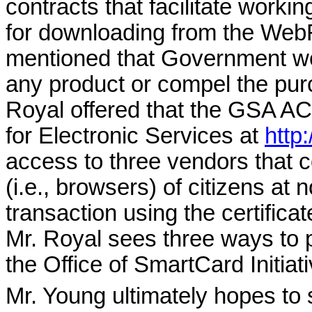
contracts that facilitate worki
for downloading from the Web
mentioned that Government we
any product or compel the purc
Royal offered that the GSA
AC
for Electronic Services at
http
access to three vendors that co
(i.e., browsers) of citizens at 
transaction using the certific
Mr. Royal sees three ways to 
the Office of SmartCard Init
Mr. Young ultimately hopes to 