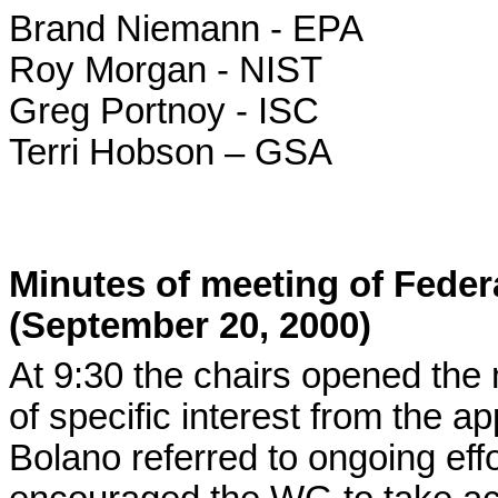
Brand Niemann - EPA
Roy Morgan - NIST
Greg Portnoy - ISC
Terri Hobson – GSA
Minutes of meeting of Fede
(September 20, 2000)
At 9:30 the chairs opened the
of specific interest from the a
Bolano referred to ongoing eff