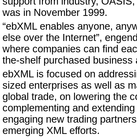
support from industry, OASI
was in November 1999.
“ebXML enables anyone, anyw
else over the Internet”, engen
where companies can find each
the-shelf purchased business a
ebXML is focused on addressi
sized enterprises as well as mar
global trade, on lowering the 
complementing and extending
engaging new trading partners
emerging XML efforts.