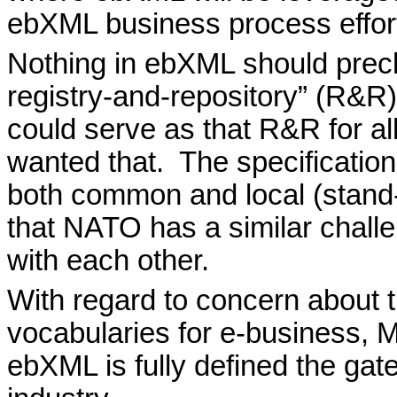
ebXML business process effor
Nothing in ebXML should prec
registry-and-repository” (R&R
could serve as that R&R for al
wanted that.
The specification
both common and local (stand
that NATO has a similar challe
with each other.
With regard to concern about t
vocabularies for e-business, 
ebXML is fully defined the gate