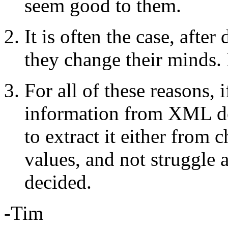
seem good to them.
It is often the case, after
they change their minds. 
For all of these reasons, 
information from XML do
to extract it either from 
values, and not struggle 
decided.
-Tim