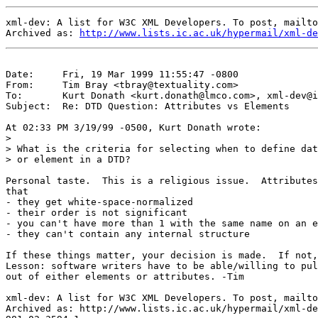
xml-dev: A list for W3C XML Developers. To post, mailto
Archived as: 
http://www.lists.ic.ac.uk/hypermail/xml-de
Date:     Fri, 19 Mar 1999 11:55:47 -0800

From:     Tim Bray <
tbray@textuality.com
>

To:       Kurt Donath <
kurt.donath@lmco.com
>, 
xml-dev@i
Subject:  Re: DTD Question: Attributes vs Elements

At 02:33 PM 3/19/99 -0500, Kurt Donath wrote:

>

> What is the criteria for selecting when to define dat
> or element in a DTD?

Personal taste.  This is a religious issue.  Attributes
that

- they get white-space-normalized

- their order is not significant

- you can't have more than 1 with the same name on an e
- they can't contain any internal structure

If these things matter, your decision is made.  If not,
Lesson: software writers have to be able/willing to pul
out of either elements or attributes. -Tim

xml-dev: A list for W3C XML Developers. To post, mailto
Archived as: http://www.lists.ic.ac.uk/hypermail/xml-de