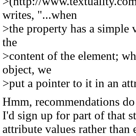
>(http://www.textuality.co
writes, "...when
>the property has a simple v
the
>content of the element; wh
object, we
>put a pointer to it in an at
Hmm, recommendations do c
I'd sign up for part of that 
attribute values rather than