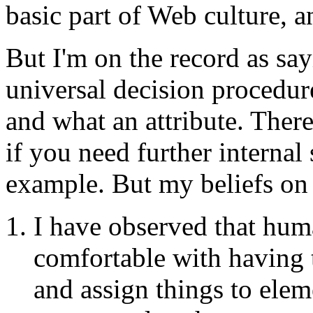
basic part of Web culture, a
But I'm on the record as sa
universal decision procedur
and what an attribute. Ther
if you need further internal 
example. But my beliefs on 
I have observed that hu
comfortable with having 
and assign things to eleme