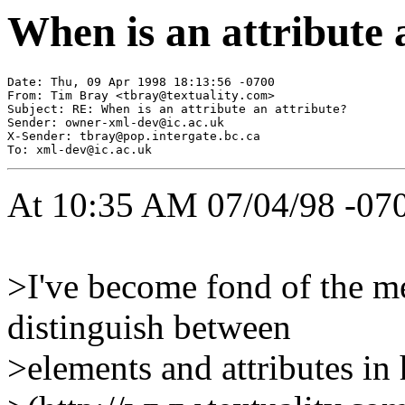
When is an attribute 
Date: Thu, 09 Apr 1998 18:13:56 -0700

From: Tim Bray <
tbray@textuality.com
>

Subject: RE: When is an attribute an attribute?

Sender: 
owner-xml-dev@ic.ac.uk
X-Sender: 
tbray@pop.intergate.bc.ca
To: 
xml-dev@ic.ac.uk
At 10:35 AM 07/04/98 -070
>I've become fond of the m
distinguish between
>elements and attributes in