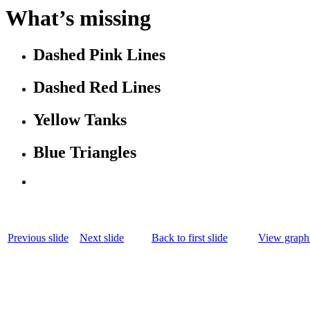
What’s missing
Dashed Pink Lines
Dashed Red Lines
Yellow Tanks
Blue Triangles
Previous slide
Next slide
Back to first slide
View graphi