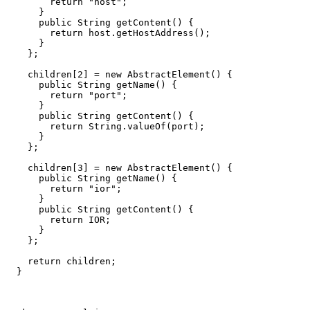
        return "host";

      }

      public String getContent() {

        return host.getHostAddress();

      }

    };

    children[2] = new AbstractElement() {

      public String getName() {

        return "port";

      }

      public String getContent() {

        return String.valueOf(port);

      }

    };

    children[3] = new AbstractElement() {

      public String getName() {

        return "ior";

      }

      public String getContent() {

        return IOR;

      }

    };

    return children;

  }
