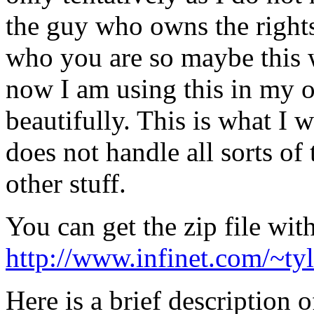
the guy who owns the rights
who you are so maybe this w
now I am using this in my o
beautifully. This is what I w
does not handle all sorts of 
other stuff.
You can get the zip file wit
http://www.infinet.com/~ty
Here is a brief description o