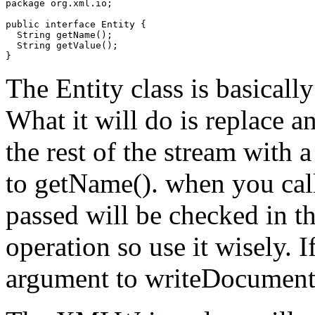
package org.xml.io;

public interface Entity {

  String getName();

  String getValue();

The Entity class is basicall
What it will do is replace a
the rest of the stream with 
to getName(). when you cal
passed will be checked in t
operation so use it wisely. I
argument to writeDocument,