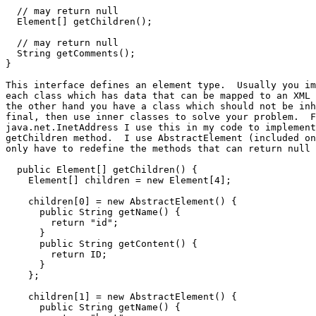
  // may return null

  Element[] getChildren();

  // may return null

  String getComments();

}

This interface defines an element type.  Usually you im
each class which has data that can be mapped to an XML 
the other hand you have a class which should not be inh
final, then use inner classes to solve your problem.  F
java.net.InetAddress I use this in my code to implement
getChildren method.  I use AbstractElement (included on
only have to redefine the methods that can return null 
  public Element[] getChildren() {

    Element[] children = new Element[4];

    children[0] = new AbstractElement() {

      public String getName() {

        return "id";

      }

      public String getContent() {

        return ID;

      }

    };

    children[1] = new AbstractElement() {

      public String getName() {
