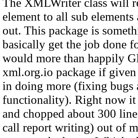
The XMLWriter class will re
element to all sub elements 
out. This package is somethi
basically get the job done f
would more than happily GPL
xml.org.io package if given 
in doing more (fixing bug
functionality). Right now it
and chopped about 300 line
call report writing) out of 