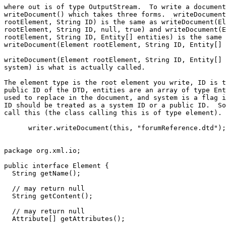
where out is of type OutputStream.  To write a document
writeDocument() which takes three forms.  writeDocument
rootElement, String ID) is the same as writeDocument(El
rootElement, String ID, null, true) and writeDocument(E
rootElement, String ID, Entity[] entities) is the same 
writeDocument(Element rootElement, String ID, Entity[] 
writeDocument(Element rootElement, String ID, Entity[] 
system) is what is actually called.

The element type is the root element you write, ID is t
public ID of the DTD, entities are an array of type Ent
used to replace in the document, and system is a flag i
ID should be treated as a system ID or a public ID.  So
call this (the class calling this is of type element).

      writer.writeDocument(this, "forumReference.dtd");

package org.xml.io;

public interface Element {

  String getName();

  // may return null

  String getContent();

  // may return null

  Attribute[] getAttributes();
