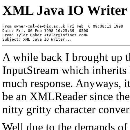
XML Java IO Writer
From 
owner-xml-dev@ic.ac.uk
 Fri Feb  6 09:38:13 1998

Date: Fri, 06 Feb 1998 10:25:39 -0500

From: Tyler Baker <
tyler@infinet.com
>

A while back I brought up 
InputStream which inherits 
much response. Anyways, it 
be an XMLReader since the R
nitty gritty character conver
Well due to the demands of 