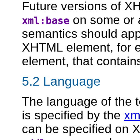
Future versions of X
on some or a
xml:base
semantics should ap
XHTML element, for 
element, that contain
5.2 Language
The language of the 
is specified by the
xm
can be specified on