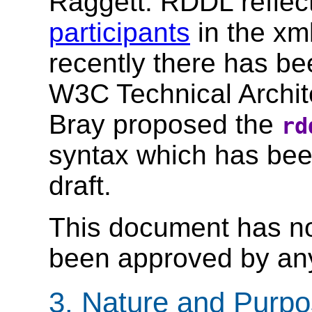
Raggett. RDDL reflec
participants
in the xml
recently there has b
W3C Technical Archite
Bray proposed the
rd
syntax which has been
draft.
This document has no 
been approved by any
3. Nature and Purp