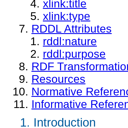
xlink:title
xlink:type
RDDL Attributes
rddl:nature
rddl:purpose
RDF Transformatio
Resources
Normative Referen
Informative Refere
1. Introduction