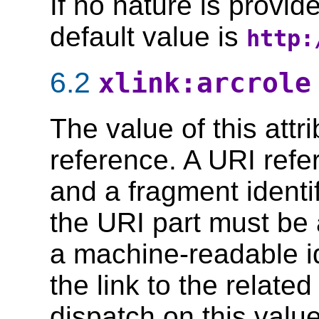
If no nature is provid
default value is
http:
6.2
xlink:arcrole
The value of this att
reference. A URI refe
and a fragment identi
the URI part must be 
a machine-readable id
the link to the relat
dispatch on this value