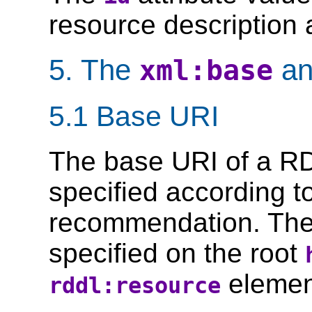
resource description a
5. The
a
xml:base
5.1 Base URI
The base URI of a 
specified according t
recommendation. Th
specified on the root
elemen
rddl:resource