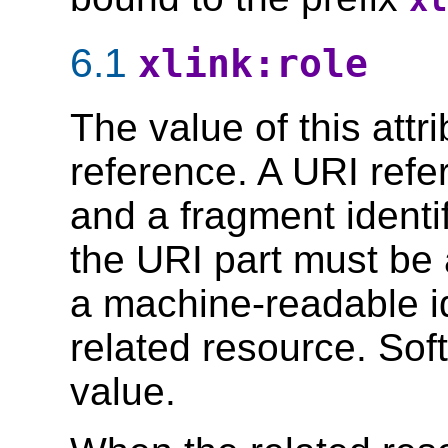
xl
6.1
xlink:role
The value of this att
reference. A URI refe
and a fragment identi
the URI part must be 
a machine-readable id
related resource. Sof
value.