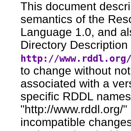
This document descri
semantics of the Reso
Language 1.0, and al
Directory Descriptio
http://www.rddl.org
to change without not
associated with a ver
specific RDDL names
"http://www.rddl.or
incompatible changes