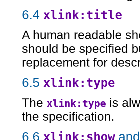
6.4
xlink:title
A human readable short
should be specified b
replacement for descr
6.5
xlink:type
The
is alw
xlink:type
the specification.
6.6
an
xlink:show