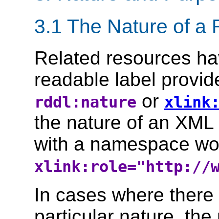
3.1 The Nature of a
Related resources h
readable label provid
or
rddl:nature
xlink
the nature of an XML
with a namespace wo
xlink:role="http://
In cases where there 
particular nature, the