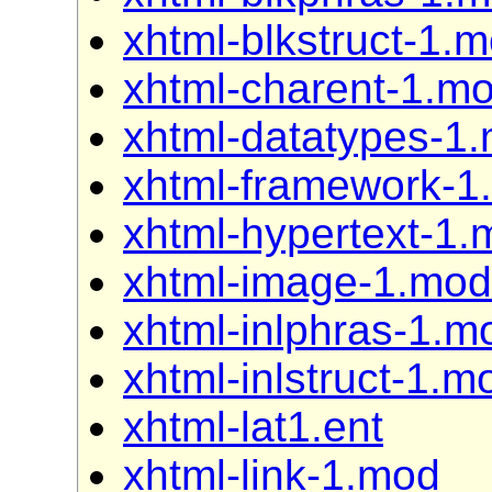
xhtml-blkstruct-1.
xhtml-charent-1.m
xhtml-datatypes-1
xhtml-framework-1
xhtml-hypertext-1.
xhtml-image-1.mod
xhtml-inlphras-1.m
xhtml-inlstruct-1.m
xhtml-lat1.ent
xhtml-link-1.mod