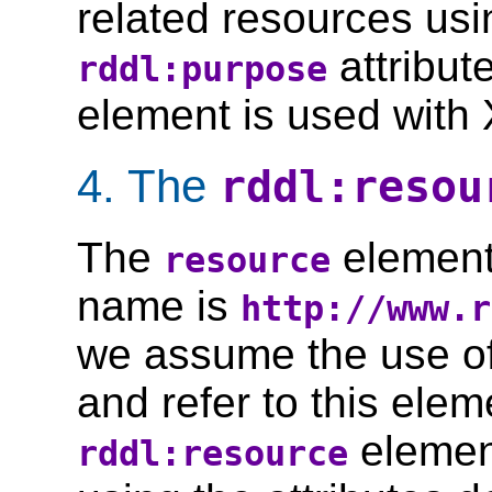
related resources us
attribut
rddl:purpose
element is used with 
4. The
rddl:resou
The
element
resource
name is
http://www.r
we assume the use o
and refer to this ele
element
rddl:resource