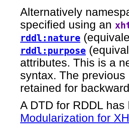
Alternatively namesp
specified using an
xh
(equivale
rddl:nature
(equival
rddl:purpose
attributes. This is a
syntax. The previous
retained for backward 
A DTD for RDDL has 
Modularization for 