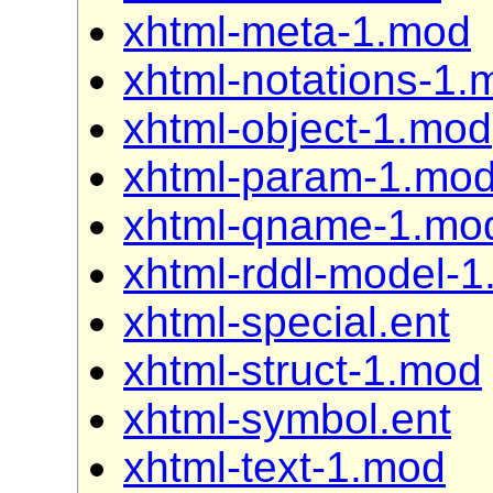
xhtml-meta-1.mod
xhtml-notations-1.
xhtml-object-1.mod
xhtml-param-1.mo
xhtml-qname-1.mo
xhtml-rddl-model-
xhtml-special.ent
xhtml-struct-1.mod
xhtml-symbol.ent
xhtml-text-1.mod