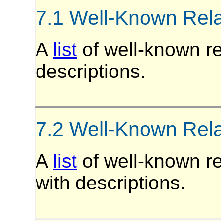
7.1 Well-Known Rel
A
list
of well-known re
descriptions.
7.2 Well-Known Rel
A
list
of well-known r
with descriptions.