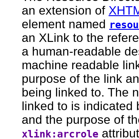
an extension of
XHTM
element named
resou
an XLink to the refer
a human-readable des
machine readable lin
purpose of the link a
being linked to. The 
linked to is indicated
and the purpose of the
attribu
xlink:arcrole