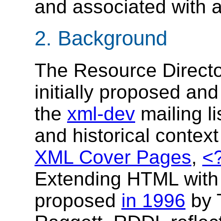
and associated with
2. Background
The Resource Direct
initially proposed and
the
xml-dev
mailing li
and historical conte
XML Cover Pages
,
<
Extending HTML with
proposed
in 1996
by 