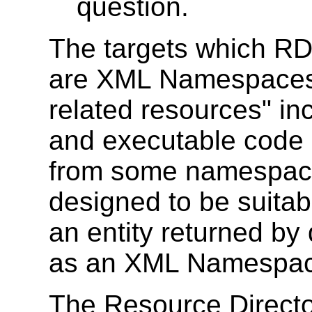
question.
The targets which RD
are XML Namespaces.
related resources" in
and executable code
from some namespace
designed to be suitab
an entity returned by
as an XML Namespa
The Resource Directo