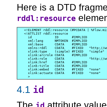
Here is a DTD fragme
element
rddl:resource
<!ELEMENT rddl:resource (#PCDATA | %Flow.mix
<!ATTLIST rddl:resource

  id            ID       #IMPLIED

  xml:lang      NMTOKEN  #IMPLIED

  xml:base      CDATA    #IMPLIED

  xmlns:rddl    CDATA    #FIXED   "http://ww
  xlink:type    (simple) #FIXED   "simple"

  xlink:arcrole CDATA    #IMPLIED

  xlink:role    CDATA             "http://ww
  xlink:href    CDATA    #IMPLIED

  xlink:title   CDATA    #IMPLIED

  xlink:embed   CDATA    #FIXED   "none"

  xlink:actuate CDATA    #FIXED   "none"

4.1
id
The
attribute valu
id