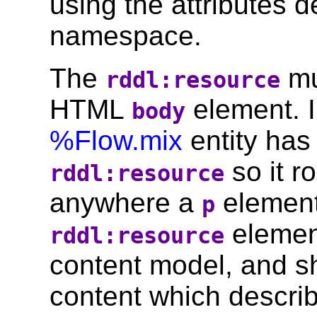
using the attributes d
namespace.
The
mu
rddl:resource
HTML
element. 
body
%Flow.mix
entity has
so it r
rddl:resource
anywhere a
element
p
element
rddl:resource
content model, and 
content which descri