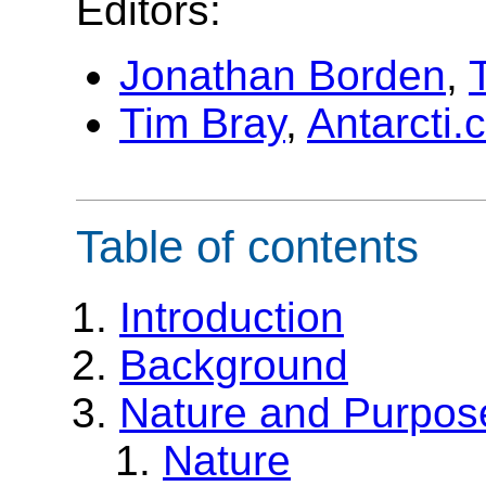
Editors:
Jonathan Borden
,
Tim Bray
,
Antarcti
Table of contents
Introduction
Background
Nature and Purpos
Nature