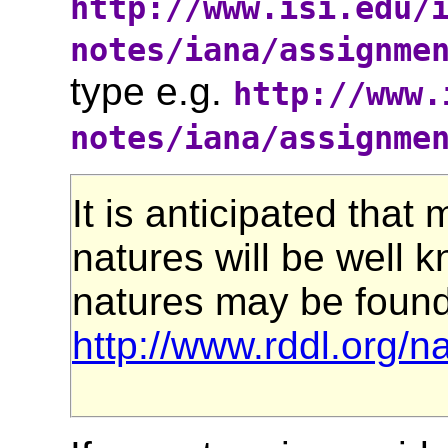
http://www.isi.edu/
notes/iana/assignme
type e.g.
http://www.
notes/iana/assignme
It is anticipated that
natures will be well k
natures may be found
http://www.rddl.org/n