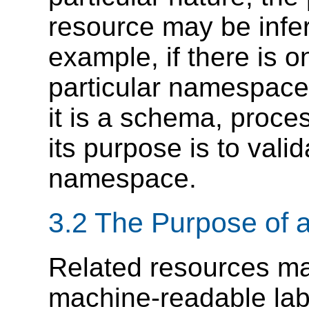
resource may be infer
example, if there is o
particular namespace
it is a schema, proces
its purpose is to vali
namespace.
3.2 The Purpose of 
Related resources m
machine-readable labe