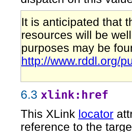
It is anticipated that
resources will be well
purposes may be foun
http://www.rddl.org/p
6.3
xlink:href
This XLink
locator
att
reference to the targe