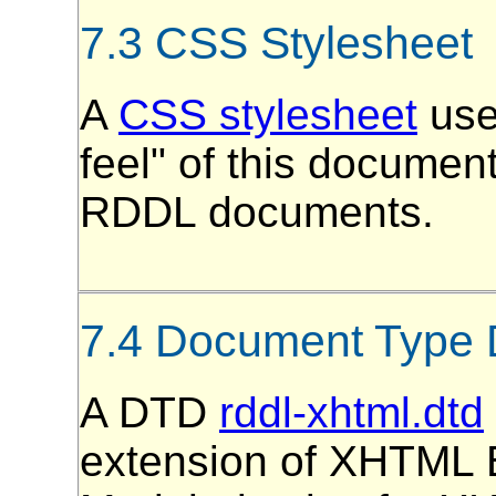
7.3 CSS Stylesheet
A
CSS stylesheet
use
feel" of this document
RDDL documents.
7.4 Document Type D
A DTD
rddl-xhtml.dtd
extension of XHTML B