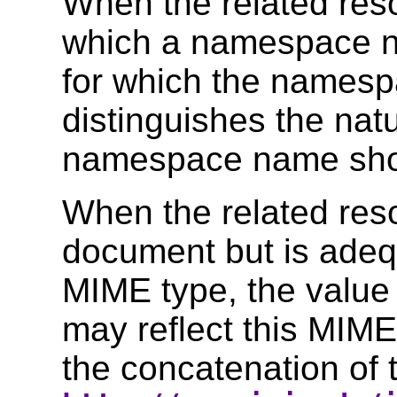
When the related res
which a namespace n
for which the names
distinguishes the natu
namespace name shoul
When the related res
document but is adeq
MIME type, the value
may reflect this MIME
the concatenation of t