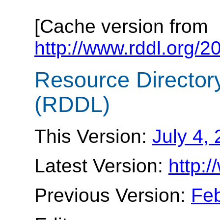
[Cache version from
http://www.rddl.org/
Resource Director
(RDDL)
This Version:
July 4,
Latest Version:
http:/
Previous Version:
Feb