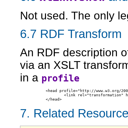
Not used. The only le
6.7 RDF Transform
An RDF description o
via an XSLT transform
in a
profile
	<head profile="http://www.w3.org/2003/g/data-view">

		<link rel="transformation" href="http://www.w3.org/2001/tag/2005/06/23-rddl/grddl-rddl1.xsl"/>

7. Related Resourc