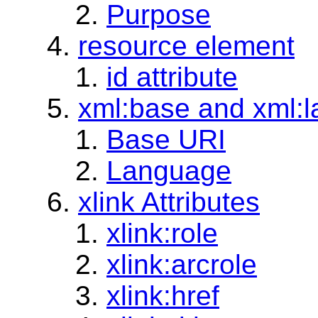
Purpose
resource element
id attribute
xml:base and xml:la
Base URI
Language
xlink Attributes
xlink:role
xlink:arcrole
xlink:href