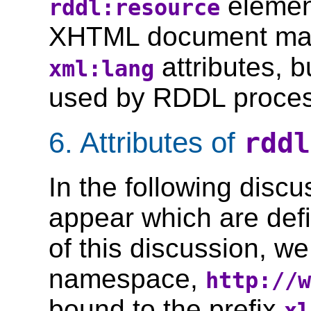
elemen
rddl:resource
XHTML document may
attributes, b
xml:lang
used by RDDL proces
6. Attributes of
rddl
In the following discu
appear which are def
of this discussion, w
namespace,
http://w
bound to the prefix