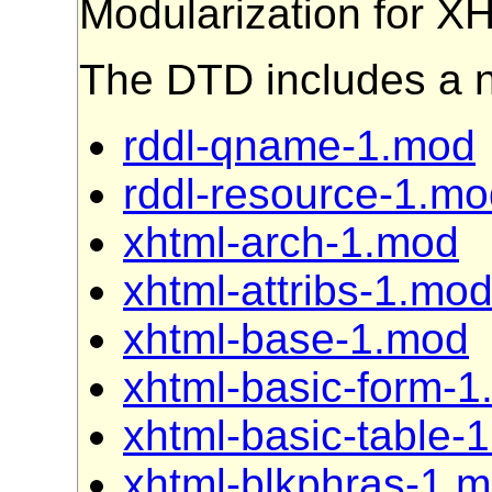
Modularization for 
The DTD includes a 
rddl-qname-1.mod
rddl-resource-1.m
xhtml-arch-1.mod
xhtml-attribs-1.mo
xhtml-base-1.mod
xhtml-basic-form-
xhtml-basic-table-
xhtml-blkphras-1.