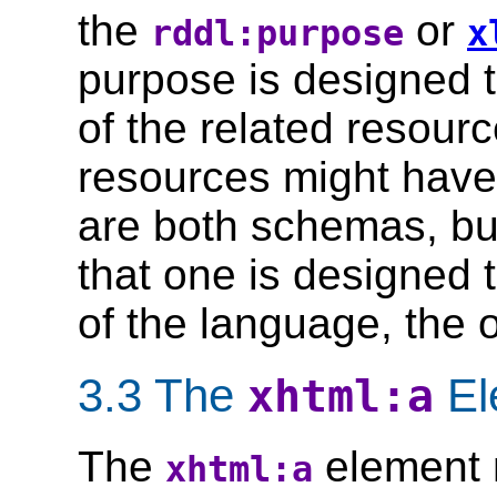
the
or
rddl:purpose
x
purpose is designed 
of the related resour
resources might have 
are both schemas, bu
that one is designed t
of the language, the o
3.3 The
El
xhtml:a
The
element 
xhtml:a