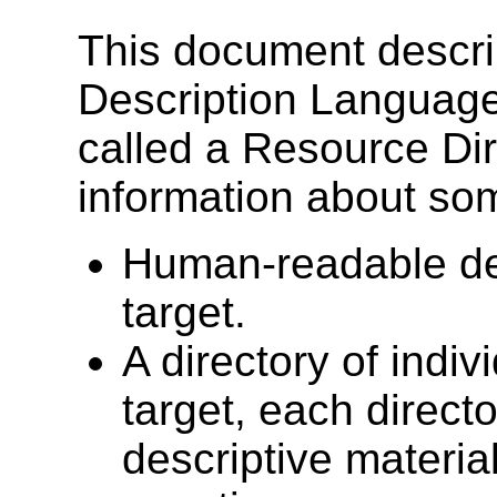
This document descri
Description Languag
called a Resource Dir
information about som
Human-readable des
target.
A directory of indiv
target, each direct
descriptive materia