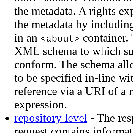
the metadata. A rights ex
the metadata by includin
in an
container. 
<about>
XML schema to which s
conform. The schema allo
to be specified in-line wi
reference via a URI of a 
expression.
repository level
- The re
request contains informat