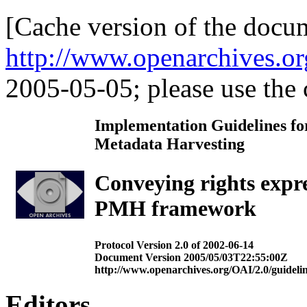
[Cache version of the docu
http://www.openarchives.or
2005-05-05; please use the c
Implementation Guidelines for
Metadata Harvesting
Conveying rights expr
PMH framework
Protocol Version 2.0 of 2002-06-14
Document Version 2005/05/03T22:55:00Z
http://www.openarchives.org/OAI/2.0/guidelin
Editors