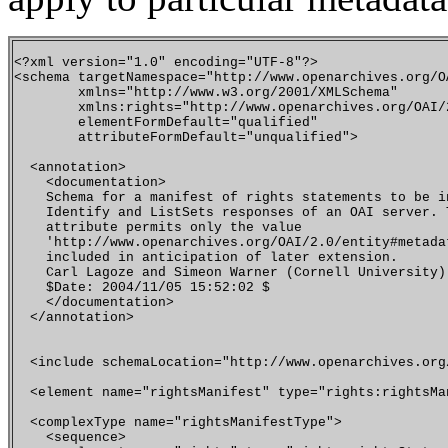
<?xml version="1.0" encoding="UTF-8"?>

<schema targetNamespace="http://www.openarchives.org/OA
        xmlns="http://www.w3.org/2001/XMLSchema"

        xmlns:rights="http://www.openarchives.org/OAI/2
        elementFormDefault="qualified"

        attributeFormDefault="unqualified">

  <annotation>

    <documentation>

    Schema for a manifest of rights statements to be in
    Identify and ListSets responses of an OAI server. T
    attribute permits only the value 

    'http://www.openarchives.org/OAI/2.0/entity#metadat
    included in anticipation of later extension.

    Carl Lagoze and Simeon Warner (Cornell University)

    $Date: 2004/11/05 15:52:02 $

    </documentation>

  </annotation>

  <include schemaLocation="http://www.openarchives.org
  <element name="rightsManifest" type="rights:rightsMan
  <complexType name="rightsManifestType">

    <sequence>
