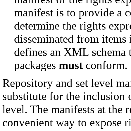
manifest is to provide a 
determine the rights expr
disseminated from items i
defines an XML schema to
packages
must
conform.
Repository and set level ma
substitute for the inclusion 
level. The manifests at the 
convenient way to expose ri