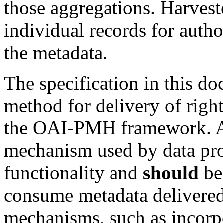
those aggregations. Harves
individual records for autho
the metadata.
The specification in this d
method for delivery of righ
the OAI-PMH framework. A
mechanism used by data pro
functionality and
should
be 
consume metadata deliver
mechanisms, such as incorpo