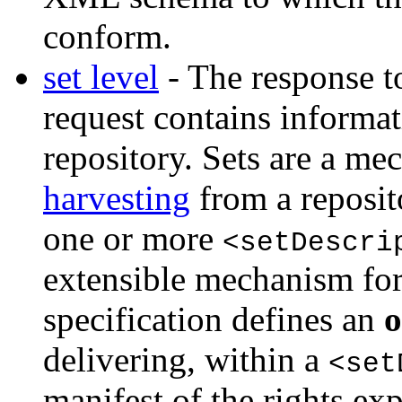
conform.
set level
- The response
request contains informati
repository. Sets are a m
harvesting
from a reposit
one or more
<setDescri
extensible mechanism for 
specification defines an
o
delivering, within a
<set
manifest of the rights ex