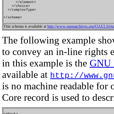
      </element>

    </choice>

  </complexType>

This schema is available at
http://www.openarchives.org/OAI/2.0/rig
The following example show
to convey an in-line rights 
in this example is the
GNU F
available at
http://www.gn
is no machine readable for o
Core record is used to descri
<about>
