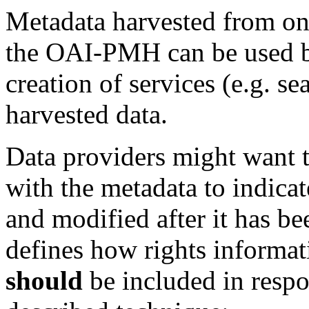
Metadata harvested from on
the OAI-PMH can be used
creation of services (e.g. s
harvested data.
Data providers might want 
with the metadata to indica
and modified after it has be
defines how rights informat
should
be included in resp