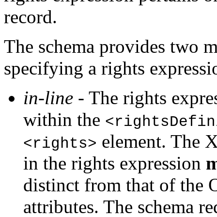
record.
The schema provides two mut
specifying a rights expressi
in-line
- The rights expre
within the
<rightsDefin
element. The X
<rights>
in the rights expression
m
distinct from that of t
attributes. The schema req