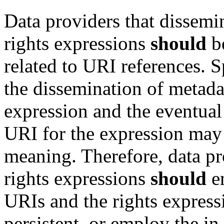
Data providers that dissemi
rights expressions
should
be
related to URI references. S
the dissemination of metada
expression and the eventual 
URI for the expression may 
meaning. Therefore, data pr
rights expressions
should
en
URIs and the rights express
persistent, or employ the in