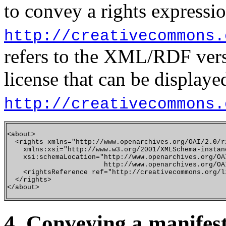
to convey a rights expressi
http://creativecommons.
refers to the XML/RDF vers
license that can be display
http://creativecommons.
<about>

  <rights xmlns="http://www.openarchives.org/OAI/2.0/ri
    xmlns:xsi="http://www.w3.org/2001/XMLSchema-instanc
    xsi:schemaLocation="http://www.openarchives.org/OAI
                        http://www.openarchives.org/OAI
    <rightsReference ref="http://creativecommons.org/l
  </rights>

4. Conveying a manifest 