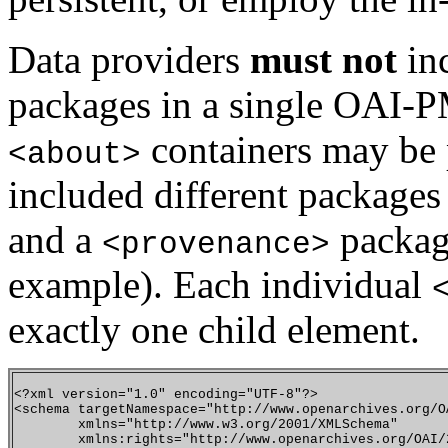
Data providers
must not
in
packages in a single OAI-
containers may be p
<about>
included different packages
and a
packag
<provenance>
example). Each individual
exactly one child element.
<?xml version="1.0" encoding="UTF-8"?>

<schema targetNamespace="http://www.openarchives.org/OA
        xmlns="http://www.w3.org/2001/XMLSchema" 

        xmlns:rights="http://www.openarchives.org/OAI/2