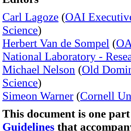
Carl Lagoze
(
OAI Executiv
Science
)
Herbert Van de Sompel
(
OA
National Laboratory - Rese
Michael Nelson
(
Old Domin
Science
)
Simeon Warner
(
Cornell Un
This document is one part
Guidelines
that accompan