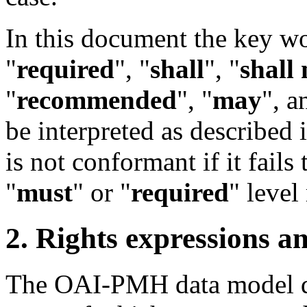
In this document the key w
"
required
", "
shall
", "
shall 
"
recommended
", "
may
", a
be interpreted as described 
is not conformant if it fails
"
must
" or "
required
" level
2. Rights expressions 
The OAI-PMH data model def