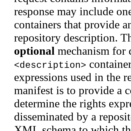
response may include on
containers that provide 
repository description. Th
optional
mechanism for d
container
<description>
expressions used in the r
manifest is to provide a 
determine the rights expr
disseminated by a reposit
XML schema to which the