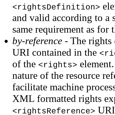
ele
<rightsDefinition>
and valid according to a 
same requirement as for 
by-reference
- The rights 
URI contained in the
<ri
of the
element. 
<rights>
nature of the resource re
facilitate machine process
XML formatted rights expr
URI
<rightsReference>