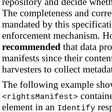
repository and decide wheth
The completeness and correc
mandated by this specificati
enforcement mechanism. How
recommended
that data pr
manifests since their conten
harvesters to collect metada
The following example show
containe
<rightsManifest>
element in an
res
Identify