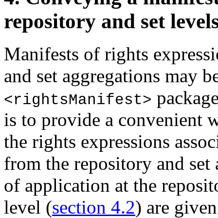
repository and set level
Manifests of rights expressi
and set aggregations may b
package.
<rightsManifest>
is to provide a convenient 
the rights expressions assoc
from the repository and set 
of application at the reposit
level (
section 4.2
) are given