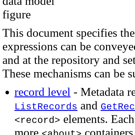
This document specifies th
expressions can be conveyed 
and at the repository and se
These mechanisms can be s
record level
- Metadata 
and
ListRecords
GetRec
elements. Eac
<record>
more
containers
<about>