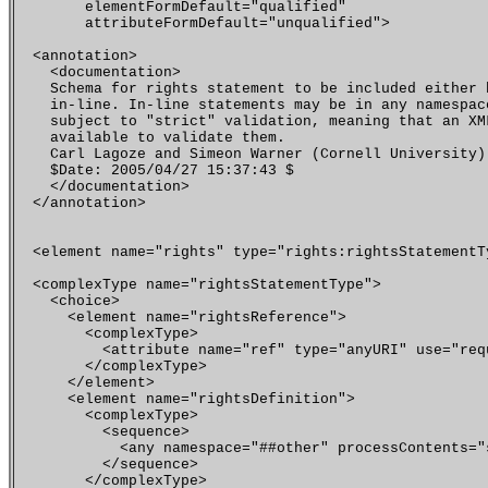
        elementFormDefault="qualified"

        attributeFormDefault="unqualified">

  <annotation>

    <documentation>

    Schema for rights statement to be included either b
    in-line. In-line statements may be in any namespace
    subject to "strict" validation, meaning that an XML
    available to validate them.

    Carl Lagoze and Simeon Warner (Cornell University)

    $Date: 2005/04/27 15:37:43 $

    </documentation>

  </annotation>

  <element name="rights" type="rights:rightsStatementTy
  <complexType name="rightsStatementType">

    <choice>

      <element name="rightsReference">

        <complexType>

          <attribute name="ref" type="anyURI" use="requ
        </complexType>

      </element>

      <element name="rightsDefinition">

        <complexType>

   	  <sequence>

 	    <any namespace="##other" processContents="strict"/>

  	  </sequence>

        </complexType>
