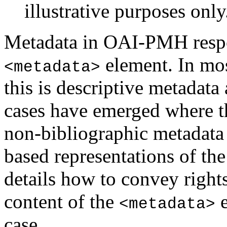
illustrative purposes only
Metadata in OAI-PMH respo
element. In mo
<metadata>
this is descriptive metadata
cases have emerged where 
non-bibliographic metadata
based representations of the
details how to convey rights
content of the
e
<metadata>
case.