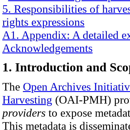
5. Responsibilities of harve
rights expressions
A1. Appendix: A detailed 
Acknowledgements
1.
Introduction and Sco
The
Open Archives Initiati
Harvesting
(OAI-PMH) prov
providers
to expose metadat
This metadata is disseminat