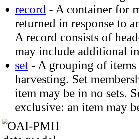
record
- A container for m
returned in response to 
A record consists of head
may include additional i
set
- A grouping of items 
harvesting. Set membershi
item may be in no sets. 
exclusive: an item may be