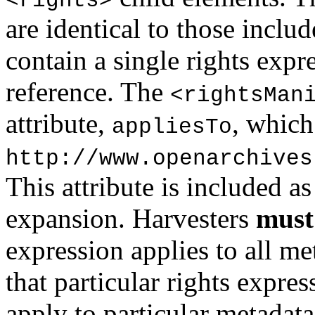
<rights>
are identical to those inclu
contain a single rights expre
reference. The
<rightsMan
attribute,
, whic
appliesTo
http://www.openarchives
This attribute is included a
expansion. Harvesters
must
expression applies to all me
that particular rights expres
apply to particular metadata