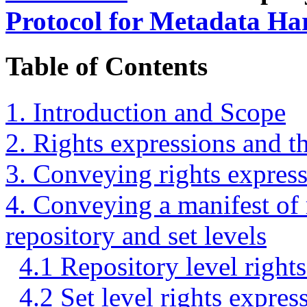
Protocol for Metadata Ha
Table of Contents
1. Introduction and Scope
2. Rights expressions and
3. Conveying rights expressi
4. Conveying a manifest of r
repository and set levels
4.1 Repository level right
4.2 Set level rights expres