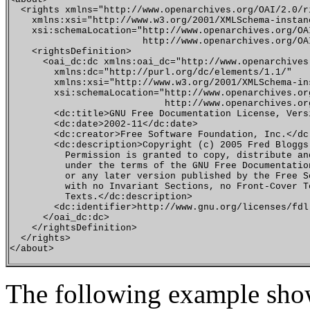
  <rights xmlns="http://www.openarchives.org/OAI/2.0/ri
    xmlns:xsi="http://www.w3.org/2001/XMLSchema-instanc
    xsi:schemaLocation="http://www.openarchives.org/OAI
                        http://www.openarchives.org/OAI
    <rightsDefinition>

      <oai_dc:dc xmlns:oai_dc="http://www.openarchives
        xmlns:dc="http://purl.org/dc/elements/1.1/"

        xmlns:xsi="http://www.w3.org/2001/XMLSchema-ins
        xsi:schemaLocation="http://www.openarchives.org
                            http://www.openarchives.or
        <dc:title>GNU Free Documentation License, Versi
        <dc:date>2002-11</dc:date>

        <dc:creator>Free Software Foundation, Inc.</dc:
        <dc:description>Copyright (c) 2005 Fred Bloggs.
          Permission is granted to copy, distribute an
          under the terms of the GNU Free Documentatio
          or any later version published by the Free S
          with no Invariant Sections, no Front-Cover T
          Texts.</dc:description>

        <dc:identifier>http://www.gnu.org/licenses/fdl
      </oai_dc:dc>

    </rightsDefinition>

  </rights>

The following example show