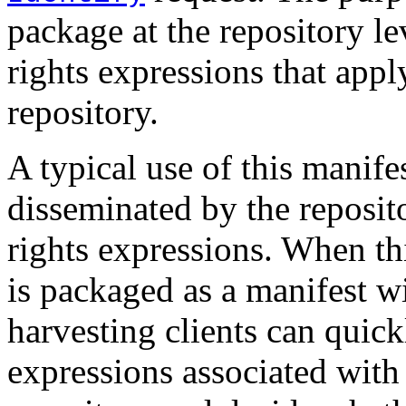
package at the repository leve
rights expressions that app
repository.
A typical use of this manife
disseminated by the reposito
rights expressions. When thi
is packaged as a manifest w
harvesting clients can quick
expressions associated with