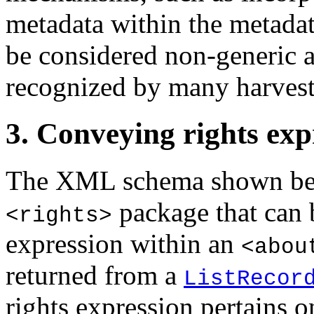
metadata within the metadata
be considered non-generic 
recognized by many harvest
3. Conveying rights expr
The XML schema shown belo
package that can b
<rights>
expression within an
<abou
returned from a
ListRecor
rights expression pertains o