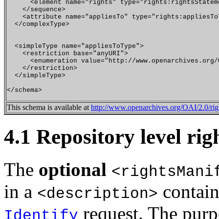
      <element name="rights" type="rights:rightsStatem
    </sequence>

    <attribute name="appliesTo" type="rights:appliesToT
  </complexType>

  <simpleType name="appliesToType">

    <restriction base="anyURI">

      <enumeration value="http://www.openarchives.org/
    </restriction>

  </simpleType>

This schema is available at
http://www.openarchives.org/OAI/2.0/rig
4.1 Repository level rig
The
optional
<rightsMani
in a
contain
<description>
request. The purp
Identify