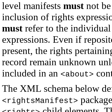
level manifests
must
not be 
inclusion of rights expressi
must
refer to the individual
expressions. Even if reposit
present, the rights pertainin
record remain unknown unl
included in an
cont
<about>
The XML schema below defi
package
<rightsManifest>
child elements. T