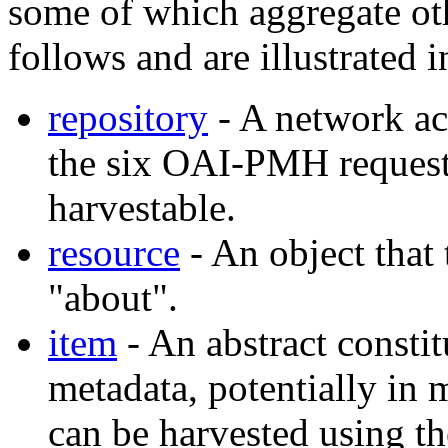
some of which aggregate othe
follows and are illustrated 
repository
- A network acc
the six OAI-PMH request
harvestable.
resource
- An object that 
"about".
item
- An abstract consti
metadata, potentially in 
can be harvested using 