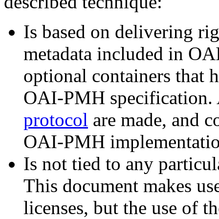
described technique:
Is based on delivering ri
metadata included in OAI
optional containers that 
OAI-PMH specification. A
protocol
are made, and co
OAI-PMH implementation
Is not tied to any particu
This document makes us
licenses, but the use of t