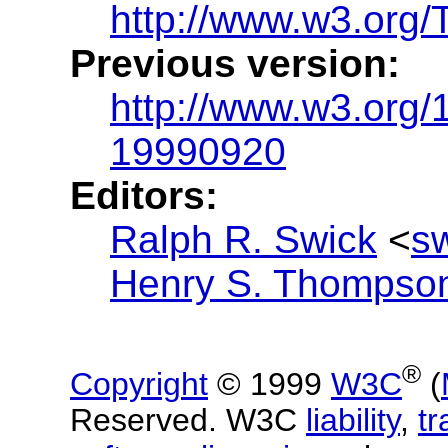
http://www.w3.org
Previous version:
http://www.w3.org
19990920
Editors:
Ralph R. Swick
<
s
Henry S. Thompso
®
Copyright
© 1999
W3C
(
Reserved. W3C
liability
,
t