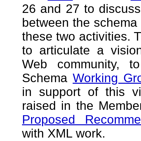
26 and 27 to discuss 
between the schema 
these two activities.
to articulate a visio
Web community, to
Schema
Working Gr
in support of this v
raised in the Membe
Proposed Recommen
with XML work.