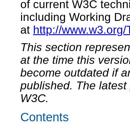
of current W3C techni
including Working Dr
at
http://www.w3.org
This section represen
at the time this versio
become outdated if a
published. The latest
W3C.
Contents