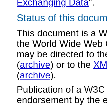
Exchanging Data
".
Status of this docu
This document is a 
the World Wide Web 
may be directed to t
(
archive
) or to the
XM
(
archive
).
Publication of a W3C
endorsement by the e