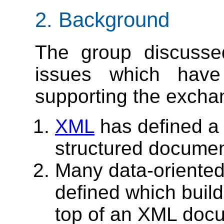
2. Background
The group discusse
issues which hav
supporting the excha
XML
has defined a t
structured documen
Many data-oriented
defined which build
top of an XML docum