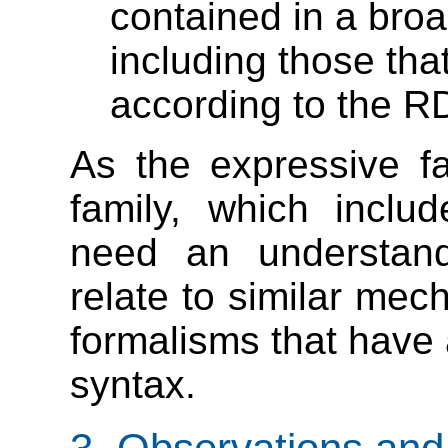
contained in a bro
including those that
according to the RD
As the expressive fa
family, which incl
need an understandi
relate to similar mec
formalisms that have 
syntax.