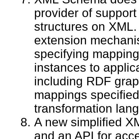
provider of support 
structures on XML
extension mechanis
specifying mappin
instances to applic
including RDF graph
mappings specified
transformation lang
A new simplified X
and an API for ac