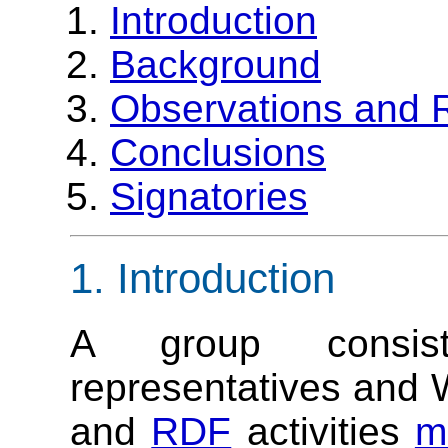
Introduction
Background
Observations and
Conclusions
Signatories
1. Introduction
A group consi
representatives and 
and
RDF
activities
m