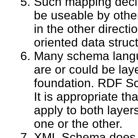
Such mapping decla
be useable by oth
in the other directio
oriented data struc
Many schema lang
are or could be lay
foundation. RDF S
It is appropriate t
apply to both layer
one or the other.
XML Schema does n