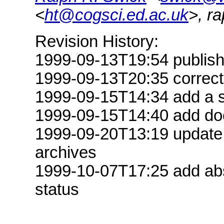
<
ht@cogsci.ed.ac.uk
>, r
Revision History:
1999-09-13T19:54 publis
1999-09-13T20:35 correct D
1999-09-15T14:34 add a s
1999-09-15T14:40 add doc
1999-09-20T13:19 update S
archives
1999-10-07T17:25 add abst
status