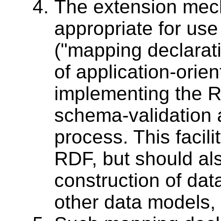
The extension mec
appropriate for use
("mapping declarati
of application-orie
implementing the R
schema-validation 
process. This facili
RDF, but should al
construction of dat
other data models,