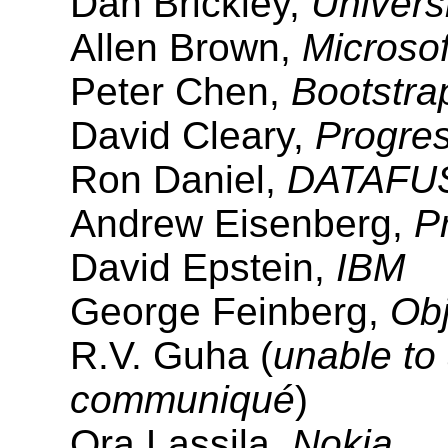
Dan Brickley,
Universi
Allen Brown,
Microsof
Peter Chen,
Bootstra
David Cleary,
Progre
Ron Daniel,
DATAFU
Andrew Eisenberg,
P
David Epstein,
IBM
George Feinberg,
Obj
R.V. Guha (
unable to 
communiqué
)
Ora Lassila,
Nokia