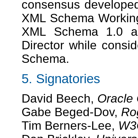
consensus developed 
XML Schema Working G
XML Schema 1.0 an
Director while consi
Schema.
5. Signatories
David Beech,
Oracle 
Gabe Beged-Dov,
Ro
Tim Berners-Lee,
W3