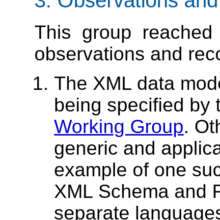
3. Observations an
This group reached 
observations and re
The XML data mode
being specified by
Working Group
. Ot
generic and applica
example of one suc
XML Schema and R
separate languages