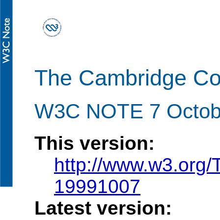
The Cambridge C
W3C NOTE 7 Octob
This version:
http://www.w3.org
19991007
Latest version: