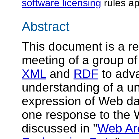
software licensing
rules ap
Abstract
This document is a rep
meeting of a group o
XML
and
RDF
to adv
understanding of a un
expression of Web da
one response to the 
discussed in "
Web Arc