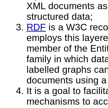
XML documents as 
structured data;
RDF
is a W3C reco
employs this layer
member of the Enti
family in which dat
labelled graphs c
documents using a
It is a goal to facil
mechanisms to acce