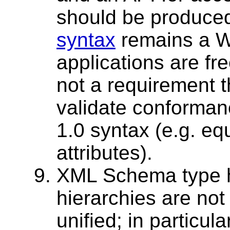
should be produce
syntax
remains a 
applications are free
not a requirement 
validate conforman
1.0 syntax (e.g. e
attributes).
XML Schema type h
hierarchies are no
unified; in particula