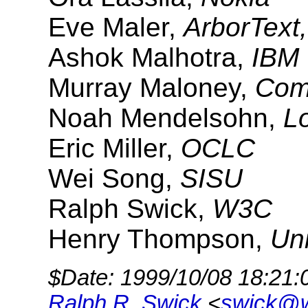
Eve Maler,
ArborText,
Ashok Malhotra,
IBM
Murray Maloney,
Com
Noah Mendelsohn,
L
Eric Miller,
OCLC
Wei Song,
SISU
Ralph Swick,
W3C
Henry Thompson,
Uni
$Date: 1999/10/08 18:21:
Ralph R. Swick
<
swick@w