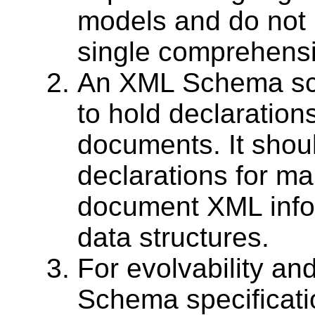
models and do not 
single comprehens
An XML Schema sch
to hold declarations
documents. It shoul
declarations for m
document XML infos
data structures.
For evolvability and
Schema specificati