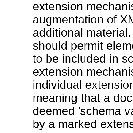
extension mechanis
augmentation of 
additional materia
should permit ele
to be included in 
extension mechani
individual extensio
meaning that a do
deemed 'schema val
by a marked extens