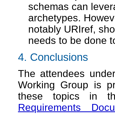
schemas can leve
archetypes. Howeve
notably URIref, sh
needs to be done to
4. Conclusions
The attendees unde
Working Group is pr
these topics in th
Requirements Docu